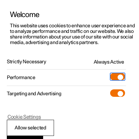
Welcome
Polestar 2
Test drive
This website uses cookies to enhance user experience and
to analyze performance and traffic on our website. We also
Polestar 3
Shop available cars
share information about your use of our site with our social
media, advertising and analytics partners.
Polestar 4
Shop pre-owned cars
Owning a Polestar
Configure
The Polestar Promise
Strictly Necessary
Pre-owned
Always Active
Discover Polestar 3
Offers
Schedule service
News
Shopping tools
Performance
Test drive
Discover Polestar 4
Financing options
Certified Collision Centers
Newsletter sign-up
Ownership
Targeting and Advertising
More
Discover Polestar 2
Offers
Test drive
Calculate EV savings
Roadside assistance
Experiences
Test drive
Shop available cars
Offers
Certified by Polestar
Charging & EV Incentives
Manual
Support
Cookie Settings
Offers
Shop pre-owned cars
Shop available cars
Shop pre-owned cars
Retail locations
Support
Sustainability
Allow selected
Shop pre-owned cars
Configure
Configure
Offers
Fleet & Business
Shop Extras
About Polestar