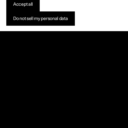
Accept all
Do not sell my personal data