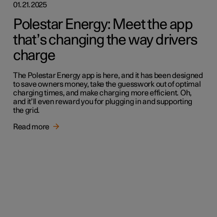
01.21.2025
Polestar Energy: Meet the app
that’s changing the way drivers
charge
The Polestar Energy app is here, and it has been designed
to save owners money, take the guesswork out of optimal
charging times, and make charging more efficient. Oh,
and it’ll even reward you for plugging in and supporting
the grid.
Read more