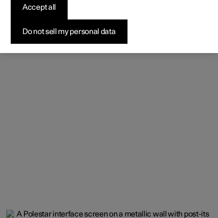
Accept all
Do not sell my personal data