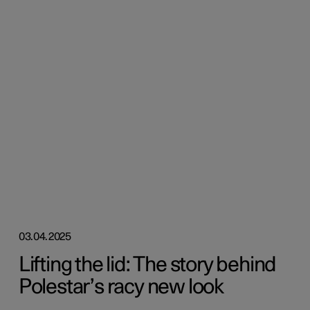
03.04.2025
Lifting the lid: The story behind
Polestar’s racy new look