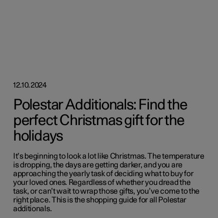
12.10.2024
Polestar Additionals: Find the
perfect Christmas gift for the
holidays
It’s beginning to look a lot like Christmas. The temperature
is dropping, the days are getting darker, and you are
approaching the yearly task of deciding what to buy for
your loved ones. Regardless of whether you dread the
task, or can’t wait to wrap those gifts, you’ve come to the
right place. This is the shopping guide for all Polestar
additionals.