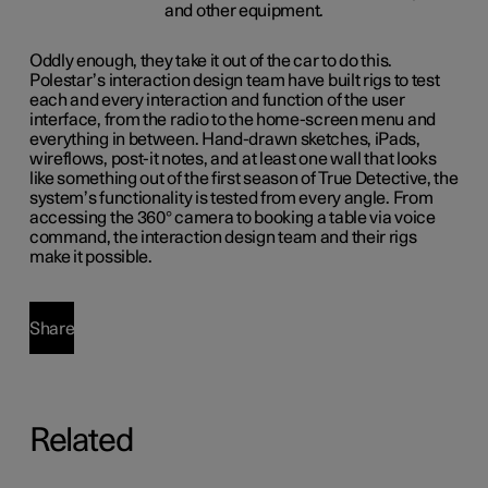
Oddly enough, they take it out of the car to do this.
Polestar’s interaction design team have built rigs to test
each and every interaction and function of the user
interface, from the radio to the home-screen menu and
everything in between. Hand-drawn sketches, iPads,
wireflows, post-it notes, and at least one wall that looks
like something out of the first season of True Detective, the
system’s functionality is tested from every angle. From
accessing the 360° camera to booking a table via voice
command, the interaction design team and their rigs
make it possible.
Share
Related