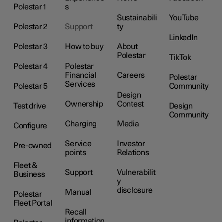
Polestar 1
s
Sustainabili
YouTube
Polestar 2
Support
ty
LinkedIn
Polestar 3
How to buy
About
Polestar
TikTok
Polestar 4
Polestar
Financial
Careers
Polestar
Services
Polestar 5
Community
Design
Ownership
Contest
Test drive
Design
Community
Charging
Media
Configure
Service
Investor
Pre-owned
points
Relations
Fleet &
Support
Vulnerabilit
Business
y
disclosure
Manual
Polestar
Fleet Portal
Recall
information