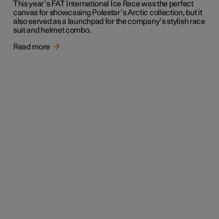
This year’s FAT International Ice Race was the perfect
canvas for showcasing Polestar’s Arctic collection, but it
also served as a launchpad for the company’s stylish race
suit and helmet combo.
Read more