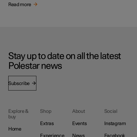
Read more
Stay up to date on all the latest
Polestar news
Subscribe
Explore &
Shop
About
Social
buy
Extras
Events
Instagram
Home
Experience
News
Facebook