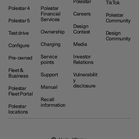
Polestar
TikTok
Polestar 4
Polestar
Financial
Careers
Polestar
Services
Polestar 5
Community
Design
Ownership
Contest
Test drive
Design
Community
Charging
Media
Configure
Service
Investor
Pre-owned
points
Relations
Fleet &
Support
Vulnerabilit
Business
y
disclosure
Manual
Polestar
Fleet Portal
Recall
information
Polestar
locations