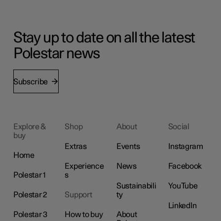
Stay up to date on all the latest
Polestar news
Subscribe
Explore &
Shop
About
Social
buy
Extras
Events
Instagram
Home
Experience
News
Facebook
Polestar 1
s
Sustainabili
YouTube
Polestar 2
Support
ty
LinkedIn
Polestar 3
How to buy
About