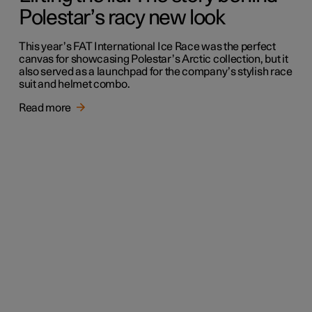
Polestar’s racy new look
This year’s FAT International Ice Race was the perfect
canvas for showcasing Polestar’s Arctic collection, but it
also served as a launchpad for the company’s stylish race
suit and helmet combo.
Read more