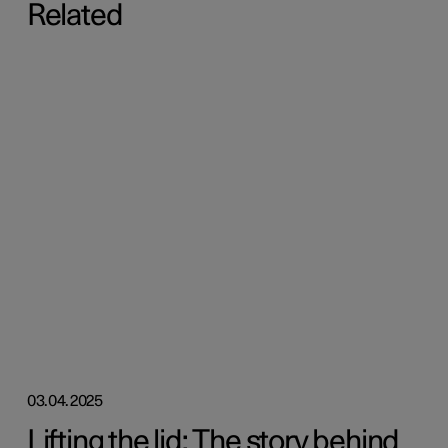
Related
03.04.2025
Lifting the lid: The story behind