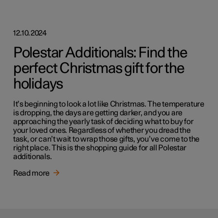
12.10.2024
Polestar Additionals: Find the
perfect Christmas gift for the
holidays
It’s beginning to look a lot like Christmas. The temperature
is dropping, the days are getting darker, and you are
approaching the yearly task of deciding what to buy for
your loved ones. Regardless of whether you dread the
task, or can’t wait to wrap those gifts, you’ve come to the
right place. This is the shopping guide for all Polestar
additionals.
Read more