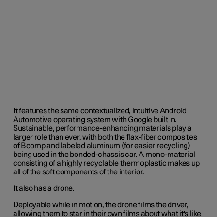
It features the same contextualized, intuitive Android
Automotive operating system with Google built in.
Sustainable, performance-enhancing materials play a
larger role than ever, with both the flax-fiber composites
of Bcomp and labeled aluminum (for easier recycling)
being used in the bonded-chassis car. A mono-material
consisting of a highly recyclable thermoplastic makes up
all of the soft components of the interior.
It also has a drone.
Deployable while in motion, the drone films the driver,
allowing them to star in their own films about what it's like