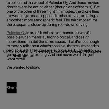
to be behind the wheel of Polestar O
. And these movies
2
don't have to be action either (though one of them is). Set
one of the other of three flight film modes, the drone flies
in swooping arcs, as opposed to sharp dives, creating a
smoother, more atmospheric feel. The third mode films
the occupants close-up during roof-down driving.
Polestar O
is proof. It exists to demonstrate what's
2
possible when material, technological, and design
innovations inhabit the same space. That it's not enough
to merely talk about what's possible, that results need to
be displayed. The future is electric, sure. But it's also
01/05
Polestar O₂: the electric roadster concept. Complete
going to be very exciting. And that news we didn't just
with drone.
want to tell.
We wanted to show.
Share