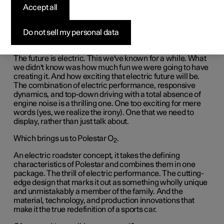
Accept all
Do not sell my personal data
The future is electric. This we've known for a while. What
we didn't know was how much fun we were going to have
creating it. And how exciting that electric future will be.
The combination of electric performance, responsive
dynamics, and top-down driving with a total absence of
engine noise is a thrilling one. One too exciting for mere
words (yes, we realize the irony). One that we need to
display, rather than just talk about.
Which brings us to Polestar O
.
2
An electric roadster concept, it takes the defining
characteristics of Polestar and combines them in one
package. The thrill of electric performance. The cutting-
edge design that marks it out as something wholly unique
and unmistakably a member of the family. And the
material, technology, and production innovations that
make it the true redefinition of a sports car.