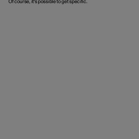
Of course, it's possible to get specific.