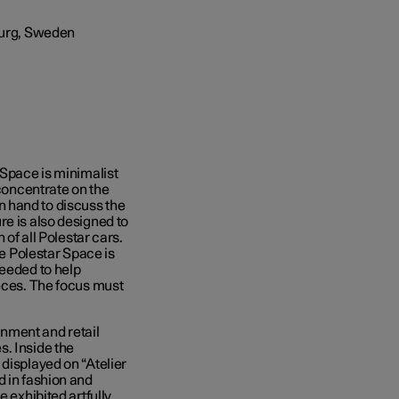
 Space is minimalist
 concentrate on the
 hand to discuss the
re is also designed to
 of all Polestar cars.
he Polestar Space is
needed to help
ieces. The focus must
nment and retail
s. Inside the
displayed on “Atelier
d in fashion and
e exhibited artfully