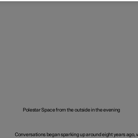
Conversations began sparking up around eight years ago, 