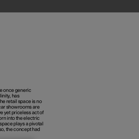
e once generic
inity, has
e retail space is no
 car showrooms are
e yet priceless act of
rn into the electric
 space plays a pivotal
 so, the concept had