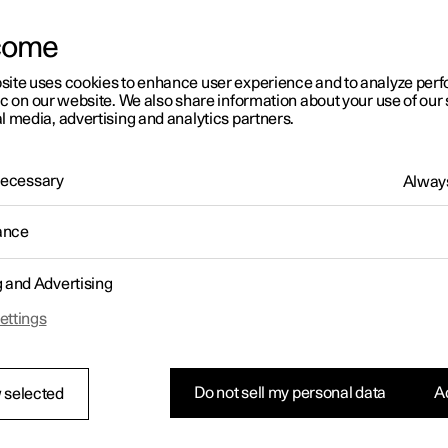
letter sign up
come
site uses cookies to enhance user experience and to analyze pe
ic on our website. We also share information about your use of our 
l media, advertising and analytics partners.
 Necessary
Always
ance
g and Advertising
ettings
Do not sell my personal data
Ac
 selected