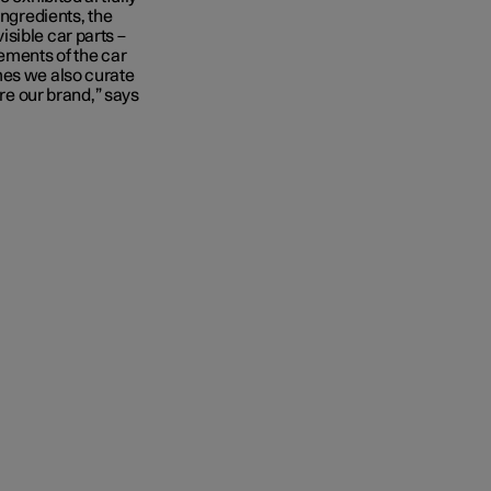
ingredients, the
sible car parts –
ements of the car
mes we also curate
ire our brand,” says