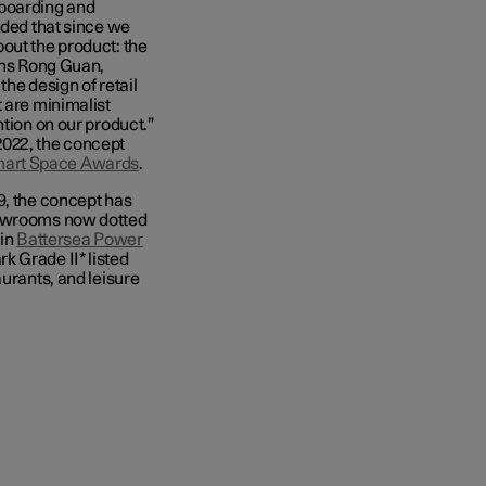
boarding and
uded that since we
out the product: the
ains Rong Guan,
he design of retail
t are minimalist
ntion on our product.”
 2022, the concept
mart Space Awards
.
9, the concept has
wrooms now dotted
 in
Battersea Power
k Grade II* listed
aurants, and leisure