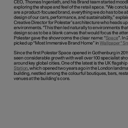
CEO, Thomas Ingenlath, and his Brand team started mood
exploring the shape and feel of the retail space. “We concl
are a product-focused brand, everything we do has to be ab
design of our cars, performance, and sustainability,” expl
Creative Director for Polestar’s architecture who heads up t
environments. “This then led naturally to environments tha
design so as to be a blank canvas that would focus the atte
Polestar gave the showrooms the clear name: “
Space
”. In
picked up “Most Immersive Brand Home” in
Wallpaper* S
Since the first Polestar Space opened in Gothenburg in 201
seen considerable growth with
well over 100 specialist
sho
around key global cities. One of the latest is the UK flagship
Station
, which opened two years ago in the London landmar
building, nestled among the colourful boutiques, bars, rest
venues at the building’s core.