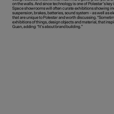
on the walls. And since technology is one of Polestar’s key 
Space showrooms will often curate exhibitions showing invi
suspension, brakes, batteries, sound system – as well as el
that are unique to Polestar and worth discussing. “Someti
exhibitions of things, design objects and material, that insp
Guan, adding: “It’s about brand building.”