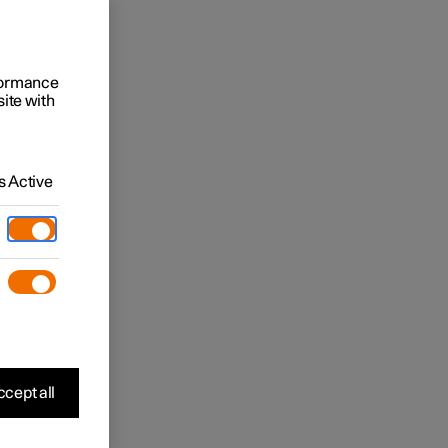
rformance
site with
 Active
cept all