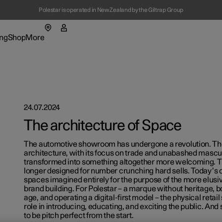
Polestar is operated in New Zealand by the Giltrap Group
ng
Shop
More
enu
ing submenu
Shop submenu
More submenu
24.07.2024
The architecture of Space
tions
The automotive showroom has undergone a revolution. Th
architecture, with its focus on trade and unabashed mascul
t Polestar
transformed into something altogether more welcoming. Th
longer designed for number crunching hard sells. Today’s
spaces imagined entirely for the purpose of the more elusiv
figure
figure
ainability
ns in a new window)
ns in a new window)
brand building. For Polestar – a marque without heritage, bo
age, and operating a digital-first model – the physical retail
lable cars
lable cars
ws
role in introducing, educating, and exciting the public. And
ns in a new window)
ns in a new window)
to be pitch perfect from the start.