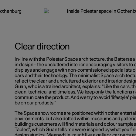
Clear direction
In-line with the Polestar Space architecture, the Battersea
in design – the uncluttered interior encouraging visitors to
displays and engage with non-commissioned specialists on
cars and their technology. The minimalist Space architectu
reflect the clear and uncluttered exterior and interior design
Guan, who is a trained architect, explains: “Like the cars, t
clean, technical and timeless. We keep only the functions 
communicate the product. And we try to avoid ‘lifestyle’ p
be on our products.”
The Space showrooms are positioned within other entertai
environments, but also dotted within museums and gallerie
buildings customers will find materials and colour samples 
Tables”, which Guan tells me were inspired by what you fin
design studios. Meanwhile, much like a gallery, car parts ar