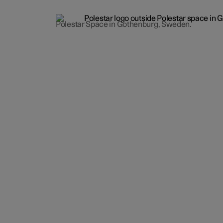
Polestar Space in Gothenburg, Sweden.