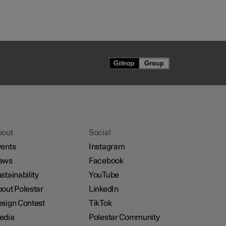
bout
Social
ents
Instagram
ews
Facebook
stainability
YouTube
out Polestar
LinkedIn
sign Contest
TikTok
edia
Polestar Community