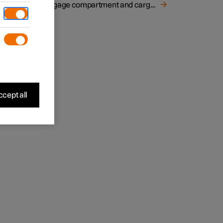
Luggage compartment and cargo area
 mesh
cept all