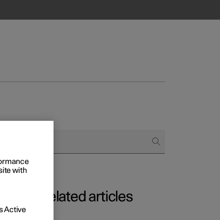
rformance
site with
Related articles
 Active