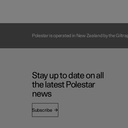
Polestar is operated in New Zealand by the Giltr
Stay up to date on all
the latest Polestar
news
Subscribe