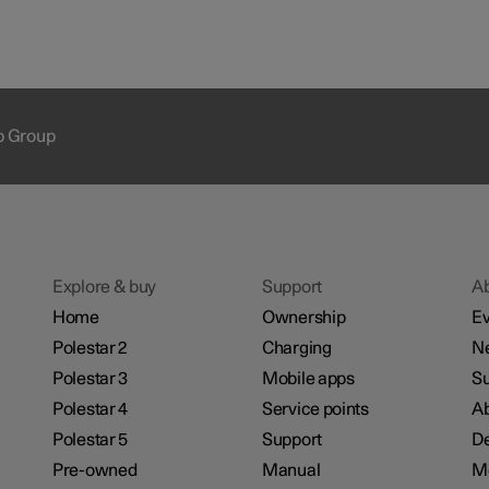
ap Group
Explore & buy
Support
A
Home
Ownership
Ev
Polestar 2
Charging
N
Polestar 3
Mobile apps
Su
Polestar 4
Service points
Ab
Polestar 5
Support
De
Pre-owned
Manual
M