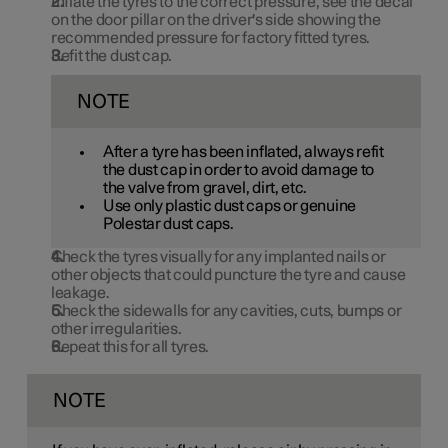
Inflate the tyres to the correct pressure, see the decal
on the door pillar on the driver's side showing the
recommended pressure for factory fitted tyres.
Refit the dust cap.
NOTE
After a tyre has been inflated, always refit
the dust cap in order to avoid damage to
the valve from gravel, dirt, etc.
Use only plastic dust caps or genuine
Polestar dust caps.
Check the tyres visually for any implanted nails or
other objects that could puncture the tyre and cause
leakage.
Check the sidewalls for any cavities, cuts, bumps or
other irregularities.
Repeat this for all tyres.
NOTE