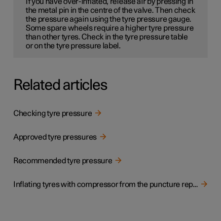
If you have over-inflated, release air by pressing in
the metal pin in the centre of the valve. Then check
the pressure again using the tyre pressure gauge.
Some spare wheels
require a higher tyre pressure
than other tyres. Check in the tyre pressure table
or on the tyre pressure label.
Related articles
Checking tyre pressure
Approved tyre pressures
Recommended tyre pressure
Inflating tyres with compressor from the puncture repair kit