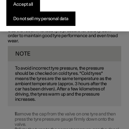
Accept all
Tyre pressure decreases over time, this is a natural
phenomenon. The tyre pressure must therefore
sometimes be adjusted in order to maintain the
Do not sell my personal data
recommended tyre pressure.
Use the recommended tyre pressure for cold tyres in
order to maintain good tyre performance and even tread
wear.
NOTE
To avoid incorrect tyre pressure, the pressure
should be checked on cold tyres. "Cold tyres"
means the tyres are the same temperature as the
ambient temperature (approx. 3 hours after the
car has been driven). After a few kilometres of
driving, the tyres warm up and the pressure
increases.
Remove the cap from the valve on one tyre and then
press the tyre pressure gauge firmly down onto the
valve.