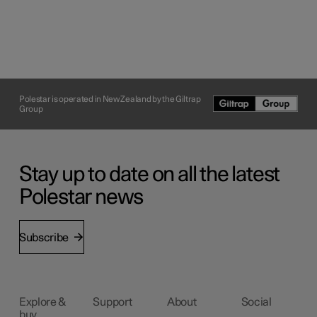
Polestar is operated in New Zealand by the Giltrap
Group
Stay up to date on all the latest
Polestar news
Subscribe
Explore &
Support
About
Social
buy