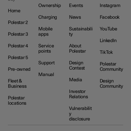
Ownership
Events
Instagram
Home
Charging
News
Facebook
Polestar 2
Mobile
Sustainabili
YouTube
Polestar 3
apps
ty
LinkedIn
Polestar 4
Service
About
points
Polestar
TikTok
Polestar 5
Support
Design
Polestar
Contest
Pre-owned
Community
Manual
Media
Fleet &
Design
Business
Community
Investor
Relations
Polestar
locations
Vulnerabilit
y
disclosure