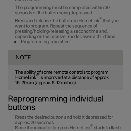
The programming must be completed within 30
seconds of the button being depressed.
®
Press and release the button on HomeLink
that you
want to program. Repeat the sequence of
pressing/holding/releasing a second time and,
depending on the receiver model, even a third time.
Programming is finished.
NOTE
The ability of some remote controls to program
®
HomeLink
is improved at a distance of approx.
15–20 cm (approx. 6–12 inches).
Reprogramming individual
buttons
Press the desired button and hold it depressed for
approx. 20 seconds.
®
Once the indicator lamp on HomeLink
starts to flash