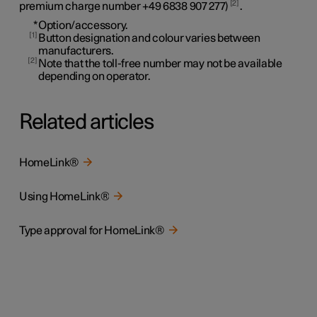
2
premium charge number
+49 6838 907 277
)
.
*
Option/accessory.
1
Button designation and colour varies between
manufacturers.
2
Note that the toll-free number may not be available
depending on operator.
Related articles
HomeLink®
Using HomeLink®
Type approval for HomeLink®