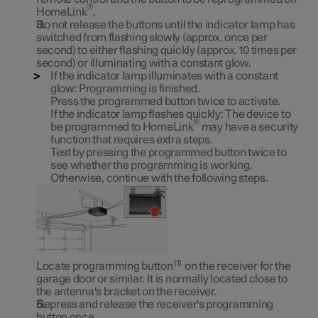
®
HomeLink
.
Do not release the buttons until the indicator lamp has
switched from flashing slowly (approx. once per
second) to either flashing quickly (approx. 10 times per
second) or illuminating with a constant glow.
If the indicator lamp illuminates with a constant
glow:
Programming is finished.
Press the programmed button twice to activate.
If the indicator lamp flashes quickly:
The device to
®
be programmed to HomeLink
may have a security
function that requires extra steps.
Test by pressing the programmed button twice to
see whether the programming is working.
Otherwise, continue with the following steps.
1
Locate programming button
on the receiver for the
garage door or similar. It is normally located close to
the antenna's bracket on the receiver.
Depress and release the receiver's programming
button once.