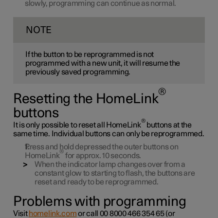
slowly, programming can continue as normal.
NOTE
If the button to be reprogrammed is not
programmed with a new unit, it will resume the
previously saved programming.
®
Resetting the HomeLink
buttons
®
It is only possible to reset all HomeLink
buttons at the
same time. Individual buttons can only be reprogrammed.
Press and hold depressed the outer buttons on
®
HomeLink
for approx. 10 seconds.
When the indicator lamp changes over from a
constant glow to starting to flash, the buttons are
reset and ready to be reprogrammed.
Problems with programming
Visit
homelink.com
or call
00 8000 466 354 65
(or