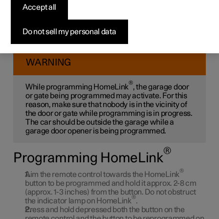
®
Accept all
HomeLink
*
®
Do not sell my personal data
Program HomeLink
, reset programming or reprogram
individual buttons.
WARNING
®
While programming HomeLink
, the garage door
or gate being programmed may activate. For this
reason, make sure that nobody is in the vicinity of
the door or gate while programming is in progress.
The car should be outside the garage while a
garage door opener is being programmed.
®
Programming HomeLink
®
Aim the remote control towards the HomeLink
button to be programmed and hold it approx. 2-8 cm
(approx. 1-3 inches) from the button. Do not obstruct
®
the indicator lamp on HomeLink
.
Press and hold depressed both the button on the
remote control and the button to be reprogrammed on