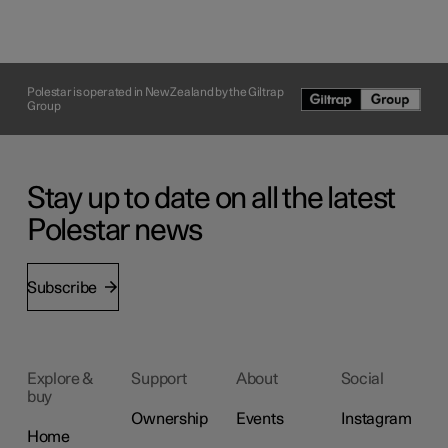
Polestar is operated in New Zealand by the Giltrap
Group
Stay up to date on all the latest
Polestar news
Subscribe
Explore &
Support
About
Social
buy
Ownership
Events
Instagram
Home