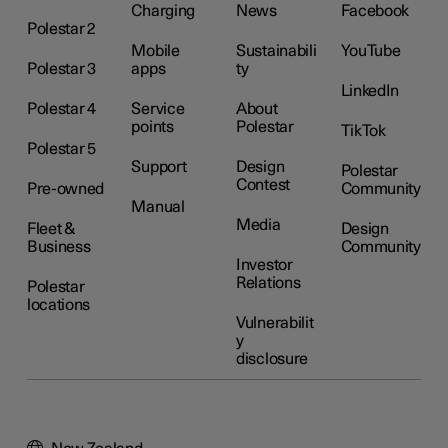
Charging
News
Facebook
Polestar 2
Mobile
Sustainabili
YouTube
Polestar 3
apps
ty
LinkedIn
Polestar 4
Service
About
points
Polestar
TikTok
Polestar 5
Support
Design
Polestar
Contest
Pre-owned
Community
Manual
Media
Fleet &
Design
Business
Community
Investor
Relations
Polestar
locations
Vulnerabilit
y
disclosure