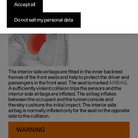
Accept all
The interior side airbags on the driver's and passenger
seats act to protect the head, chest and hips in the event
of a collision.
Do not sell my personal data
The interior side airbags are fitted in the inner backrest
frames of the front seats and help to protect the driver and
passengers in the front seat. The seat is marked
AIRBAG
.
A sufficiently violent collision trips the sensors and the
interior side airbags are inflated. The airbag inflates
between the occupant and the tunnel console and
thereby cushions the initial impact. The interior side
airbag is normally inflated only for the seat on the opposite
side to the collision.
WARNING