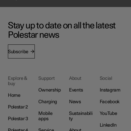
Stay up to date on all the latest
Polestar news
Subscribe
Explore &
Support
About
Social
buy
Ownership
Events
Instagram
Home
Charging
News
Facebook
Polestar 2
Mobile
Sustainabili
YouTube
Polestar 3
apps
ty
LinkedIn
Polestar 4
Service
About