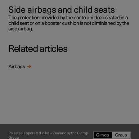
Side airbags and child seats
The protection provided by the car to children seated in a
child seat or on a booster cushion is not diminished by the
side airbag.
Related articles
Airbags
Polestar is operated in New Zealand by the Giltrap
Group