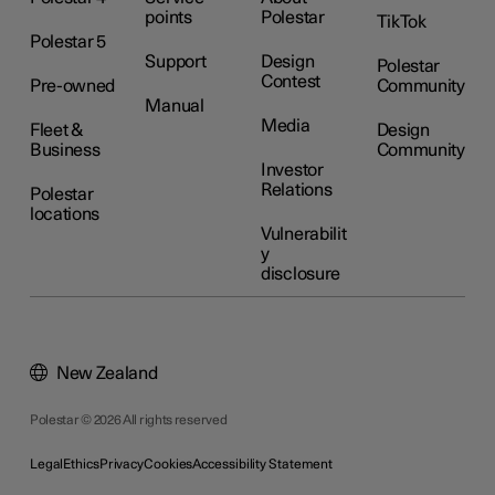
points
Polestar
TikTok
Polestar 5
Support
Design
Polestar
Contest
Pre-owned
Community
Manual
Media
Fleet &
Design
Business
Community
Investor
Relations
Polestar
locations
Vulnerabilit
y
disclosure
New Zealand
Polestar © 2026 All rights reserved
Legal
Ethics
Privacy
Cookies
Accessibility Statement