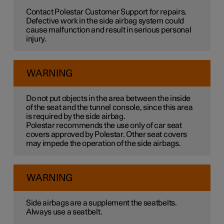
Contact Polestar Customer Support for repairs.
Defective work in the side airbag system could
cause malfunction and result in serious personal
injury.
WARNING
Do not put objects in the area between the inside
of the seat and the tunnel console, since this area
is required by the side airbag.
Polestar recommends the use only of car seat
covers approved by Polestar. Other seat covers
may impede the operation of the side airbags.
WARNING
Side airbags are a supplement the seatbelts.
Always use a seatbelt.