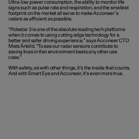
Ultra-low power consumption, the ability to monitor life
signs such as pulse rate and respiration, and the smallest
footprint on the market all serve to make Acconeer’s
radars as efficient as possible.
“Polestar 3 is one of the absolute leading tech platforms
when it comes to using cutting edge technology for a
better and safer driving experience,” says Acconeer CTO
Mats Ärlelid. “To see our radar sensors contribute to
saving lives in that environment beats any other use
case.”
With safety, as with other things, it’s the inside that counts.
And with Smart Eye and Acconeer, it’s even more true.