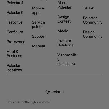
Polestar 4
About
Polestar
Mobile
TikTok
Polestar 5
apps
Design
Polestar
Contest
Test drive
Service
Community
points
Media
Configure
Design
Support
Community
Investor
Pre-owned
Relations
Manual
Fleet &
Vulnerabilit
Business
y
disclosure
Polestar
locations
Ireland
Polestar © 2026 All rights reserved