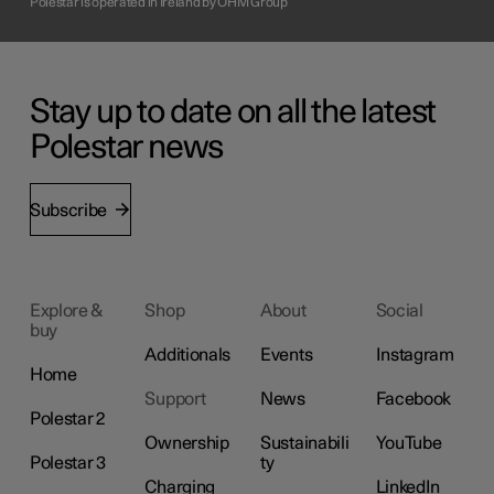
Polestar is operated in Ireland by OHM Group
Stay up to date on all the latest
Polestar news
Subscribe
Explore &
Shop
About
Social
buy
Additionals
Events
Instagram
Home
Support
News
Facebook
Polestar 2
Ownership
Sustainabili
YouTube
Polestar 3
ty
Charging
LinkedIn