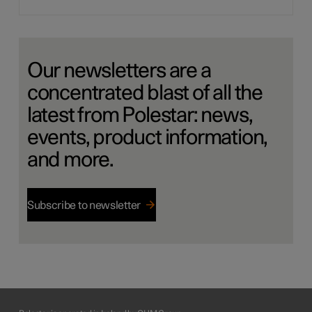
Our newsletters are a
concentrated blast of all the
latest from Polestar: news,
events, product information,
and more.
Subscribe to newsletter