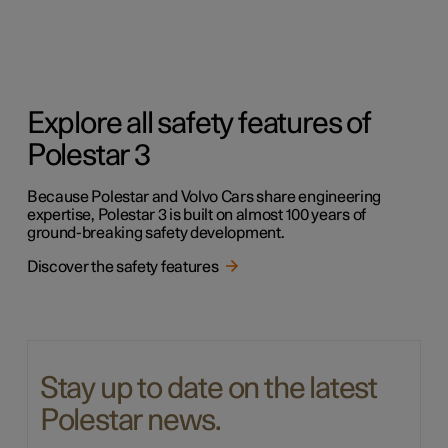
Explore all safety features of
Polestar 3
Because Polestar and Volvo Cars share engineering
expertise, Polestar 3 is built on almost 100 years of
ground-breaking safety development.
Discover the safety features
Stay up to date on the latest
Polestar news.