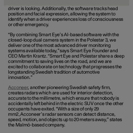
combining the data to accurately determine where the
driver is looking. Additionally, the software tracks head
position and facial expression, allowing the system to
identify when a driver experiences loss of consciousness
or other emergency.
“By combining Smart Eye’s AI-based software with the
closed-loop dual camera system in the Polestar 3, we
deliver one of the most advanced driver monitoring
systems available today,” says Smart Eye Founder and
CEO Martin Krantz. “Smart Eye and Polestar share a deep
commitment to saving lives on the road, and we are
excited to collaborate on technology that progresses the
longstanding Swedish tradition of automotive
innovation.”
Acconeer
, another pioneering Swedish safety firm,
creates radars which are used for interior detection,
accurate to the millimetre, which ensure that nobody is
accidentally left behind in the electric SUV once the other
occupants have exited. “With a size of only 29
mm2, Acconeer’s radar sensors can detect distance,
speed, motion, and objects up to 20 meters away,” states
the Malmö-based company.