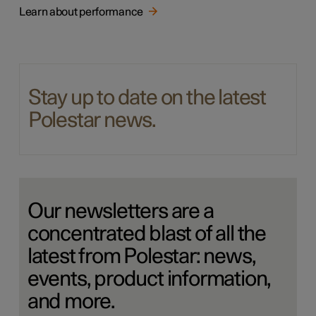
Learn about performance
Stay up to date on the latest
Polestar news.
Our newsletters are a
concentrated blast of all the
latest from Polestar: news,
events, product information,
and more.