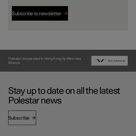
Subscribe to newsletter
Polestar is operated in Hong Kong by Wearnes
Motors
Stay up to date on all the latest
Polestar news
Subscribe