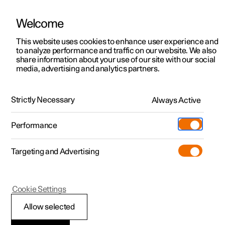
Polestar is operated in Hong Kong by Wearnes Motors
Welcome
This website uses cookies to enhance user experience and
to analyze performance and traffic on our website. We also
Polestar 2
Support
share information about your use of our site with our social
media, advertising and analytics partners.
In detail videos
Polestar 3
Service locations
Driving experience
Polestar 4
Ownership
Strictly Necessary
Always Active
Polestar 5
It's all about the response.
About Polestar
Performance
Sustainability
Charging
Targeting and Advertising
News
More
Discover Polestar 2
Discover Polestar 4
Discover charging
Newsletter sign up
Cookie Settings
Test drive
Discover Polestar 3
Register interest
Discover Polestar 5
Public charging
Fleet & Business
(Opens in a new window)
(Opens in a new window)
Allow selected
View it live
Register interest
View it live
Register interest
Home charging
Locations