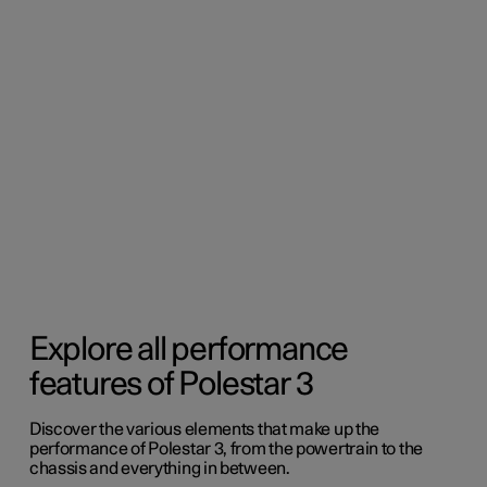
Explore all performance
features of Polestar 3
Discover the various elements that make up the
performance of Polestar 3, from the powertrain to the
chassis and everything in between.