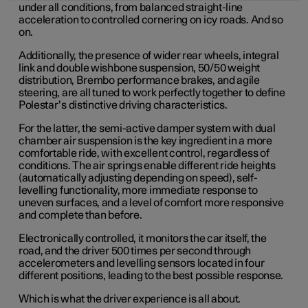
under all conditions, from balanced straight-line
acceleration to controlled cornering on icy roads. And so
on.
Additionally, the presence of wider rear wheels, integral
link and double wishbone suspension, 50/50 weight
distribution, Brembo performance brakes, and agile
steering, are all tuned to work perfectly together to define
Polestar’s distinctive driving characteristics.
For the latter, the semi-active damper system with dual
chamber air suspension is the key ingredient in a more
comfortable ride, with excellent control, regardless of
conditions. The air springs enable different ride heights
(automatically adjusting depending on speed), self-
levelling functionality, more immediate response to
uneven surfaces, and a level of comfort more responsive
and complete than before.
Electronically controlled, it monitors the car itself, the
road, and the driver 500 times per second through
accelerometers and levelling sensors located in four
different positions, leading to the best possible response.
Which is what the driver experience is all about.