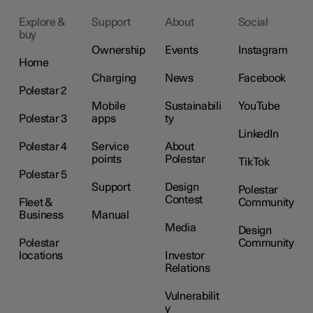
Explore &
Support
About
Social
buy
Ownership
Events
Instagram
Home
Charging
News
Facebook
Polestar 2
Mobile
Sustainabili
YouTube
Polestar 3
apps
ty
LinkedIn
Polestar 4
Service
About
points
Polestar
TikTok
Polestar 5
Support
Design
Polestar
Contest
Fleet &
Community
Business
Manual
Media
Design
Polestar
Community
locations
Investor
Relations
Vulnerabilit
y