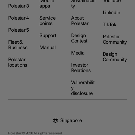
Mobile
Sustainabili
YouTube
Polestar 3
apps
ty
LinkedIn
Polestar 4
Service
About
points
Polestar
TikTok
Polestar 5
Support
Design
Polestar
Contest
Fleet &
Community
Business
Manual
Media
Design
Polestar
Community
locations
Investor
Relations
Vulnerabilit
y
disclosure
Singapore
Polestar © 2026 All rights reserved