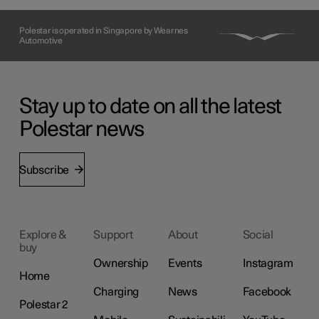
Polestar is operated in Singapore by Wearnes
Automotive
Stay up to date on all the latest
Polestar news
Subscribe
Explore &
Support
About
Social
buy
Ownership
Events
Instagram
Home
Charging
News
Facebook
Polestar 2