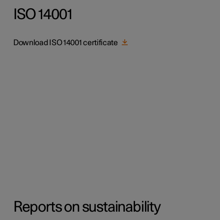
ISO 14001
Download ISO 14001 certificate
Reports on sustainability