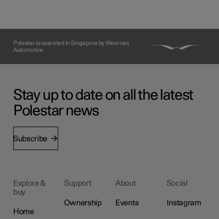
Polestar is operated in Singapore by Wearnes
Automotive
Stay up to date on all the latest
Polestar news
Subscribe
Explore &
Support
About
Social
buy
Ownership
Events
Instagram
Home