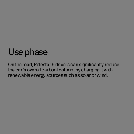
Use phase
On the road, Polestar 5 drivers can significantly reduce
the car’s overall carbon footprint by charging it with
renewable energy sources such as solar or wind.