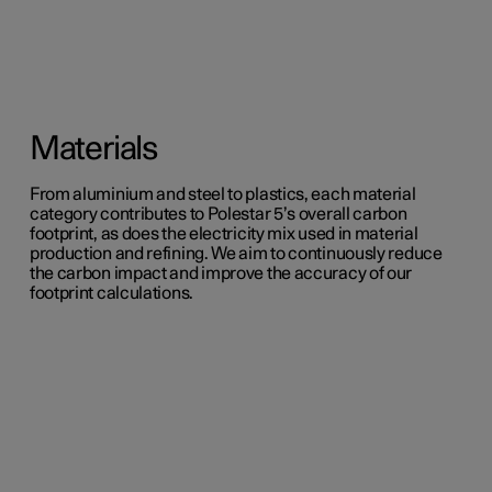
Materials
From aluminium and steel to plastics, each material
category contributes to Polestar 5’s overall carbon
footprint, as does the electricity mix used in material
production and refining. We aim to continuously reduce
the carbon impact and improve the accuracy of our
footprint calculations.