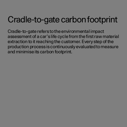
Cradle-to-gate carbon footprint
Cradle-to-gate refers to the environmental impact
assessment of a car’s life cycle from the first raw material
extraction to it reaching the customer. Every step of the
production process is continuously evaluated to measure
and minimise its carbon footprint.