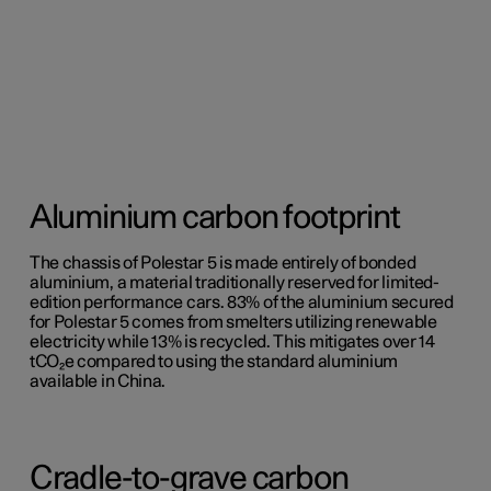
Aluminium carbon footprint
The chassis of Polestar 5 is made entirely of bonded
aluminium, a material traditionally reserved for limited-
edition performance cars. 83% of the aluminium secured
for Polestar 5 comes from smelters utilizing renewable
electricity while 13% is recycled. This mitigates over 14
tCO₂e compared to using the standard aluminium
available in China.
Cradle-to-grave carbon