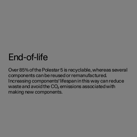
End-of-life
Over 85% of the Polestar 5 is recyclable, whereas several
components can be reused or remanufactured.
Increasing components' lifespan in this way can reduce
waste and avoid the CO₂ emissions associated with
making new components.