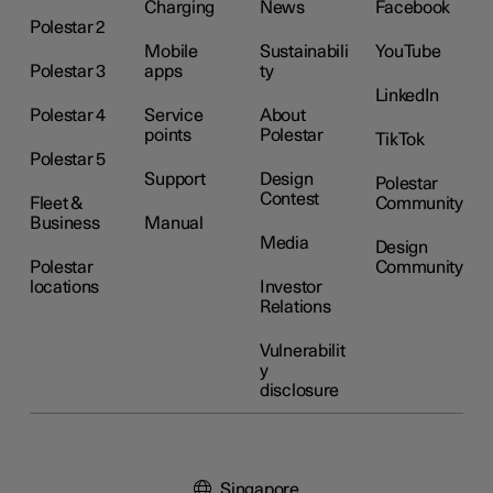
Charging
News
Facebook
Polestar 2
Mobile
Sustainabili
YouTube
Polestar 3
apps
ty
LinkedIn
Polestar 4
Service
About
points
Polestar
TikTok
Polestar 5
Support
Design
Polestar
Contest
Fleet &
Community
Business
Manual
Media
Design
Polestar
Community
locations
Investor
Relations
Vulnerabilit
y
disclosure
Singapore