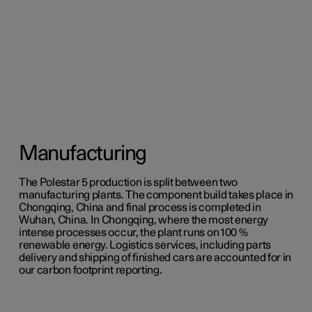
Manufacturing
The Polestar 5 production is split between two
manufacturing plants. The component build takes place in
Chongqing, China and final process is completed in
Wuhan, China. In Chongqing, where the most energy
intense processes occur, the plant runs on 100 %
renewable energy. Logistics services, including parts
delivery and shipping of finished cars are accounted for in
our carbon footprint reporting.