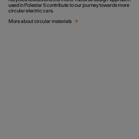
used in Polestar 5 contribute to our journey towards more
circular electric cars.
More about circular materials