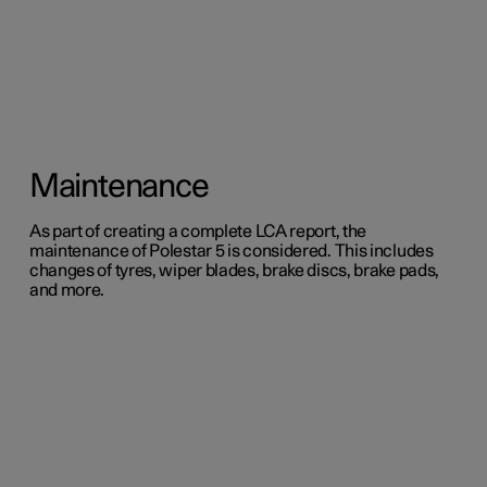
Maintenance
As part of creating a complete LCA report, the
maintenance of Polestar 5 is considered. This includes
changes of tyres, wiper blades, brake discs, brake pads,
and more.