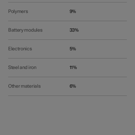
Polymers
9%
Battery modules
33%
Electronics
5%
Steel and iron
11%
Other materials
6%