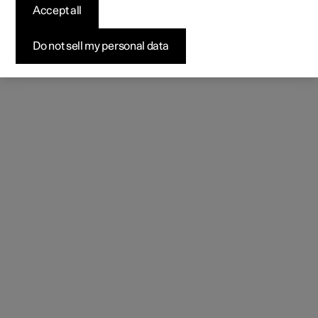
(Opens in a new window)
Accept all
Do not sell my personal data