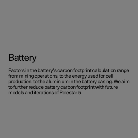
Battery
Factors in the battery’s carbon footprint calculation range
from mining operations, to the energy used for cell
production, to the aluminium in the battery casing. We aim
to further reduce battery carbon footprint with future
models and iterations of Polestar 5.