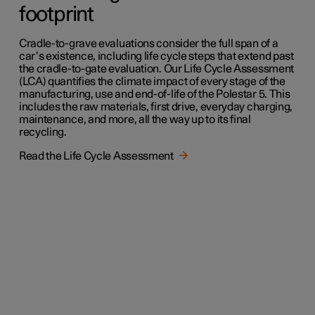
footprint
Cradle-to-grave evaluations consider the full span of a
car’s existence, including life cycle steps that extend past
the cradle-to-gate evaluation. Our Life Cycle Assessment
(LCA) quantifies the climate impact of every stage of the
manufacturing, use and end-of-life of the Polestar 5. This
includes the raw materials, first drive, everyday charging,
maintenance, and more, all the way up to its final
recycling.
Read the Life Cycle Assessment