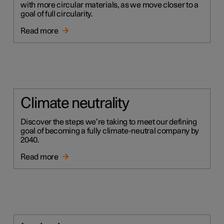
with more circular materials, as we move closer to a
goal of full circularity.
Read more
Climate neutrality
Discover the steps we’re taking to meet our defining
goal of becoming a fully climate-neutral company by
2040.
Read more