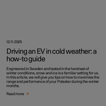
12.11.2025
Driving an EV in cold weather: a
how-to guide
Engineered in Sweden and tested in the harshest of
winter conditions, snow and ice is a familiar setting for us.
In this article, we will give you tips on how to maximise the
range and performance of your Polestar during the winter
months.
Read more