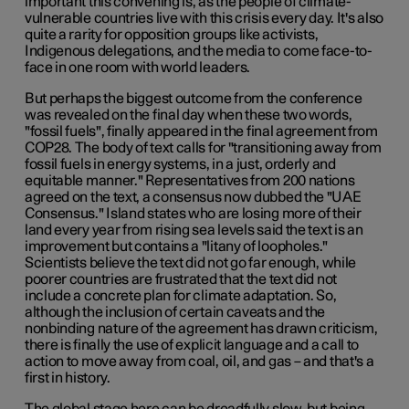
important this convening is, as the people of climate-
vulnerable countries live with this crisis every day. It's also
quite a rarity for opposition groups like activists,
Indigenous delegations, and the media to come face-to-
face in one room with world leaders.
But perhaps the biggest outcome from the conference
was revealed on the final day when these two words,
"fossil fuels", finally appeared in the final agreement from
COP28. The body of text calls for "transitioning away from
fossil fuels in energy systems, in a just, orderly and
equitable manner." Representatives from 200 nations
agreed on the text, a consensus now dubbed the "UAE
Consensus." Island states who are losing more of their
land every year from rising sea levels said the text is an
improvement but contains a "litany of loopholes."
Scientists believe the text did not go far enough, while
poorer countries are frustrated that the text did not
include a concrete plan for climate adaptation. So,
although the inclusion of certain caveats and the
nonbinding nature of the agreement has drawn criticism,
there is finally the use of explicit language and a call to
action to move away from coal, oil, and gas – and that's a
first in history.
The global stage here can be dreadfully slow, but being