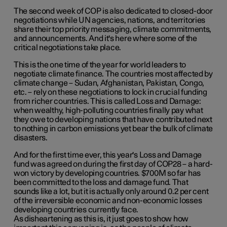
The second week of COP is also dedicated to closed-door
negotiations while UN agencies, nations, and territories
share their top priority messaging, climate commitments,
and announcements. And it's here where some of the
critical negotiations take place.
This is the one time of the year for world leaders to
negotiate climate finance. The countries most affected by
climate change – Sudan, Afghanistan, Pakistan, Congo,
etc. – rely on these negotiations to lock in crucial funding
from richer countries. This is called Loss and Damage:
when wealthy, high-polluting countries finally pay what
they owe to developing nations that have contributed next
to nothing in carbon emissions yet bear the bulk of climate
disasters.
And for the first time ever, this year's Loss and Damage
fund was agreed on during the first day of COP28 – a hard-
won victory by developing countries. $700M so far has
been committed to the loss and damage fund. That
sounds like a lot, but it is actually only around 0.2 per cent
of the irreversible economic and non-economic losses
developing countries currently face.
As disheartening as this is, it just goes to show how