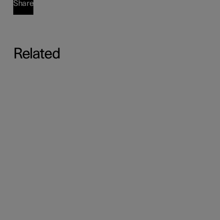
Share
Related