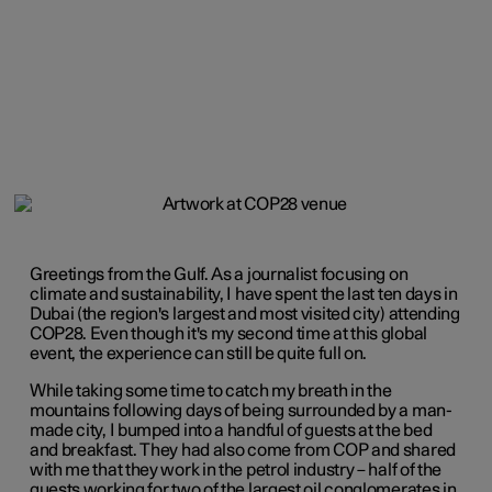
Greetings from the Gulf. As a journalist focusing on
climate and sustainability, I have spent the last ten days in
Dubai (the region's largest and most visited city) attending
COP28. Even though it's my second time at this global
event, the experience can still be quite full on.
While taking some time to catch my breath in the
mountains following days of being surrounded by a man-
made city, I bumped into a handful of guests at the bed
and breakfast. They had also come from COP and shared
with me that they work in the petrol industry – half of the
guests working for two of the largest oil conglomerates in