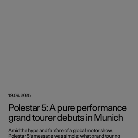
19.09.2025
Polestar 5: A pure performance
grand tourer debuts in Munich
Amid the hype and fanfare of a global motor show,
Polestar 5's message was simple: what grand touring