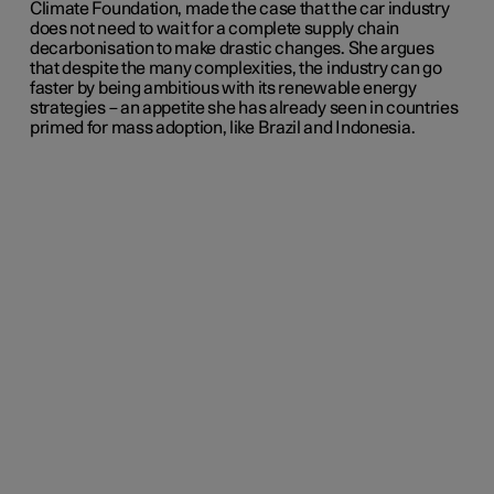
Climate Foundation, made the case that the car industry
does not need to wait for a complete supply chain
decarbonisation to make drastic changes. She argues
that despite the many complexities, the industry can go
faster by being ambitious with its renewable energy
strategies – an appetite she has already seen in countries
primed for mass adoption, like Brazil and Indonesia.