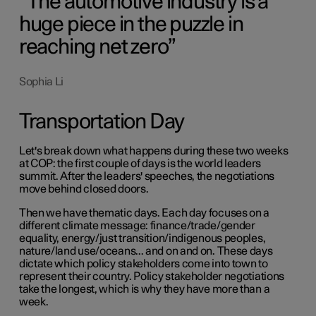
The automotive industry is a
huge piece in the puzzle in
reaching net zero
Sophia Li
Transportation Day
Let's break down what happens during these two weeks
at COP: the first couple of days is the world leaders
summit. After the leaders' speeches, the negotiations
move behind closed doors.
Then we have thematic days. Each day focuses on a
different climate message: finance/trade/gender
equality, energy/just transition/indigenous peoples,
nature/land use/oceans... and on and on. These days
dictate which policy stakeholders come into town to
represent their country. Policy stakeholder negotiations
take the longest, which is why they have more than a
week.