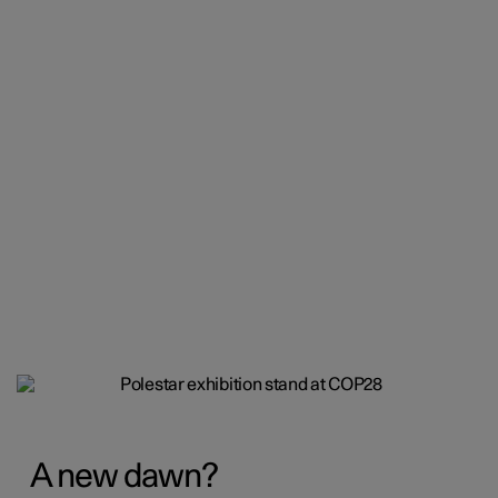
A new dawn?