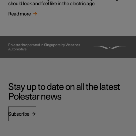
should look and feel like in the electric age.
Read more
Polestar is operated in Singapore by Wearnes
Automotive
Stay up to date on all the latest
Polestar news
Subscribe