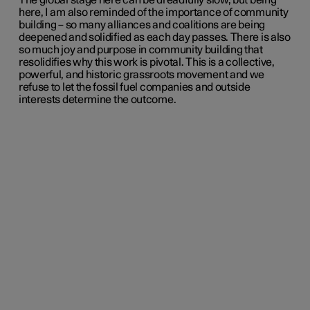
here, I am also reminded of the importance of community
building – so many alliances and coalitions are being
deepened and solidified as each day passes. There is also
so much joy and purpose in community building that
resolidifies why this work is pivotal. This is a collective,
powerful, and historic grassroots movement and we
refuse to let the fossil fuel companies and outside
interests determine the outcome.