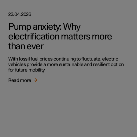
23.04.2026
Pump anxiety: Why
electrification matters more
than ever
With fossil fuel prices continuing to fluctuate, electric
vehicles provide a more sustainable and resilient option
for future mobility
Read more