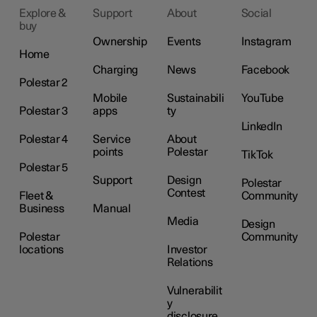
Explore &
Support
About
Social
buy
Ownership
Events
Instagram
Home
Charging
News
Facebook
Polestar 2
Mobile
Sustainabili
YouTube
Polestar 3
apps
ty
LinkedIn
Polestar 4
Service
About
points
Polestar
TikTok
Polestar 5
Support
Design
Polestar
Contest
Fleet &
Community
Business
Manual
Media
Design
Polestar
Community
locations
Investor
Relations
Vulnerabilit
y
disclosure