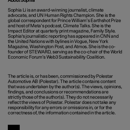
About Sophia
Sophia Li is an award-winning journalist, climate
advocate, and UN Human Rights Champion. She is the
global correspondent for Prince William’s Earthshot Prize
and host of Meta’s podcast, Climate Talks. She is the
Impact Editor at quarterly print magazine, Family Style.
Sophia's journalistic reporting has appeared in CNN and
the United Nations with bylines in Vogue, New York
Magazine, Washington Post, and Atmos. She is the co-
founder of STEWARD, serving as the co-chair of the World
Economic Forum’s Web3 Sustainability Coalition.
The article is, or has been, commissioned by Polestar
Automotive AB (Polestar). The article contains content
that was undertaken by the author(s). The views, opinions,
findings, and conclusions or recommendations are
strictly those of the author(s). They do not necessarily
reflect the views of Polestar. Polestar does not take any
responsibility for any errors or omissions in, or for the
correctness of, the information contained in the article.