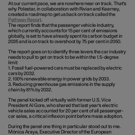
At our current pace, we are nowhere near on track. That's
why Polestar, in collaboration with Rivian and Kearney,
created a roadmap to get us back on track called the
Pathway Report
.
The report finds that the passenger vehicle industry,
which currently accounts for 15 per cent of emissions
globally, is set to have already spent its carbon budget in
2035 and is on track to overshoot by 75 per cent in 2050.
The report goes on to identify three levers the car industry
needs to pull to get on track to be within the 1.5-degree
limit:
1. Fossil fuel-powered cars must be replaced by electric
cars by 2032.
2. 100% renewable energy in power grids by 2033.
3. Reducing greenhouse gas emissions in the supply
chain by 81% by 2032.
The panel kicked off virtually with former U.S. Vice
President Al Gore, who shared that last year's electric
vehicle sales accounted for 20 per cent of all passenger-
car sales, a critical inflexion point before mass adoption.
During the panel one thing in particular stood out to me.
Mónica Araya, Executive Director of the European