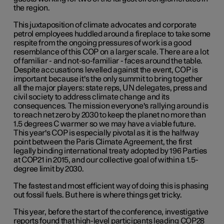
the region.
This juxtaposition of climate advocates and corporate
petrol employees huddled around a fireplace to take some
respite from the ongoing pressures of work is a good
resemblance of this COP on a larger scale. There are a lot
of familiar - and not-so-familiar - faces around the table.
Despite accusations levelled against the event, COP is
important because it's the only summit to bring together
all the major players: state reps, UN delegates, press and
civil society to address climate change and its
consequences. The mission everyone's rallying around is
to reach net zero by 2030 to keep the planet no more than
1.5 degrees C warmer so we may have a viable future.
This year's COP is especially pivotal as it is the halfway
point between the Paris Climate Agreement, the first
legally binding international treaty adopted by 196 Parties
at COP21 in 2015, and our collective goal of within a 1.5-
degree limit by 2030.
The fastest and most efficient way of doing this is phasing
out fossil fuels. But here is where things get tricky.
This year, before the start of the conference, investigative
reports found that high-level participants leading COP28