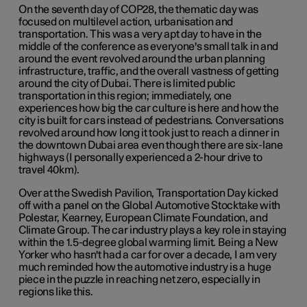
On the seventh day of COP28, the thematic day was
focused on multilevel action, urbanisation and
transportation. This was a very apt day to have in the
middle of the conference as everyone's small talk in and
around the event revolved around the urban planning
infrastructure, traffic, and the overall vastness of getting
around the city of Dubai. There is limited public
transportation in this region; immediately, one
experiences how big the car culture is here and how the
city is built for cars instead of pedestrians. Conversations
revolved around how long it took just to reach a dinner in
the downtown Dubai area even though there are six-lane
highways (I personally experienced a 2-hour drive to
travel 40km).
Over at the Swedish Pavilion, Transportation Day kicked
off with a panel on the Global Automotive Stocktake with
Polestar, Kearney, European Climate Foundation, and
Climate Group. The car industry plays a key role in staying
within the 1.5-degree global warming limit. Being a New
Yorker who hasn't had a car for over a decade, I am very
much reminded how the automotive industry is a huge
piece in the puzzle in reaching net zero, especially in
regions like this.