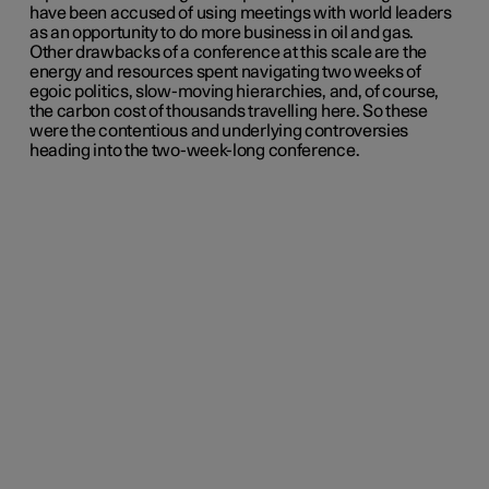
have been accused of using meetings with world leaders
as an opportunity to do more business in oil and gas.
Other drawbacks of a conference at this scale are the
energy and resources spent navigating two weeks of
egoic politics, slow-moving hierarchies, and, of course,
the carbon cost of thousands travelling here. So these
were the contentious and underlying controversies
heading into the two-week-long conference.