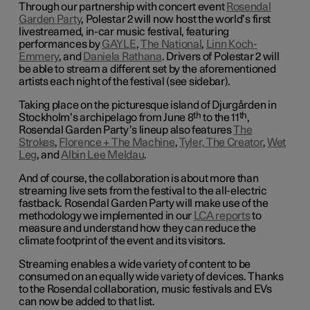
Through our partnership with concert event
Rosendal
Garden Party
, Polestar 2 will now host the world’s first
livestreamed, in-car music festival, featuring
performances by
GAYLE
,
The National
,
Linn Koch-
Emmery
, and
Daniela Rathana
. Drivers of Polestar 2 will
be able to stream a different set by the aforementioned
artists each night of the festival (see sidebar).
Taking place on the picturesque island of Djurgården in
th
th
Stockholm’s archipelago from June
8
to the 11
,
Rosendal Garden Party’s lineup also features
The
Strokes
,
Florence + The Machine
,
Tyler, The Creator
,
Wet
Leg
, and
Albin Lee Meldau
.
And of course, the collaboration is about more than
streaming live sets from the festival to the all-electric
fastback. Rosendal Garden Party will make use of the
methodology we implemented in our
LCA reports
to
measure and understand how they can reduce the
climate footprint of the event and its visitors.
Streaming enables a wide variety of content to be
consumed on an equally wide variety of devices. Thanks
to the Rosendal collaboration, music festivals and EVs
can now be added to that list.