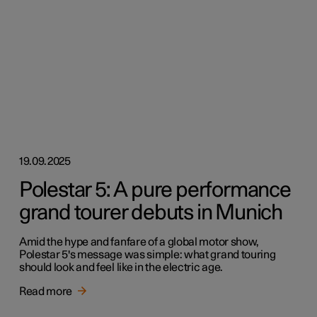
19.09.2025
Polestar 5: A pure performance
grand tourer debuts in Munich
Amid the hype and fanfare of a global motor show,
Polestar 5's message was simple: what grand touring
should look and feel like in the electric age.
Read more