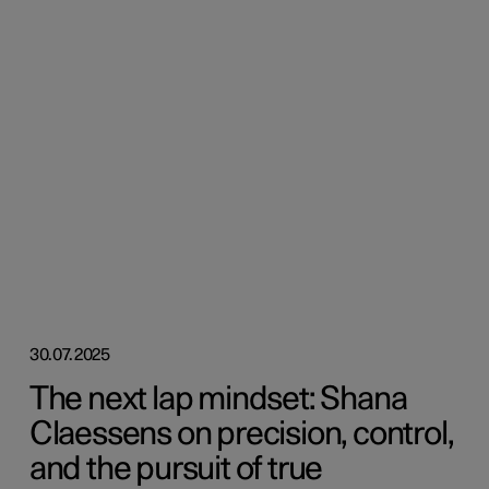
30.07.2025
The next lap mindset: Shana
Claessens on precision, control,
and the pursuit of true