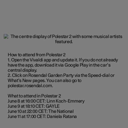
How to attend from Polestar 2
1. Open the Vivaldi app and update it. If you do not already
have the app, download it via Google Play in the car’s
central display.
2. Click on Rosendal Garden Party via the Speed-dial or
What’s New pages. You can also go to
polestar.rosendal.com.
What to attend in Polestar 2
June 8 at 16:00 CET: Linn Koch-Emmery
June 9 at 18:10 CET: GAYLE
June 10 at 22:00 CET: The National