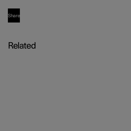
Share
Related