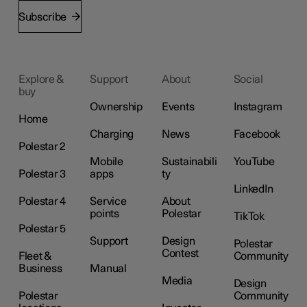
Subscribe
Explore &
Support
About
Social
buy
Ownership
Events
Instagram
Home
Charging
News
Facebook
Polestar 2
Mobile
Sustainabili
YouTube
Polestar 3
apps
ty
LinkedIn
Polestar 4
Service
About
points
Polestar
TikTok
Polestar 5
Support
Design
Polestar
Contest
Fleet &
Community
Business
Manual
Media
Design
Polestar
Community