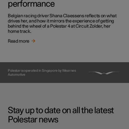
performance
Belgian racing driver Shana Claessens reflects on what
drives her, and how it mirrors the experience of getting
behind the wheel of a Polestar 4 at Circuit Zolder, her
home track.
Read more
Polestar is operated in Singapore by Wearnes
Automotive
Stay up to date on all the latest
Polestar news