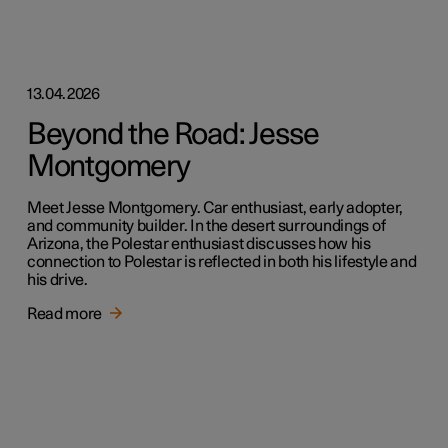
13.04.2026
Beyond the Road: Jesse
Montgomery
Meet Jesse Montgomery. Car enthusiast, early adopter,
and community builder. In the desert surroundings of
Arizona, the Polestar enthusiast discusses how his
connection to Polestar is reflected in both his lifestyle and
his drive.
Read more