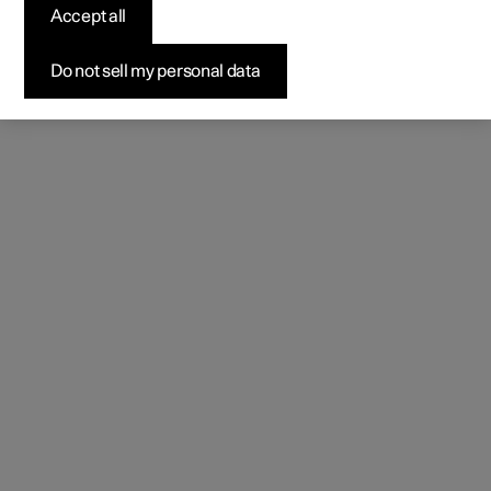
(Opens in a new window)
Accept all
Do not sell my personal data