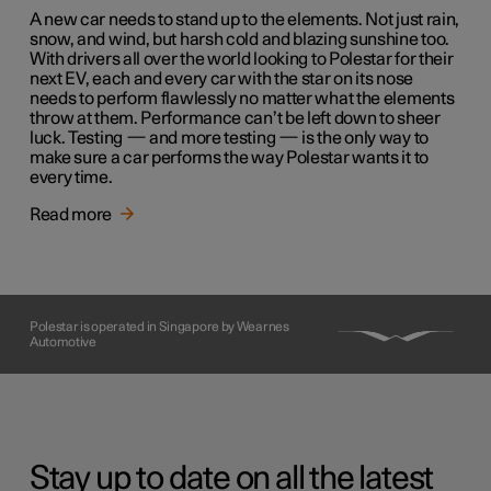
A new car needs to stand up to the elements. Not just rain,
snow, and wind, but harsh cold and blazing sunshine too.
With drivers all over the world looking to Polestar for their
next EV, each and every car with the star on its nose
needs to perform flawlessly no matter what the elements
throw at them. Performance can’t be left down to sheer
luck. Testing — and more testing — is the only way to
make sure a car performs the way Polestar wants it to
every time.
Read more
Polestar is operated in Singapore by Wearnes
Automotive
Stay up to date on all the latest