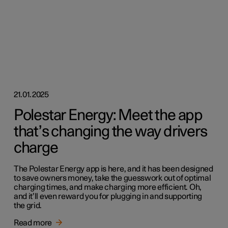
21.01.2025
Polestar Energy: Meet the app
that’s changing the way drivers
charge
The Polestar Energy app is here, and it has been designed
to save owners money, take the guesswork out of optimal
charging times, and make charging more efficient. Oh,
and it’ll even reward you for plugging in and supporting
the grid.
Read more