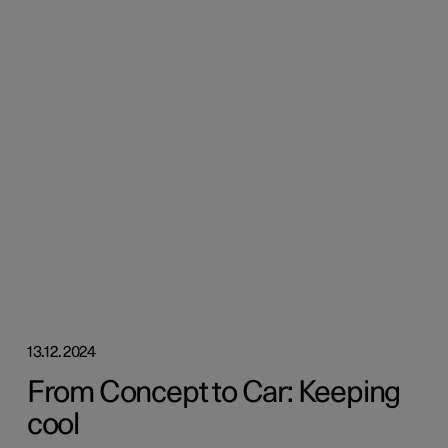
13.12.2024
From Concept to Car: Keeping
cool