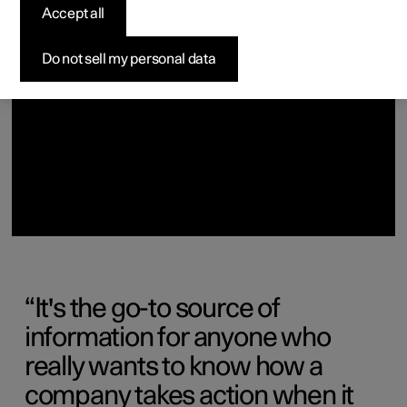
(Opens in a new window)
Accept all
Do not sell my personal data
It's the go-to source of
information for anyone who
really wants to know how a
company takes action when it