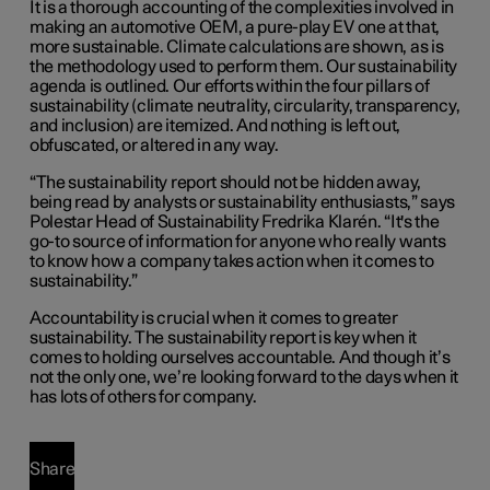
It is a thorough accounting of the complexities involved in
making an automotive OEM, a pure-play EV one at that,
more sustainable. Climate calculations are shown, as is
the methodology used to perform them. Our sustainability
agenda is outlined. Our efforts within the four pillars of
sustainability (climate neutrality, circularity, transparency,
and inclusion) are itemized. And nothing is left out,
obfuscated, or altered in any way.
“The sustainability report should not be hidden away,
being read by analysts or sustainability enthusiasts,” says
Polestar Head of Sustainability Fredrika Klarén. “It's the
go-to source of information for anyone who really wants
to know how a company takes action when it comes to
sustainability.”
Accountability is crucial when it comes to greater
sustainability. The sustainability report is key when it
comes to holding ourselves accountable. And though it’s
not the only one, we’re looking forward to the days when it
has lots of others for company.
Share