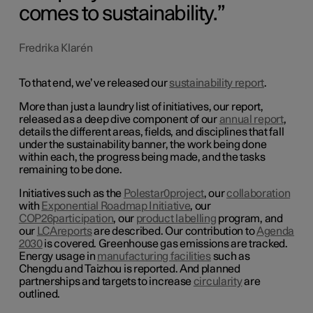
comes to sustainability.
Fredrika Klarén
To that end, we’ve released our
sustainability report
.
More than just a laundry list of initiatives, our report,
released as a deep dive component of our
annual report
,
details the different areas, fields, and disciplines that fall
under the sustainability banner, the work being done
within each, the progress being made, and the tasks
remaining to be done.
Initiatives such as the
Polestar
0
project
, our
collaboration
with
Exponential Roadmap Initiative
, our
COP26
participation
, our
product labelling
program, and
our
LCA
reports
are described. Our contribution to
Agenda
2030
is covered. Greenhouse gas emissions are tracked.
Energy usage in
manufacturing facilities
such as
Chengdu and Taizhou is reported. And planned
partnerships and targets to increase
circularity
are
outlined.