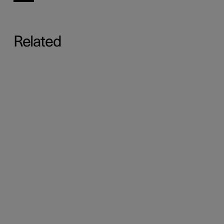
Related