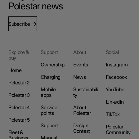
Polestar news
Subscribe
Explore &
Support
About
Social
buy
Ownership
Events
Instagram
Home
Charging
News
Facebook
Polestar 2
Mobile
Sustainabili
YouTube
Polestar 3
apps
ty
LinkedIn
Polestar 4
Service
About
points
Polestar
TikTok
Polestar 5
Support
Design
Polestar
Contest
Fleet &
Community
Business
Manual