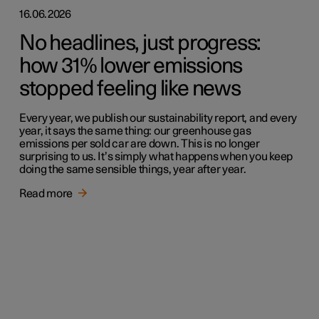
16.06.2026
No headlines, just progress:
how 31% lower emissions
stopped feeling like news
Every year, we publish our sustainability report, and every
year, it says the same thing: our greenhouse gas
emissions per sold car are down. This is no longer
surprising to us. It’s simply what happens when you keep
doing the same sensible things, year after year.
Read more