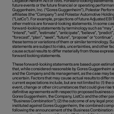
Litigation Reform Act of 1995. Forward-looking statements 
future events or the future financial or operating performa
Guggenheim, Inc. (“Gores Guggenheim”), Polestar Perfor
affiliates (the “Company”) and Polestar Automotive Holdin
(“ListCo”). For example, projections of future Adjusted EB
other metrics are forward-looking statements. In some case
forward-looking statements by terminology such as “may”, 
“intend”, “will”, “estimate”, “anticipate”, “believe”, “predict”,
“forecast”, “plan”, “seek”, “future”, “propose” or “continue”,
these terms or variations of them or similar terminology. 
statements are subject to risks, uncertainties, and other f
cause actual results to differ materially from those expres
forward looking statements.
These forward-looking statements are based upon estima
that, while considered reasonable by Gores Guggenheim 
and the Company and its management, as the case may be,
uncertain. Factors that may cause actual results to differ m
current expectations include, but are not limited to: (1) the
event, change or other circumstances that could give rise t
definitive agreements with respect to proposed business
Gores Guggenheim, the Company, ListCo and the other part
“Business Combination”); (2) the outcome of any legal pro
instituted against Gores Guggenheim, the combined comp
following the announcement of the Business Combination a