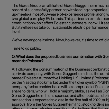
The Gores Group, an affiliate of Gores Guggenheim Inc. ha
record of successfully partnering with leading companies. P
up-meets-almost-100-years-of-experience profile, along wi
two global pure play EV brands. This partnership makes se
combination won’t affect Polestar customers, nor will it s
But it will see us take our sustainable electric performance
level.
We’ve never gone it alone. Now, however, it’s time to officia
Time to go public.
Q: What does the proposed business combination with Go
mean for Polestar?
A: Following the consummation of the business combinati
a private company, with Gores Guggenheim, Inc., the co
named Polestar Automotive Holding UK Limited (“Polestar”) 
on the Nasdaq stock market under the ticker symbol “PSN
company’s shareholder base will be comprised of Polestar’
shareholders, who will hold a majority stake, as well as G
Gores Guggenheim Inc.’s sponsor, and other public and pri
transaction is expected to close in the first half of 2022, sub
approval from the Gores Guggenheim Inc. stockholders and
other customary closing conditions. We believe that listing 