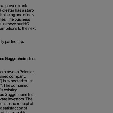
s a proven track
olestar has a start-
th being one of only
nse. The business
ee us move our HQ.
 ambitions to the next
lly partner up.
res Guggenheim, Inc.
on between Polestar,
mbined company,
is expected to list
Y”. The combined
s existing
ores Guggenheim Inc.,
vate investors. The
ject to the receipt of
 satisfaction of
will help enable