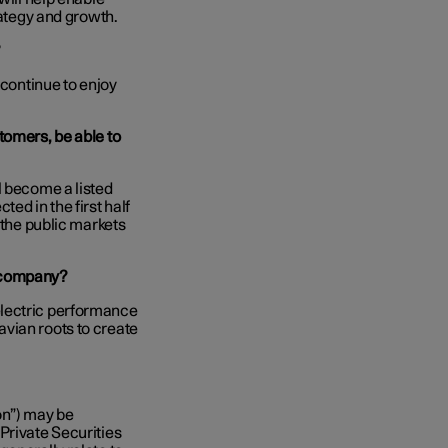
rategy and growth.
?
 continue to enjoy
tomers, be able to
l become a listed
ed in the first half
 the public markets
n company?
electric performance
vian roots to create
on”) may be
Private Securities