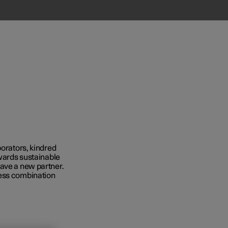
borators, kindred
owards sustainable
Business
have a new partner.
ness combination
s