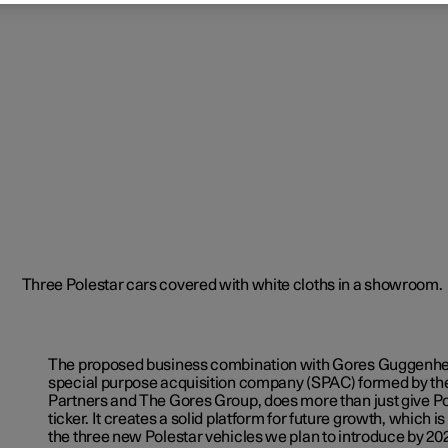
The proposed business combination with Gores Guggenhe
special purpose acquisition company (SPAC) formed by 
Partners and The Gores Group, does more than just give P
ticker. It creates a solid platform for future growth, which i
the three new Polestar vehicles we plan to introduce by 20