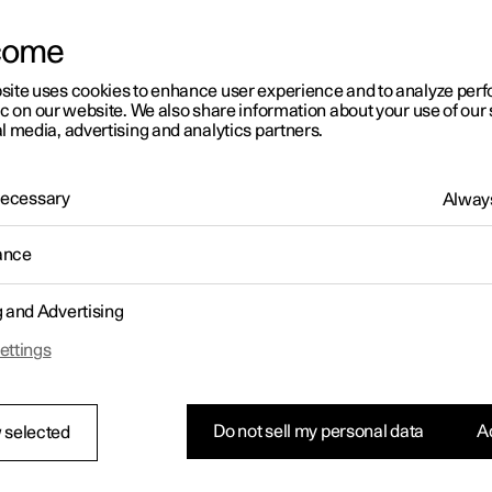
letter sign up
come
site uses cookies to enhance user experience and to analyze pe
ic on our website. We also share information about your use of our 
l media, advertising and analytics partners.
 Necessary
Always
ance
g and Advertising
ettings
Do not sell my personal data
Ac
 selected