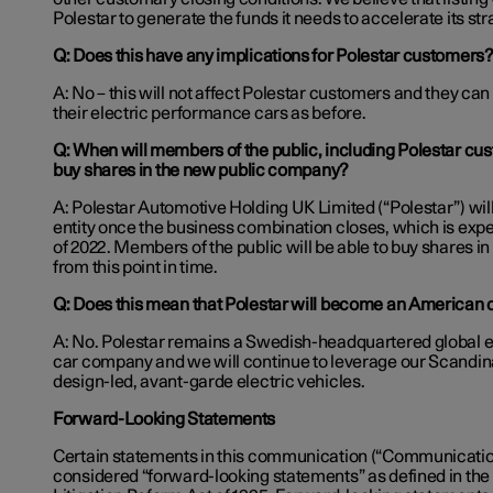
Polestar to generate the funds it needs to accelerate its st
Q: Does this have any implications for Polestar customers
A: No – this will not affect Polestar customers and they can
their electric performance cars as before.
Q: When will members of the public, including Polestar cus
buy shares in
the new public company?
A: Polestar Automotive Holding UK Limited (“Polestar”) wil
entity once the business combination closes, which is expect
of 2022. Members of the public will be able to buy shares in
from this point in time.
Q: Does this mean that Polestar will become an America
A: No. Polestar remains a Swedish-headquartered global 
car company and we will continue to leverage our Scandina
design-led, avant-garde electric vehicles.
Forward-Looking Statements
Certain statements in this communication (“Communicati
considered “forward-looking statements” as defined in the 