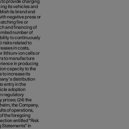
s to provide charging
cing its vehicles and
blish its brand and
ith negative press or
atching fire or
ch and financing of
imited number of
ility to continuously
 risks related to
reases in costs,
r lithium-ion cells or
ers to manufacture
erience in producing
tion capacity to the
 to increase its
pany’s distribution
o entry in the
hicle adoption
in regulatory
prices; (24) the
nheim, the Company,
ts of operations,
of the foregoing
section entitled “Risk
 Statements” in