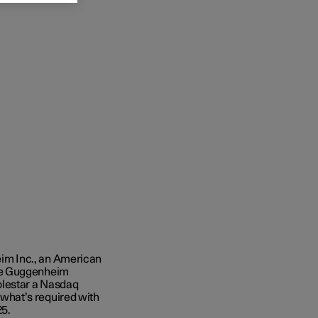
im Inc., an American
the Guggenheim
olestar a Nasdaq
s what’s required with
25.