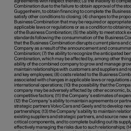
agreements with respect thereto; (3) the inability to compl
Combination due to the failure to obtain approval of the st
Guggenheim, to obtain financing to complete the Business
satisfy other conditions to closing; (4) changes to the propo
Business Combination that may be required or appropriate a
applicable laws or regulations or as a condition to obtainin
of the Business Combination; (5) the ability to meet stock e
standards following the consummation of the Business Comb
that the Business Combination disrupts current plans and o
Company as a result of the announcement and consummati
Combination; (7) the ability to recognize the anticipated be
Combination, which may be affected by, among other things
ability of the combined company to grow and manage growt
maintain relationships with customers and suppliers and 
and key employees; (8) costs related to the Business Combin
associated with changes in applicable laws or regulation
international operations; (10) the possibility that the Com
company may be adversely affected by other economic, bu
competitive factors; (11) the Company’s estimates of expens
(12) the Company’s ability to maintain agreements or partne
strategic partners Volvo Cars and Geely and to develop n
partnerships; (13) the Company’s ability to maintain relation
existing suppliers and strategic partners, and source new su
critical components, and to complete building out its suppl
effectively managing the risks due to such relationships; (