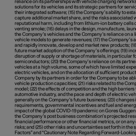
reliance on its partnerships with vehicle charging network
solutions for its vehicles and its strategic partners for servi
their integrated software; (15) the Company’s ability to esta
capture additional market share, and the risks associated w
reputational harm, including from lithium-ion battery cells c
venting smoke; (16) delays in the design, manufacture, laun
the Company’s vehicles and the Company’s reliance on a l
vehicle models to generate revenues; (17) the Company’s ab
and rapidly innovate, develop and market new products; (18)
future market adoption of the Company’s offerings; (19) inc
disruption of supply or shortage of materials, in particular fo
semiconductors; (20) the Company’s reliance on its partn
vehicles at a high volume, some of which have limited exp
electric vehicles, and on the allocation of sufficient produc
Company by its partners in order for the Company to be able
vehicle production capacities; (21) risks related to the Com
model; (22) the effects of competition and the high barriers t
automotive industry, and the pace and depth of electric ve
generally on the Company’s future business; (23) changes 
requirements, governmental incentives and fuel and energy 
impact of the global COVID-19 pandemic on Gores Gugge
the Company’s post business combination’s projected resul
financial performance or other financial metrics, or on any 
risks; and (25) other risks and uncertainties set forth in the 
Factors” and “Cautionary Note Regarding Forward-Looking