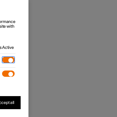
rformance
site with
 Active
cept all