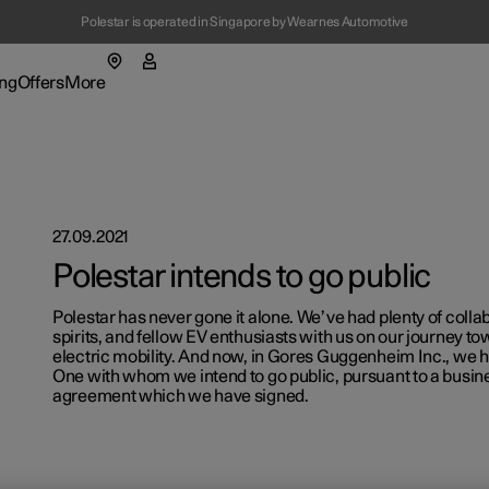
Polestar is operated in Singapore by Wearnes Automotive
(Opens in a new window)
ng
Offers
More
enu
ing submenu
More submenu
27.09.2021
Polestar intends to go public
Polestar has never gone it alone. We’ve had plenty of colla
spirits, and fellow EV enthusiasts with us on our journey t
t Polestar
Fleet & 
electric mobility. And now, in Gores Guggenheim Inc., we 
One with whom we intend to go public, pursuant to a busi
agreement which we have signed.
ainability
Location
ws