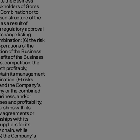
ete the Business
ockholders of Gores
 Combination or to
sed structure of the
s a result of
g regulatory approval
xchange listing
ination; (6) the risk
perations of the
on of the Business
nefits of the Business
, competition, the
h profitably,
retain its management
ation; (9) risks
s and the Company’s
pany or the combined
siness, and/or
es and profitability;
rships with its
ew agreements or
ships with its
ppliers for its
y chain, while
14) the Company’s