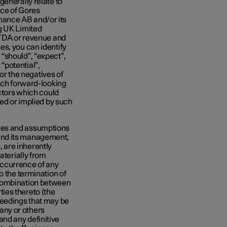
generally relate to
nce of Gores
mance AB and/or its
g UK Limited
ITDA or revenue and
s, you can identify
“should”, “expect”,
 “potential”,
 or the negatives of
Such forward-looking
actors which could
sed or implied by such
tes and assumptions
and its management,
 are inherently
aterially from
 occurrence of any
o the termination of
 combination between
ies thereto (the
ceedings that may be
any or others
nd any definitive