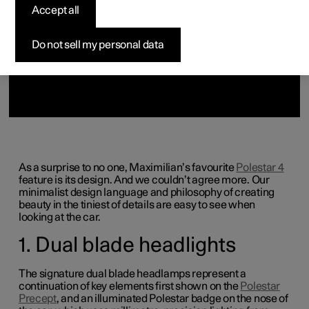
(Opens in a new window)
Accept all
Do not sell my personal data
As a surprise to no one, Maximilian’s favourite
Polestar 4
feature
is its design. And we couldn’t agree more. Our
minimalist design language and philosophy of creating
beauty in the tiniest of details are easy to see when
looking at the car.
1. Dual blade headlights
The signature dual blade headlamps represent a
continuation of key elements first shown on the
Polestar
Precept
, and an illuminated Polestar badge on the nose of