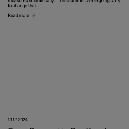
measured scientifically. This summer, we're going to try
to change that.
Read more
13.12.2024