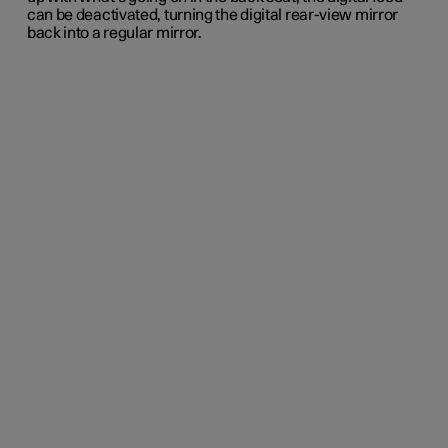
can be deactivated, turning the digital rear-view mirror
back into a regular mirror.