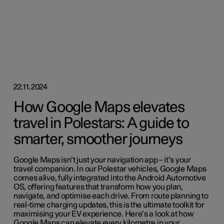
22.11.2024
How Google Maps elevates
travel in Polestars: A guide to
smarter, smoother journeys
Google Maps isn’t just your navigation app – it’s your
travel companion. In our Polestar vehicles, Google Maps
comes alive, fully integrated into the Android Automotive
OS, offering features that transform how you plan,
navigate, and optimise each drive. From route planning to
real-time charging updates, this is the ultimate toolkit for
maximising your EV experience. Here’s a look at how
Google Maps can elevate every kilometre in your