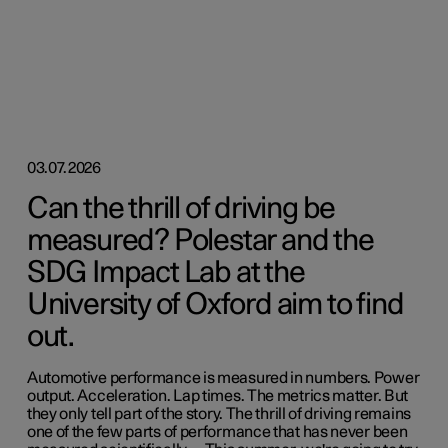
03.07.2026
Can the thrill of driving be
measured? Polestar and the
SDG Impact Lab at the
University of Oxford aim to find
out.
Automotive performance is measured in numbers. Power
output. Acceleration. Lap times. The metrics matter. But
they only tell part of the story. The thrill of driving remains
one of the few parts of performance that has never been