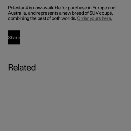
Polestar 4 is now available for purchase in Europe and
Australia, and represents a new breed of SUV coupé,
combining the best of both worlds.
Order yours here.
Share
Related