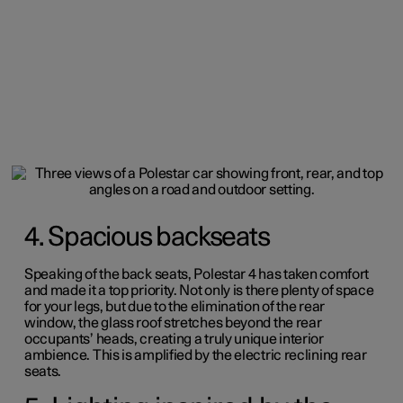
4. Spacious backseats
Speaking of the back seats, Polestar 4 has taken comfort
and made it a top priority.
Not only is there plenty of space
for your legs, but due to the elimination of the rear
window, the glass roof stretches beyond the rear
occupants’ heads, creating a truly unique interior
ambience. This is amplified by the electric reclining rear
seats.