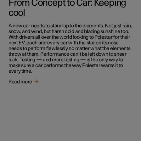
From Concept to Car: Keeping
cool
A new car needs to stand up to the elements. Not just rain,
snow, and wind, but harsh cold and blazing sunshine too.
With drivers all over the world looking to Polestar for their
next EV, each and every car with the star on its nose
needs to perform flawlessly no matter what the elements
throw at them. Performance can’t be left down to sheer
luck. Testing — and more testing — is the only way to
make sure a car performs the way Polestar wants it to
every time.
Read more