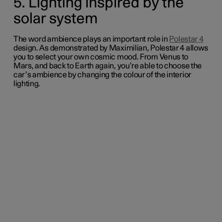
5. Lighting inspired by the
solar system
The word
ambience
plays an important role in
Polestar 4
design
.
As demonstrated by Maximilian, Polestar 4 allows
you to select your own cosmic mood. From Venus to
Mars, and back to Earth again, you’re able to choose the
car’s ambience by changing the colour of the interior
lighting.