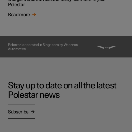
Polestar.
Read more
Polestar is operated in Singapore by Wearnes
Automotive
Stay up to date on all the latest
Polestar news
Subscribe