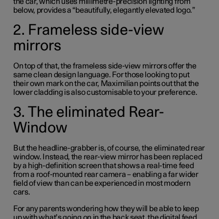
the car, which uses millimetre-precision lighting from
below, provides a “beautifully, elegantly elevated logo.”
2. Frameless side-view
mirrors
On top of that, the frameless side-view mirrors offer the
same clean design language. For those looking to put
their own mark on the car, Maximilian points out that the
lower cladding is also customisable to your preference.
3. The eliminated Rear-
Window
But the headline-grabber is, of course, the eliminated rear
window. Instead, the rear-view mirror has been replaced
by a high-definition screen that shows a real-time feed
from a roof-mounted rear camera – enabling a far wider
field of view than can be experienced in most modern
cars.
For any parents wondering how they will be able to keep
up with what’s going on in the back seat, the digital feed