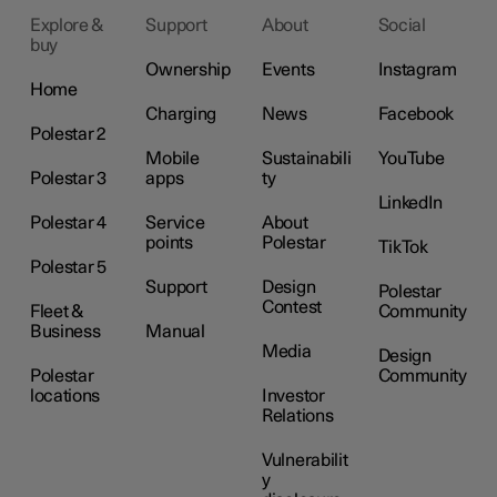
Explore &
Support
About
Social
buy
Ownership
Events
Instagram
Home
Charging
News
Facebook
Polestar 2
Mobile
Sustainabili
YouTube
Polestar 3
apps
ty
LinkedIn
Polestar 4
Service
About
points
Polestar
TikTok
Polestar 5
Support
Design
Polestar
Contest
Fleet &
Community
Business
Manual
Media
Design
Polestar
Community
locations
Investor
Relations
Vulnerabilit
y