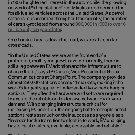
in 1908 heightened interest in the automobile, the growing
network of "filling stations" really kickstarted demand for
fossil-fueled vehicles across the United States. As petrol
stations mushroomed throughout the country, the number
of cars skyrocketed from around
300,000 in 1908 to over 6
million only ten years later
.
One hundred years down the road, we are at a similar
crossroads.
"In the United States, we are at the front end of a
protracted, multi-year growth cycle. Currently, there is
still a lag between EV adoption and the infrastructure to
charge them," says JP Canton, Vice President of Global
Communications at ChargePoint. The company provides
almost 250,000 stations across 14 markets, making it the
world's largest supplier of independently owned charging
stations. They offer the hardware and software required
to ensure the reliable and extensive network EV drivers
demand. With charging infrastructure critical for
increasing EV adoption, the ongoing battle to topple petrol
stations rests as much on their success as anyone else's.
"In order for the transition to electric to work, EV charging
has to be ubiquitous, available, accessible and reliable."