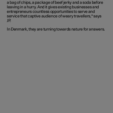
a bag of chips, a package of beef jerky and a soda before
leaving in a hurry. And it gives existing businesses and
entrepreneurs countless opportunities to serve and
service that captive audience of weary travellers," says
JP.
In Denmark, they are turning towards nature for answers.