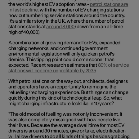
the world's highest EV adoption rates -
petrol stations are
in fast decline
, with the number of EV charging stations
now outnumbering service stations around the country.
It's a similar story in the UK, where the number of petrol
stations stands at
around 8,000
(down from an all-time
high of 40,000).
A combination of growing demand for EVs, expanded
charging networks, and continued government
environmental legislation will only quicken petrol's
demise. This tipping point could come sooner than
expected. Recent research estimates that
80% of service
stations will become unprofitable by 2035
.
With petrol stations on the way out, architects, designers
and operators have an opportunity to reimagine the
refuelling/recharging experience. But things can change
quickly during this kind of technological leap. So, what
might charging infrastructure look like in 10 years?
"The old model of fuelling was not only inconvenient, it
was also completely misaligned with how people live
their lives. Because the average dwell time for most EV
drivers is around 30 minutes, give or take, electrification
will allow drivers to do all kinds of things besides grabbing