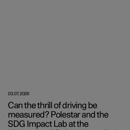
03.07.2026
Can the thrill of driving be
measured? Polestar and the
SDG Impact Lab at the