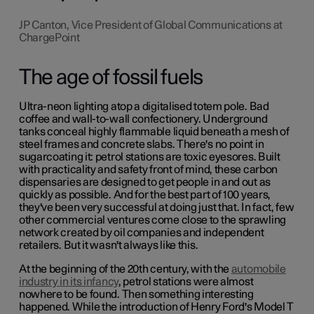
JP Canton, Vice President of Global Communications at
ChargePoint
The age of fossil fuels
Ultra-neon lighting atop a digitalised totem pole. Bad
coffee and wall-to-wall confectionery. Underground
tanks conceal highly flammable liquid beneath a mesh of
steel frames and concrete slabs. There's no point in
sugarcoating it: petrol stations are toxic eyesores. Built
with practicality and safety front of mind, these carbon
dispensaries are designed to get people in and out as
quickly as possible. And for the best part of 100 years,
they've been very successful at doing just that. In fact, few
other commercial ventures come close to the sprawling
network created by oil companies and independent
retailers. But it wasn't always like this.
At the beginning of the 20th century, with the
automobile
industry in its infancy
, petrol stations were almost
nowhere to be found. Then something interesting
happened. While the introduction of Henry Ford's Model T