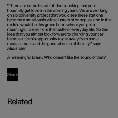
"There are some beautiful ideas cooking that you'll
hopefully get to see in the coming years. We are working
on a biodiversity project that would see these stations
become a small oasis with clusters of canopies, and in the
middle would be this green heart where you get a
meaningful break from the hustle of everyday life. So this
idea that you almost look forward to charging your car
because it's this opportunity to get away from social
media, emails and the general noise of the city," says
Alexander.
A meaningful break. Who doesn't like the sound of that?
Share
Related