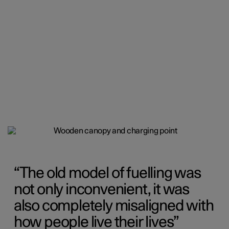
The old model of fuelling was
not only inconvenient, it was
also completely misaligned with
how people live their lives