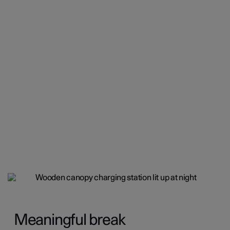
Meaningful break