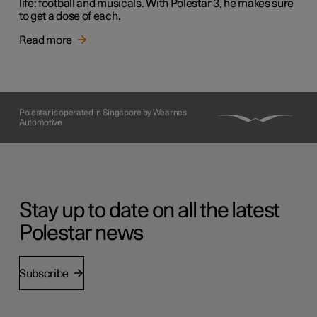
life: football and musicals. With Polestar 3, he makes sure
to get a dose of each.
Read more
Polestar is operated in Singapore by Wearnes
Automotive
Stay up to date on all the latest
Polestar news
Subscribe