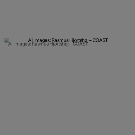
All images: Rasmus Hjortshøj – COAST