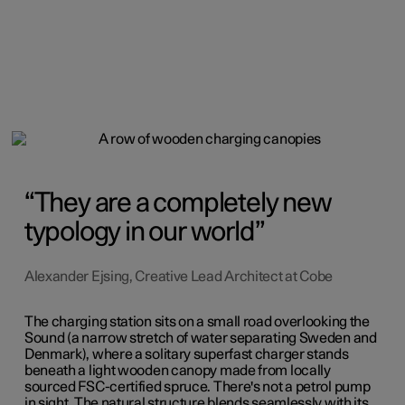
They are a completely new
typology in our world
Alexander Ejsing, Creative Lead Architect at Cobe
The charging station sits on a small road overlooking the
Sound (a narrow stretch of water separating Sweden and
Denmark), where a solitary superfast charger stands
beneath a light wooden canopy made from locally
sourced FSC-certified spruce. There's not a petrol pump
in sight. The natural structure blends seamlessly with its