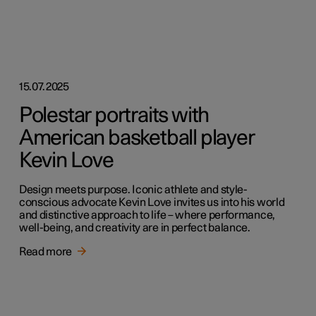
15.07.2025
Polestar portraits with
American basketball player
Kevin Love
Design meets purpose. Iconic athlete and style-
conscious advocate Kevin Love invites us into his world
and distinctive approach to life – where performance,
well-being, and creativity are in perfect balance.
Read more