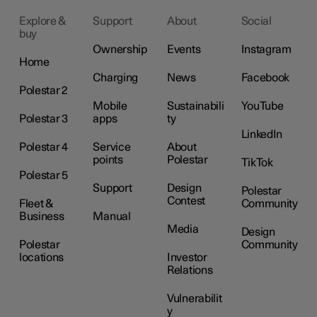
Explore &
Support
About
Social
buy
Ownership
Events
Instagram
Home
Charging
News
Facebook
Polestar 2
Mobile
Sustainabili
YouTube
Polestar 3
apps
ty
LinkedIn
Polestar 4
Service
About
points
Polestar
TikTok
Polestar 5
Support
Design
Polestar
Contest
Fleet &
Community
Business
Manual
Media
Design
Polestar
Community
locations
Investor
Relations
Vulnerabilit
y