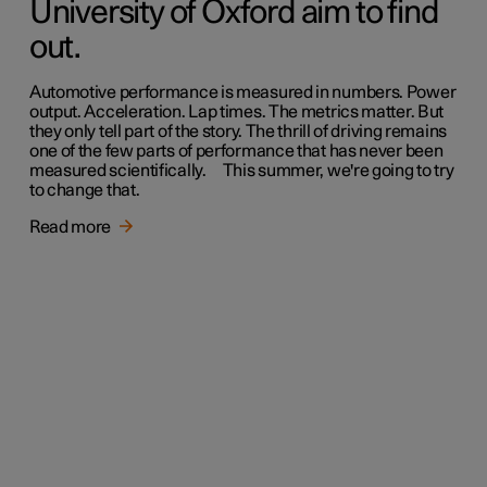
University of Oxford aim to find
out.
Automotive performance is measured in numbers. Power
output. Acceleration. Lap times. The metrics matter. But
they only tell part of the story. The thrill of driving remains
one of the few parts of performance that has never been
measured scientifically. This summer, we're going to try
to change that.
Read more