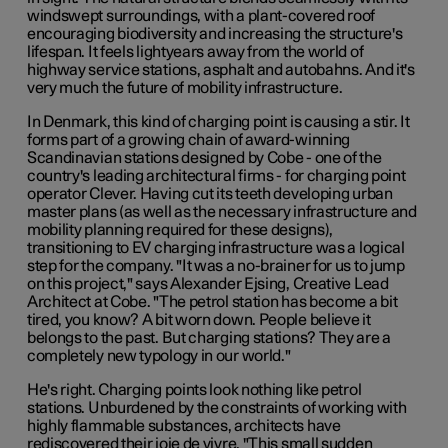
windswept surroundings, with a plant-covered roof
encouraging biodiversity and increasing the structure's
lifespan. It feels lightyears away from the world of
highway service stations, asphalt and autobahns. And it's
very much the future of mobility infrastructure.
In Denmark, this kind of charging point is causing a stir. It
forms part of a growing chain of award-winning
Scandinavian stations designed by Cobe - one of the
country's leading architectural firms - for charging point
operator Clever. Having cut its teeth developing urban
master plans (as well as the necessary infrastructure and
mobility planning required for these designs),
transitioning to EV charging infrastructure was a logical
step for the company. "It was a no-brainer for us to jump
on this project," says Alexander Ejsing, Creative Lead
Architect at Cobe. "The petrol station has become a bit
tired, you know? A bit worn down. People believe it
belongs to the past. But charging stations? They are a
completely new typology in our world."
He's right. Charging points look nothing like petrol
stations. Unburdened by the constraints of working with
highly flammable substances, architects have
rediscovered their joie de vivre. "This small sudden