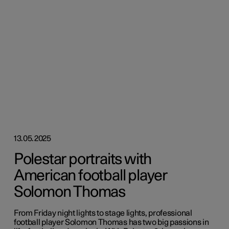
13.05.2025
Polestar portraits with
American football player
Solomon Thomas
From Friday night lights to stage lights, professional
football player Solomon Thomas has two big passions in