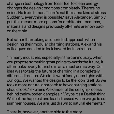
change in technology from fossil fuel to clean energy
changes the design conditions completely. There's no
noise. No toxic fumes. There's not the same kind of stress.
Suddenly, everything is possible," says Alexander. Simply
put, this means more options for architects. Locations,
materials and designs previously off-limits are now back
on the table.
But rather than taking an unbridled approach when
designing their modular charging stations, Alex and his
colleagues decided to look inward for inspiration.
"In many industries, especially in the car industry, when
you propose something that points towards the future, it
often looks overly futuristic in an almost comic way. Our
idea was to take the future of charging in a completely
different direction. We didn't want fancy neon lights with
our logo. We wanted the design to be the icon itself. So we
took a more natural approach to how charging stations
should look," explains Alexander of the design process
behind their wooden canopies. "Maybe it's a Danish thing.
We feel the happiest and least stressed when we go to our
summer houses. We are just drawn to natural elements."
There is, however, another side to this story.