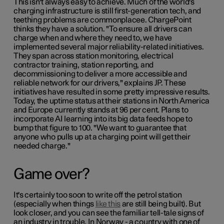
This isn't always easy to achieve. Much of the world's
charging infrastructure is still first-generation tech, and
teething problems are commonplacee. ChargePoint
thinks they have a solution. "To ensure all drivers can
charge when and where they need to, we have
implemented several major reliability-related initiatives.
They span across station monitoring, electrical
contractor training, station reporting, and
decommissioning to deliver a more accessible and
reliable network for our drivers," explains JP. These
initiatives have resulted in some pretty impressive results.
Today, the uptime status at their stations in North America
and Europe currently stands at 96 per cent. Plans to
incorporate AI learning into its big data feeds hope to
bump that figure to 100. "We want to guarantee that
anyone who pulls up at a charging point will get their
needed charge."
Game over?
It's certainly too soon to write off the petrol station
(especially when things
like this
are still being built). But
look closer, and you can see the familiar tell-tale signs of
an industry in trouble. In Norway - a country with one of