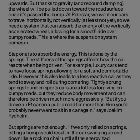
upwards. But thanks to gravity (and rebound damping),
the wheel will be pulled down toward the road surface
once it’s passed the bump. At Polestar, we want our cars
to travel horizontally, not vertically (at least not yet), so we
need a system that can absorb the energy of the vertically
accelerated wheel, allowing for a smooth ride over
bumpy roads. This is where the suspension system
comes in.
Step one is to absorb the energy. This is done by the
springs. The stiffness of the springs affects how the car
reacts when being driven. For example, luxury cars tend
to have loose springs allowing for a soft and comfortable
ride. However, this also leads to a less reactive car as they
tend to sway and roll during cornering. Tightly sprung
springs found on sports cars are a lot less forgiving on
bumpy roads, but they reduce body movement and can
therefore be driven much more aggressively. “But if you
drove an F1 car on a public road for more than 5km you’d
probably never want to sit in a car again,” says Joakim
Rydholm.
But springs are not enough. “If we only relied on springs,
hitting a bump would result in the car swinging up and
down like a rocking chair until all the energy had