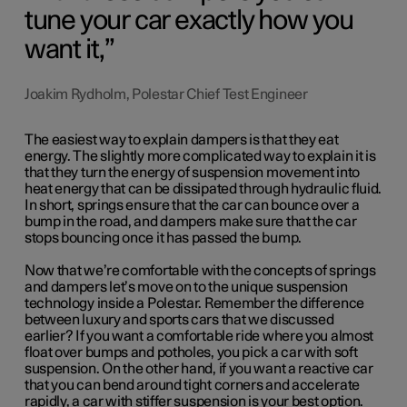
tune your car exactly how you
want it,
Joakim Rydholm, Polestar Chief Test Engineer
The easiest way to explain dampers is that they eat
energy. The slightly more complicated way to explain it is
that they turn the energy of suspension movement into
heat energy that can be dissipated through hydraulic fluid.
In short, springs ensure that the car can bounce over a
bump in the road, and dampers make sure that the car
stops bouncing once it has passed the bump.
Now that we’re comfortable with the concepts of springs
and dampers let’s move on to the unique suspension
technology inside a Polestar. Remember the difference
between luxury and sports cars that we discussed
earlier? If you want a comfortable ride where you almost
float over bumps and potholes, you pick a car with soft
suspension. On the other hand, if you want a reactive car
that you can bend around tight corners and accelerate
rapidly, a car with stiffer suspension is your best option.