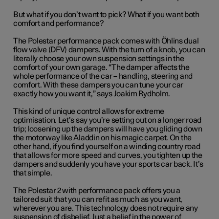
But what if you don’t want to pick? What if you want both
comfort and performance?
The Polestar performance pack comes with Öhlins dual
flow valve (DFV) dampers. With the turn of a knob, you can
literally choose your own suspension settings in the
comfort of your own garage. “The damper affects the
whole performance of the car – handling, steering and
comfort. With these dampers you can tune your car
exactly how you want it,” says Joakim Rydholm.
This kind of unique control allows for extreme
optimisation. Let’s say you’re setting out on a longer road
trip; loosening up the dampers will have you gliding down
the motorway like Aladdin on his magic carpet. On the
other hand, if you find yourself on a winding country road
that allows for more speed and curves, you tighten up the
dampers and suddenly you have your sports car back. It’s
that simple.
The Polestar 2 with performance pack offers you a
tailored suit that you can refit as much as you want,
wherever you are. This technology does not require any
suspension of disbelief. Just a belief in the power of