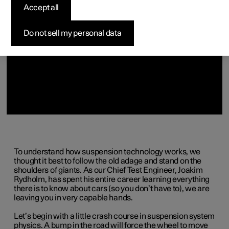
(Opens in a new window)
Accept all
Do not sell my personal data
To understand how suspension technology works, we
thought it best to follow the old adage and stand on the
shoulders of giants. As our Chief Test Engineer, Joakim
Rydholm, has spent his entire career learning everything
there is to know about cars (so you don’t have to), we are
leaving you in very capable hands.
Let’s begin with a little crash course in suspension system
physics. A bump in the road will force the wheel to move