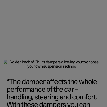
The damper affects the whole
performance of the car –
handling, steering and comfort.
With these dampers you can