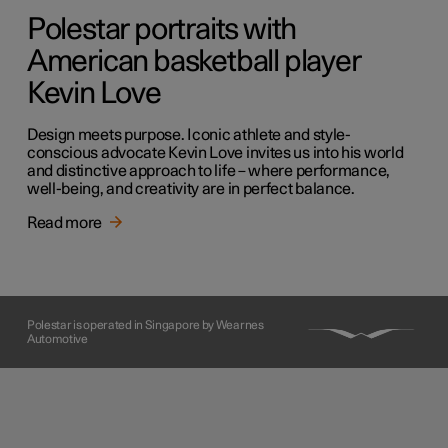
Polestar portraits with
American basketball player
Kevin Love
Design meets purpose. Iconic athlete and style-
conscious advocate Kevin Love invites us into his world
and distinctive approach to life – where performance,
well-being, and creativity are in perfect balance.
Read more
Polestar is operated in Singapore by Wearnes
Automotive