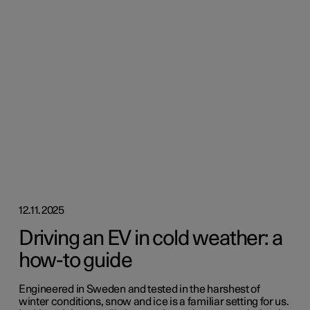
12.11.2025
Driving an EV in cold weather: a
how-to guide
Engineered in Sweden and tested in the harshest of
winter conditions, snow and ice is a familiar setting for us.