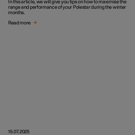
In this article, we will give you tips on how to maximise the
range and performance of your Polestar during the winter
months.
Read more
15.07.2025