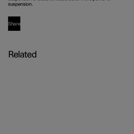
suspension.
Share
Related