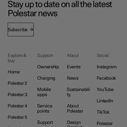
Stay up to date on all the latest
Polestar news
Subscribe
Explore &
Support
About
Social
buy
Ownership
Events
Instagram
Home
Charging
News
Facebook
Polestar 2
Mobile
Sustainabili
YouTube
Polestar 3
apps
ty
LinkedIn
Polestar 4
Service
About
points
Polestar
TikTok
Polestar 5
Support
Design
Polestar