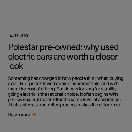
16.04.2026
Polestar pre-owned: why used
electric cars are worth a closer
look
Something has changed in how people think when buying
a car. Fuel prices have become unpredictable, and with
them the cost of driving. For drivers looking for stability,
going electric is the rational choice. It often begins with
pre-owned. But not all offer the same level of assurance.
That’s where a controlled process makes the difference.
Read more