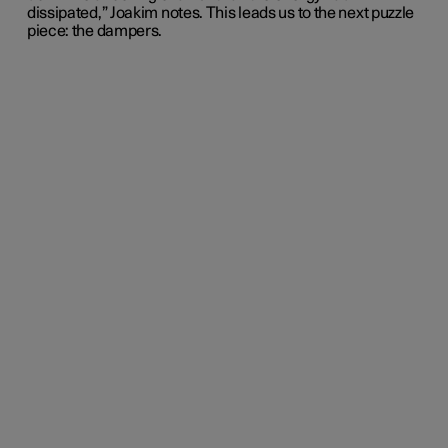
dissipated,” Joakim notes. This leads us to the next puzzle
piece: the dampers.