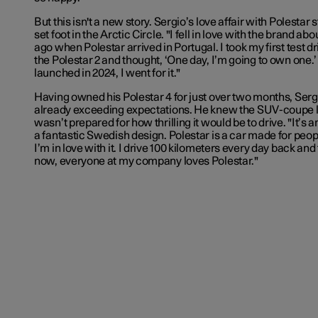
But this isn't a new story. Sergio’s love affair with Polestar
set foot in the Arctic Circle. "I fell in love with the brand ab
ago when Polestar arrived in Portugal. I took my first test d
the Polestar 2 and thought, ‘One day, I’m going to own one.
launched in 2024, I went for it."
Having owned his Polestar 4 for just over two months, Sergi
already exceeding expectations. He knew the SUV-coupe lo
wasn’t prepared for how thrilling it would be to drive. "It’s 
a fantastic Swedish design. Polestar is a car made for peop
I’m in love with it. I drive 100 kilometers every day back an
now, everyone at my company loves Polestar."