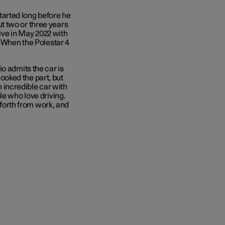
 started long before he
out two or three years
rive in May 2022 with
’ When the Polestar 4
o admits the car is
oked the part, but
an incredible car with
le who love driving.
d forth from work, and