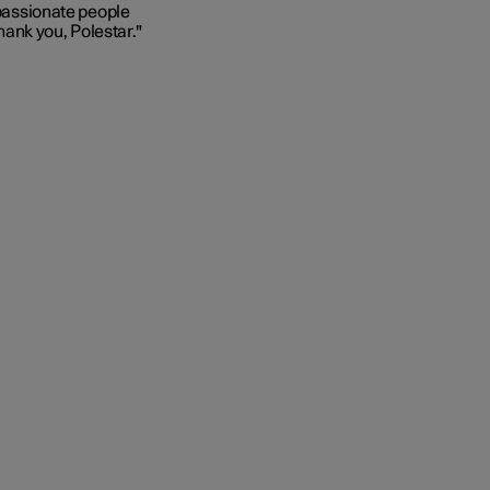
 passionate people
Thank you, Polestar."