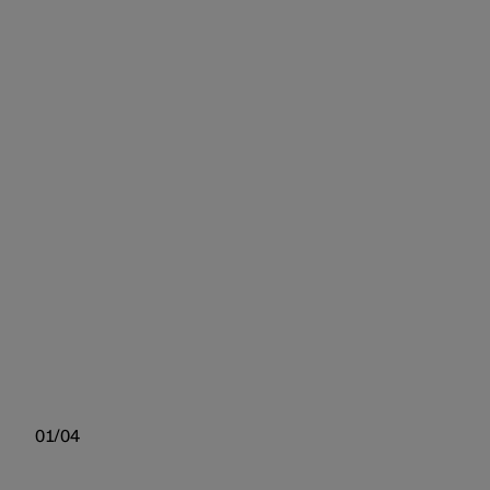
01/04