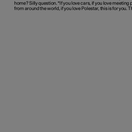
home? Silly question. "If you love cars, if you love meeting
from around the world, if you love Polestar, this is for you. 