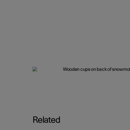
Related