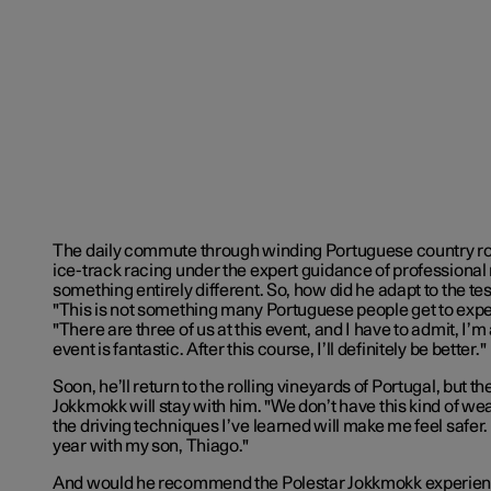
The daily commute through winding Portuguese country roa
ice-track racing under the expert guidance of professional 
something entirely different. So, how did he adapt to the te
"This is not something many Portuguese people get to expe
"There are three of us at this event, and I have to admit, I’m 
event is fantastic. After this course, I’ll definitely be better."
Soon, he’ll return to the rolling vineyards of Portugal, but t
Jokkmokk will stay with him. "We don’t have this kind of w
the driving techniques I’ve learned will make me feel safer. P
year with my son, Thiago."
And would he recommend the Polestar Jokkmokk experienc