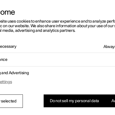
letter sign up
come
site uses cookies to enhance user experience and to analyze pe
ic on our website. We also share information about your use of our 
l media, advertising and analytics partners.
 Necessary
Always
ance
g and Advertising
ettings
Do not sell my personal data
Ac
 selected