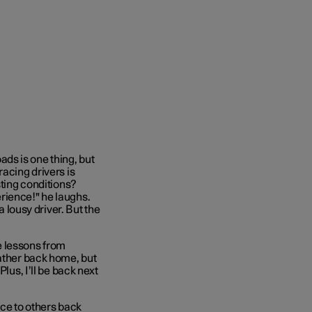
ds is one thing, but
racing drivers is
sting conditions?
rience!" he laughs.
a lousy driver. But the
he lessons from
eather back home, but
lus, I’ll be back next
e to others back