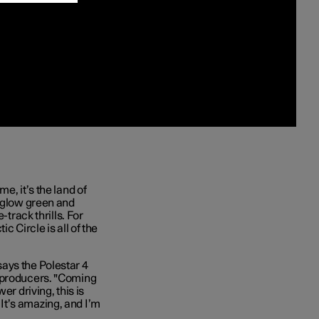
e, it’s the land of
t glow green and
-track thrills. For
c Circle is all of the
ays the Polestar 4
e producers. "Coming
er driving, this is
. It’s amazing, and I’m