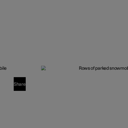
Share