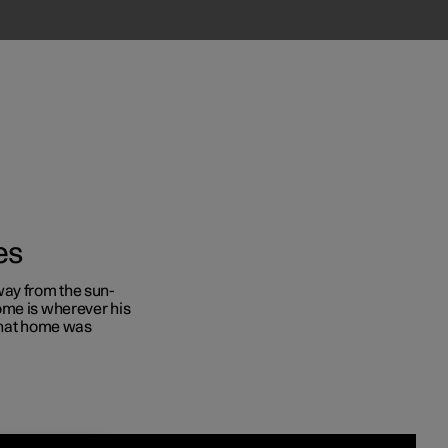
es
ay from the sun-
ome is wherever his
Business
 that home was
s