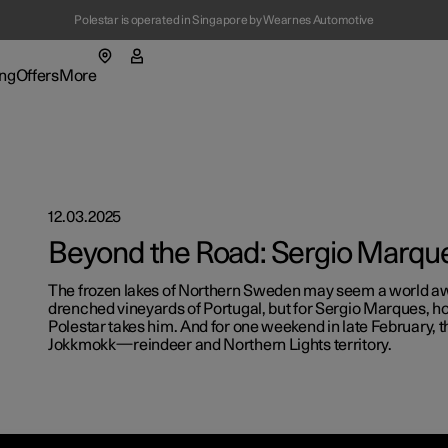
Polestar is operated in Singapore by Wearnes Automotive
(Opens in a new window)
ng
Offers
More
enu
ing submenu
More submenu
12.03.2025
Beyond the Road: Sergio Marqu
The frozen lakes of Northern Sweden may seem a world aw
drenched vineyards of Portugal, but for Sergio Marques, h
t Polestar
Fleet & 
Polestar takes him. And for one weekend in late February,
Jokkmokk—reindeer and Northern Lights territory.
ainability
Location
ws