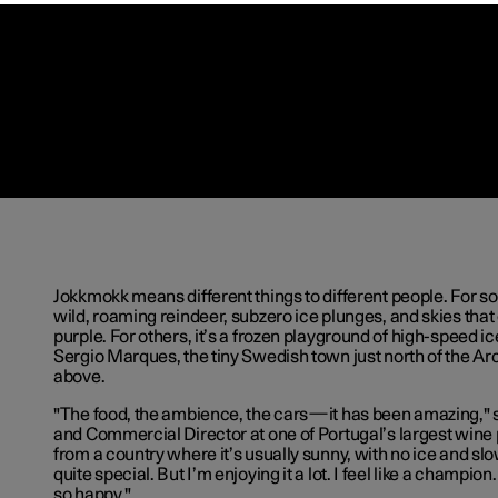
Jokkmokk means different things to different people. For som
wild, roaming reindeer, subzero ice plunges, and skies tha
purple. For others, it’s a frozen playground of high-speed ice
Sergio Marques, the tiny Swedish town just north of the Arcti
above.
"The food, the ambience, the cars—it has been amazing," s
and Commercial Director at one of Portugal’s largest win
from a country where it’s usually sunny, with no ice and slow
quite special. But I’m enjoying it a lot. I feel like a champion
so happy."