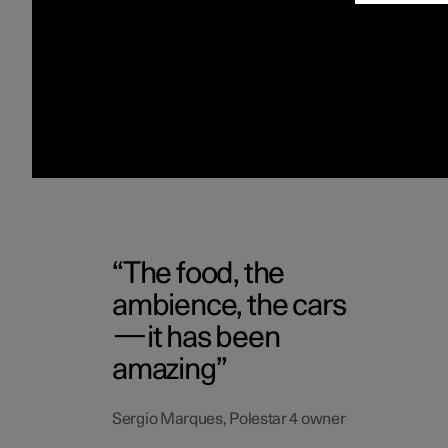
The food, the
ambience, the cars
—it has been
amazing
Sergio Marques, Polestar 4 owner