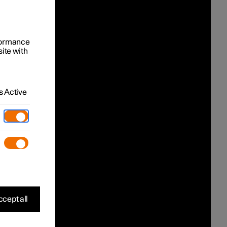
rformance
site with
 Active
cept all