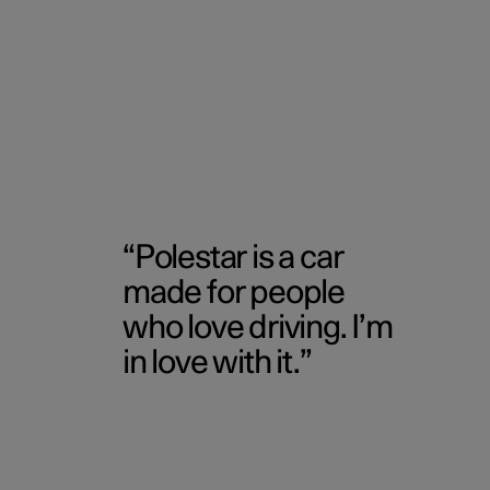
Polestar is a car
made for people
who love driving. I’m
in love with it.