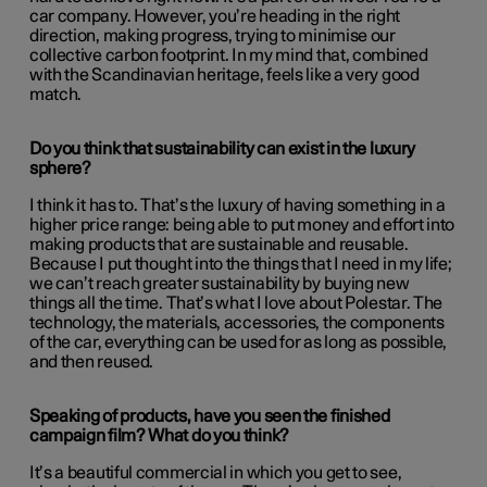
car company. However, you’re heading in the right
direction, making progress, trying to minimise our
collective carbon footprint. In my mind that, combined
with the Scandinavian heritage, feels like a very good
match.
Do you think that sustainability can exist in the luxury
sphere?
I think it has to. That’s the luxury of having something in a
higher price range: being able to put money and effort into
making products that are sustainable and reusable.
Because I put thought into the things that I need in my life;
we can’t reach greater sustainability by buying new
things all the time. That’s what I love about Polestar. The
technology, the materials, accessories, the components
of the car, everything can be used for as long as possible,
and then reused.
Speaking of products, have you seen the finished
campaign film? What do you think?
It’s a beautiful commercial in which you get to see,