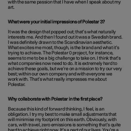
with the same passion that I have when I speak about my
art.
What were your initial impressions of Polestar 3?
It was the design that popped out; that’s what naturally
interests me. And then I found out it was a Swedish brand.
I was definitely drawn to the Scandinavian aesthetic.
What excites me most, though, is the brand and what it’s
trying to achieve. The Polestar 0 project, for instance,
seems to me to be a big challenge to take on. I think that’s
what companies now need to do. It is extremely hard to
achieve these goals, but we’re on a mission to try our very
best; within our own company and with everyone we
work with. That’s what really impresses me about
Polestar.
Why collaborate with Polestar in the first place?
Because this kind of forward thinking, I feel, is an
obligation. I try my best to make small adjustments that
will minimise my footprint on this earth. Obviously, with
cars, with travel, zero emissions is something that’s quite
hard to achieve right now. It’s a part of our lives. You’re a