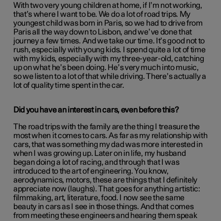
With two very young children at home, if I’m not working,
that’s where I want to be. We do a lot of road trips. My
youngest child was born in Paris, so we had to drive from
Paris all the way down to Lisbon, and we’ve done that
journey a few times. And we take our time. It’s good not to
rush, especially with young kids. I spend quite a lot of time
with my kids, especially with my three-year-old, catching
up on what he’s been doing. He’s very much into music,
so we listen to a lot of that while driving. There’s actually a
lot of quality time spent in the car.
Did you have an interest in cars, even before this?
The road trips with the family are the thing I treasure the
most when it comes to cars. As far as my relationship with
cars, that was something my dad was more interested in
when I was growing up. Later on in life, my husband
began doing a lot of racing, and through that I was
introduced to the art of engineering. You know,
aerodynamics, motors, these are things that I definitely
appreciate now (laughs). That goes for anything artistic:
filmmaking, art, literature, food. I now see the same
beauty in cars as I see in those things. And that comes
from meeting these engineers and hearing them speak