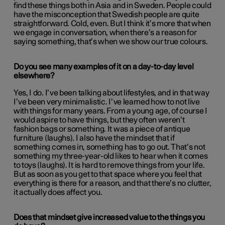
find these things both in Asia and in Sweden. People could
have the misconception that Swedish people are quite
straightforward. Cold, even. But I think it’s more that when
we engage in conversation, when there’s a reason for
saying something, that’s when we show our true colours.
Do you see many examples of it on a day-to-day level
elsewhere?
Yes, I do. I’ve been talking about lifestyles, and in that way
I’ve been very minimalistic. I’ve learned how to not live
with things for many years. From a young age, of course I
would aspire to have things, but they often weren’t
fashion bags or something. It was a piece of antique
furniture (laughs). I also have the mindset that if
something comes in, something has to go out. That’s not
something my three-year-old likes to hear when it comes
to toys (laughs). It is hard to remove things from your life.
But as soon as you get to that space where you feel that
everything is there for a reason, and that there’s no clutter,
it actually does affect you.
Does that mindset give increased value to the things you