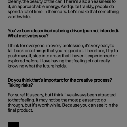
clearly, the beauty of the car. There’s also an easiness to
it, an approachable energy. And quite frankly, people do
spend a lot of time in their cars. Let’s make that something
worthwhile.
You’ve been described as being driven (pun not intended).
What motivates you?
I think for everyone, in every profession, it’s very easy to
fall back onto things that you’re good at. Therefore, I try to
push myself, step into areas that I haven’t experienced or
explored before. I love having that feeling of not really
knowing what the future holds.
Do you think that’s important for the creative process?
Taking risks?
For sure! It’s scary, but I think I’ve always been attracted
to that feeling. It may not be the most pleasant to go
through, but it’s worthwhile. Because you can see it in the
final product.