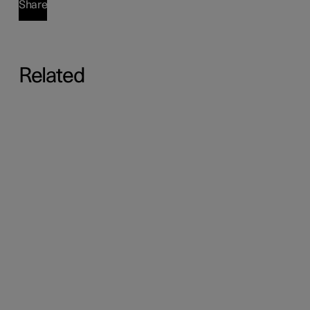
Share
Related