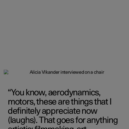
You know, aerodynamics,
motors, these are things that I
definitely appreciate now
(laughs). That goes for anything