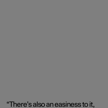
There’s also an easiness to it,