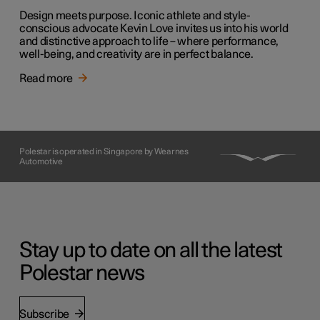
Design meets purpose. Iconic athlete and style-
conscious advocate Kevin Love invites us into his world
and distinctive approach to life – where performance,
well-being, and creativity are in perfect balance.
Read more
Polestar is operated in Singapore by Wearnes
Automotive
Stay up to date on all the latest
Polestar news
Subscribe