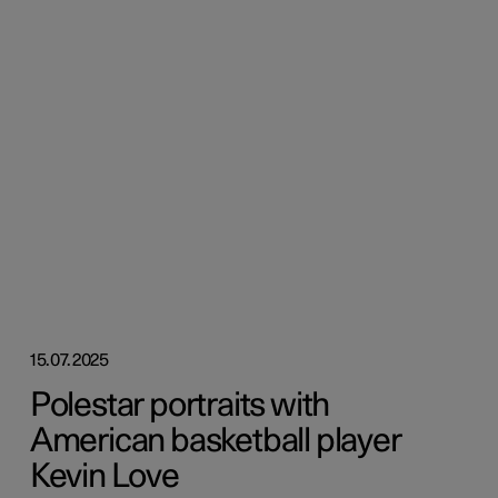
15.07.2025
Polestar portraits with
American basketball player
Kevin Love