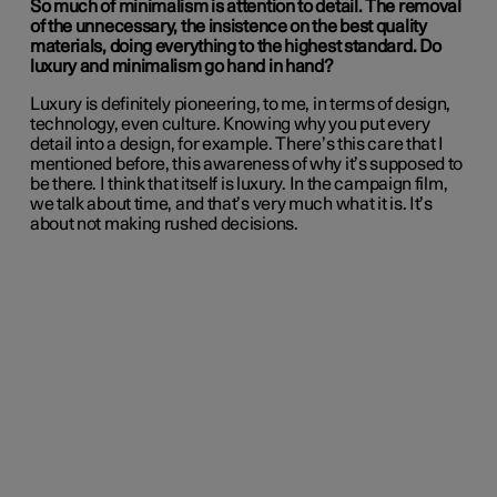
So much of minimalism is attention to detail. The removal
of the unnecessary, the insistence on the best quality
materials, doing everything to the highest standard. Do
luxury and minimalism go hand in hand?
Luxury is definitely pioneering, to me, in terms of design,
technology, even culture. Knowing why you put every
detail into a design, for example. There’s this care that I
mentioned before, this awareness of why it’s supposed to
be there. I think that itself is luxury. In the campaign film,
we talk about time, and that’s very much what it is. It’s
about not making rushed decisions.