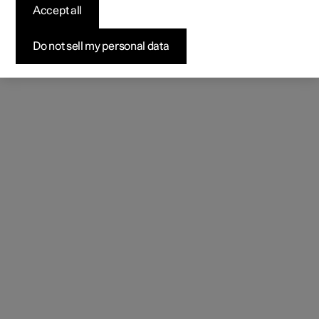
(Opens in a new window)
Accept all
Do not sell my personal data