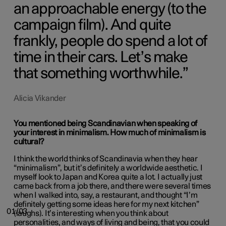
an approachable energy (to the
campaign film). And quite
frankly, people do spend a lot of
time in their cars. Let’s make
that something worthwhile.
Alicia Vikander
You mentioned being Scandinavian when speaking of
your interest in minimalism. How much of minimalism is
cultural?
I think the world thinks of Scandinavia when they hear
“minimalism”, but it’s definitely a worldwide aesthetic. I
myself look to Japan and Korea quite a lot. I actually just
came back from a job there, and there were several times
when I walked into, say, a restaurant, and thought “I’m
definitely getting some ideas here for my next kitchen”
01/03
(laughs). It’s interesting when you think about
personalities, and ways of living and being, that you could