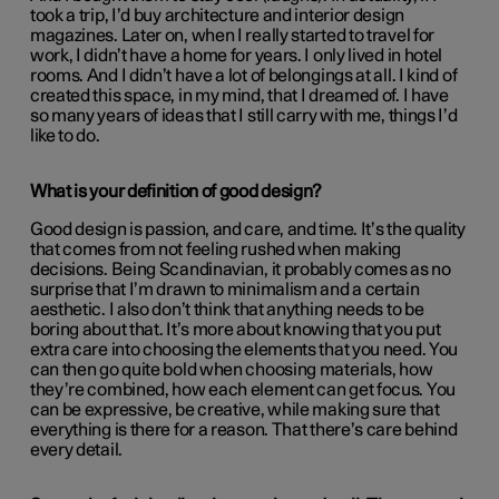
took a trip, I’d buy architecture and interior design
magazines. Later on, when I really started to travel for
work, I didn’t have a home for years. I only lived in hotel
rooms. And I didn’t have a lot of belongings at all. I kind of
created this space, in my mind, that I dreamed of. I have
so many years of ideas that I still carry with me, things I’d
like to do.
What is your definition of good design?
Good design is passion, and care, and time. It’s the quality
that comes from not feeling rushed when making
decisions. Being Scandinavian, it probably comes as no
surprise that I’m drawn to minimalism and a certain
aesthetic. I also don’t think that anything needs to be
boring about that. It’s more about knowing that you put
extra care into choosing the elements that you need. You
can then go quite bold when choosing materials, how
they’re combined, how each element can get focus. You
can be expressive, be creative, while making sure that
everything is there for a reason. That there’s care behind
every detail.