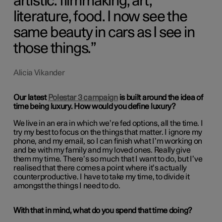
artistic: filmmaking, art,
literature, food. I now see the
same beauty in cars as I see in
those things.
Alicia Vikander
Our latest
Polestar 3 campaign
is built around the idea of
time being luxury. How would you define luxury?
We live in an era in which we’re fed options, all the time. I
try my best to focus on the things that matter. I ignore my
phone, and my email, so I can finish what I’m working on
and be with my family and my loved ones. Really give
them my time. There’s so much that I want to do, but I’ve
realised that there comes a point where it’s actually
counterproductive. I have to take my time, to divide it
amongst the things I need to do.
With that in mind, what do you spend that time doing?