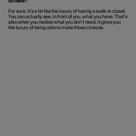
do have?
For sure. It’s a bit like the luxury of having a walk-in closet.
You can actually see, in front of you, what you have. That’s
also when you realise what you don’t need. It gives you
the luxury of being able to make those choices.