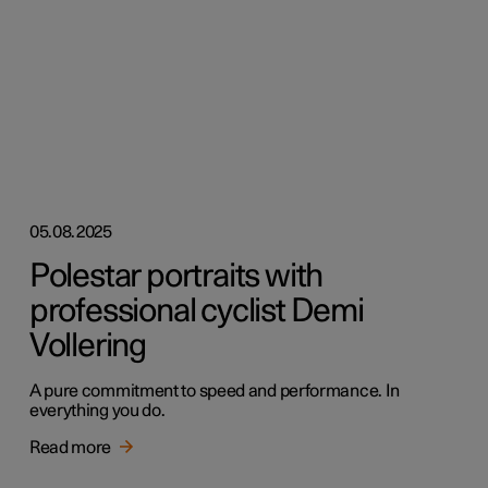
05.08.2025
Polestar portraits with
professional cyclist Demi
Vollering
A pure commitment to speed and performance. In
everything you do.
Read more