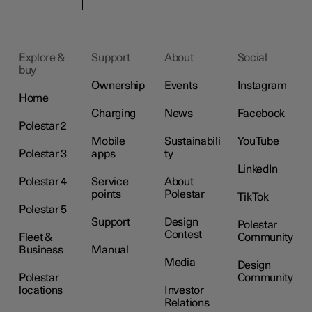
Explore &
Support
About
Social
buy
Ownership
Events
Instagram
Home
Charging
News
Facebook
Polestar 2
Mobile
Sustainabili
YouTube
Polestar 3
apps
ty
LinkedIn
Polestar 4
Service
About
points
Polestar
TikTok
Polestar 5
Support
Design
Polestar
Contest
Fleet &
Community
Business
Manual
Media
Design
Polestar
Community
locations
Investor
Relations