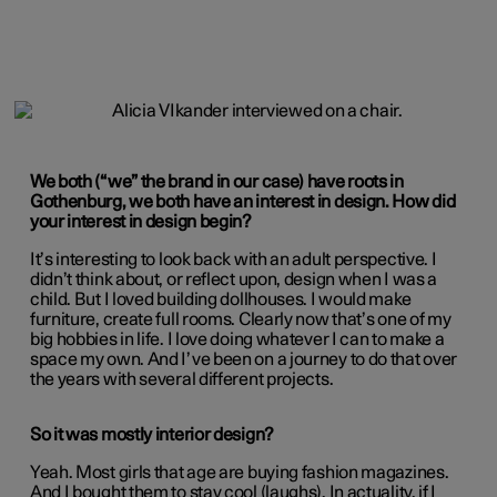
We both (“we” the brand in our case) have roots in
Gothenburg, we both have an interest in design. How did
your interest in design begin?
It’s interesting to look back with an adult perspective. I
didn’t think about, or reflect upon, design when I was a
child. But I loved building dollhouses. I would make
furniture, create full rooms. Clearly now that’s one of my
big hobbies in life. I love doing whatever I can to make a
space my own. And I’ve been on a journey to do that over
the years with several different projects.
So it was mostly interior design?
Yeah. Most girls that age are buying fashion magazines.
And I bought them to stay cool (laughs). In actuality, if I