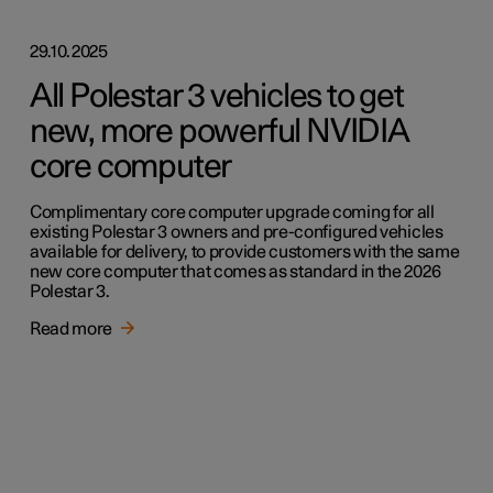
29.10.2025
All Polestar 3 vehicles to get
new, more powerful NVIDIA
core computer
Complimentary core computer upgrade coming for all
existing Polestar 3 owners and pre-configured vehicles
available for delivery, to provide customers with the same
new core computer that comes as standard in the 2026
Polestar 3.
Read more