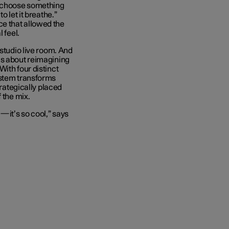
o choose something
o let it breathe.”
e that allowed the
 feel.
 studio live room. And
is about reimagining
ith four distinct
ystem transforms
trategically placed
 the mix.
s—it’s so cool,” says