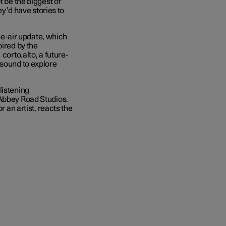
t be the biggest of
hey’d have stories to
the-air update, which
pired by the
corto.alto, a future-
 sound to explore
listening
 Abbey Road Studios.
r an artist, reacts the