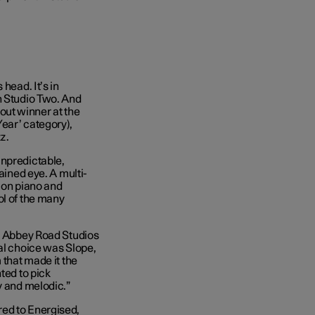
head. It’s in
n Studio Two. And
ut winner at the
ear’ category),
zz.
unpredictable,
ained eye. A multi-
s on piano and
ol of the many
ng Abbey Road Studios
ral choice was Slope,
 that made it the
ted to pick
fy and melodic.”
red to Energised,