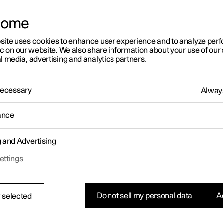
letter sign up
come
site uses cookies to enhance user experience and to analyze pe
ic on our website. We also share information about your use of our 
l media, advertising and analytics partners.
 Necessary
Always
ance
g and Advertising
ettings
Do not sell my personal data
Ac
 selected