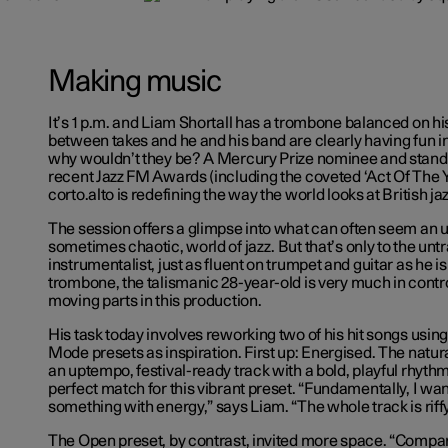
Making music
It’s 1 p.m. and Liam Shortall has a trombone balanced on his 
between takes and he and his band are clearly having fun i
why wouldn’t they be? A Mercury Prize nominee and stando
recent Jazz FM Awards (including the coveted ‘Act Of The Y
corto.alto is redefining the way the world looks at British ja
The session offers a glimpse into what can often seem an 
sometimes chaotic, world of jazz. But that’s only to the untr
instrumentalist, just as fluent on trumpet and guitar as he i
trombone, the talismanic 28-year-old is very much in contr
moving parts in this production.
His task today involves reworking two of his hit songs usi
Mode presets as inspiration. First up: Energised. The natu
an uptempo, festival-ready track with a bold, playful rhythm
perfect match for this vibrant preset. “Fundamentally, I wan
something with energy,” says Liam. “The whole track is rif
The Open preset, by contrast, invited more space. “Compa