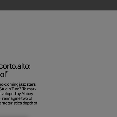
orto.alto:
ol”
nd-coming jazz stars
Business
 Studio Two? To mark
developed by Abbey
s
: reimagine two of
racteristics depth of