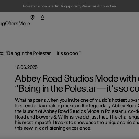
Polestar is operated in Singapore by Wearnes Automotive
(Opens in a new window)
ng
Offers
More
enu
ing submenu
More submenu
: “Being in the Polestar—it’s so cool”
16.06.2025
Abbey Road Studios Mode with c
“Being in the Polestar—it’s so co
What happens when you invite one of music’s hottest up-a
t Polestar
Fleet & 
to spend a day making music in the legendary Abbey Road
the launch of Abbey Road Studios Mode in Polestar 3, co-
ainability
Location
Road and Bowers & Wilkins, we did just that. The challenge
his most impactful tracks to showcase the unique sonic cha
ws
this new in-car listening experience.