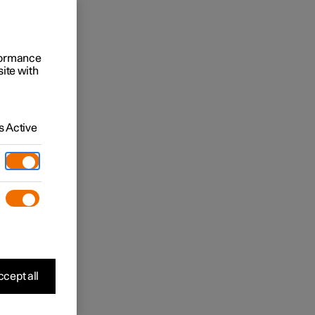
rformance
site with
 Active
cept all