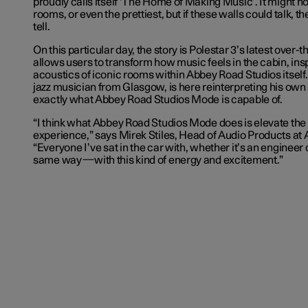
proudly calls itself ‘The Home of Making Music’. It might no
rooms, or even the prettiest, but if these walls could talk, t
tell.
On this particular day, the story is Polestar 3’s latest over-
allows users to transform how music feels in the cabin, ins
acoustics of iconic rooms within Abbey Road Studios itself. 
jazz musician from Glasgow, is here reinterpreting his own
exactly what Abbey Road Studios Mode is capable of.
“I think what Abbey Road Studios Mode does is elevate the 
experience,” says Mirek Stiles, Head of Audio Products at
“Everyone I’ve sat in the car with, whether it’s an engineer o
same way—with this kind of energy and excitement.”