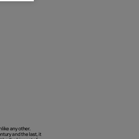
like any other.
ury and the last, it