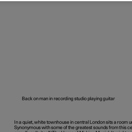
In a quiet, white townhouse in central London sits a room un
Synonymous with some of the greatest sounds from this cent