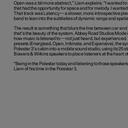
Open was a bit more abstract,” Liam explains. “I wanted t
that had the opportunity for space and for melody. I wanted t
That track was Latency—a slower, more introspective piec
band to lean into the subtleties of dynamic range and spatial
The result is something that blurs the line between car and
that’s the beauty of the system. Abbey Road Studios Mode 
how music is listened to—not just heard, but experienced. W
presets (Energised, Open, Intimate, and Expansive), the s
Polestar 3’s cabin into a mobile sound studio, using its 25 s
Bowers & Wilkins speakers to place listeners at the heart of
“Being in the Polestar today and listening to those speaker
Liam of his time in the Polestar 3.