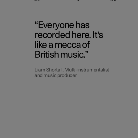
Everyone has
recorded here. It's
like a mecca of
British music.
Liam Shortall, Multi-instrumentalist
and music producer