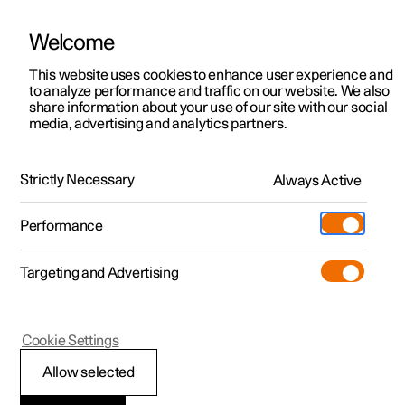
Polestar is operated in Singapore by Wearnes Automotive
Welcome
Exlusive Polestar offers.
Learn more
This website uses cookies to enhance user experience and
to analyze performance and traffic on our website. We also
share information about your use of our site with our social
media, advertising and analytics partners.
Polestar 2
Support
Polestar 3
Service locations
Polestar 4
Strictly Necessary
Always Active
Polestar 4
Form, function, and fewer rear
Ownership
Performance
Polestar 5
windows
About Polestar
Targeting and Advertising
Sustainability
Charging
Learn more
(Opens in a new window)
Offers
News
Cookie Settings
More
Test drive
Discover Polestar 2
Discover Polestar 4
Discover charging
Newsletter sign up
Allow selected
Test drive
Discover Polestar 3
Test drive
Discover Polestar 5
Public charging
Fleet & Business