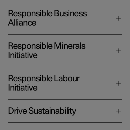
Responsible Business
Alliance
Responsible Minerals
Initiative
Responsible Labour
Initiative
Drive Sustainability