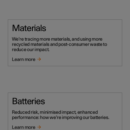
Materials
We’re tracing more materials, and using more
recycled materials and post-consumer waste to
reduce our impact.
Learn more
Batteries
Reduced risk, minimised impact, enhanced
performance: how we’re improving our batteries.
Learn more