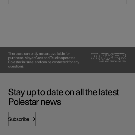
There are currently no cars available for
purchase. Mayer Cars and Trucks operates
Polestar in Israel and can be contacted for any
questions.
Stay up to date on all the latest
Polestar news
Subscribe