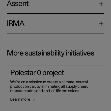
Assent
IRMA
More sustainability initiatives
Polestar 0 project
We’re on a mission to create a climate-neutral
production car, by eliminating all supply chain,
manufacturing and end-of-life emissions.
Learn more