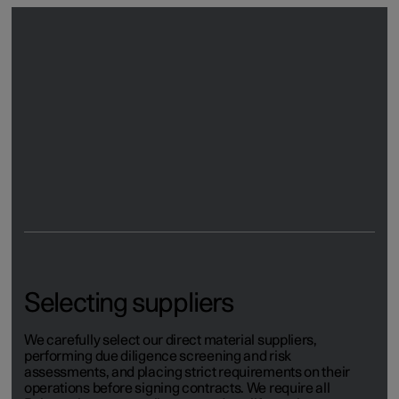
Promoting transparency
For certain risk materials, such as mica and cobalt, we
use blockchain technology to create traceability from raw
materials to finished product. Blockchain has
revolutionised supply chain visibility by offering an
unchangeable, digital and fully transparent way of tracing
materials.
Selecting suppliers
We carefully select our direct material suppliers,
performing due diligence screening and risk
assessments, and placing strict requirements on their
operations before signing contracts. We require all