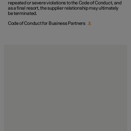
repeated or severe violations to the Code of Conduct, and
as a final resort, the supplier relationship may ultimately
be terminated.
Code of Conduct for Business Partners