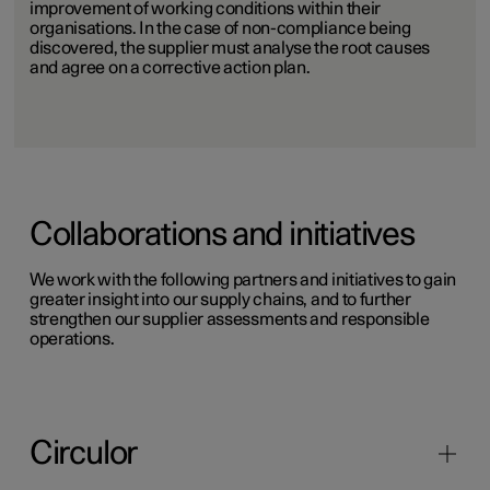
improvement of working conditions within their
organisations. In the case of non-compliance being
discovered, the supplier must analyse the root causes
and agree on a corrective action plan.
Collaborations and initiatives
We work with the following partners and initiatives to gain
greater insight into our supply chains, and to further
strengthen our supplier assessments and responsible
operations.
Circulor