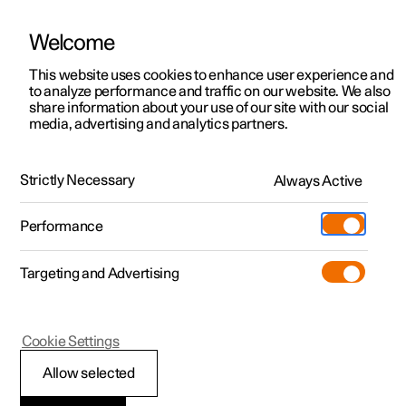
There are currently no cars available for purchase. Mayer Cars and Trucks
operates Polestar in Israel and can be contacted for any questions.
Welcome
This website uses cookies to enhance user experience and
to analyze performance and traffic on our website. We also
share information about your use of our site with our social
Polestar 2
Support
media, advertising and analytics partners.
Sustainability
Polestar 3
Service locations
Responsible sourcing
Polestar 4
Strictly Necessary
Always Active
Ownership
Polestar 5
Some of our industry’s greatest sustainability challenges
About Polestar
Performance
occur in the supply chain. This page details the
partnerships, tools and principles that support our
Sustainability
dedication to operating responsibly in terms of both
Charging
Targeting and Advertising
environmental and social impact.
News
More
Discover charging
Newsletter sign up
Cookie Settings
Public charging
Fleet & Business
Allow selected