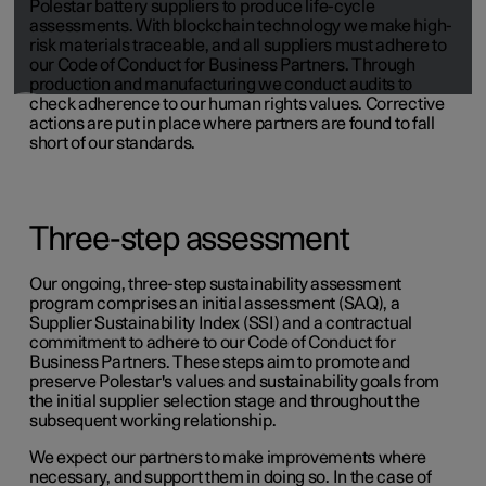
Polestar battery suppliers to produce life-cycle
assessments. With blockchain technology we make high-
risk materials traceable, and all suppliers must adhere to
our Code of Conduct for Business Partners. Through
production and manufacturing we conduct audits to
check adherence to our human rights values. Corrective
actions are put in place where partners are found to fall
short of our standards.
Three-step assessment
Our ongoing, three-step sustainability assessment
program comprises an initial assessment (SAQ), a
Supplier Sustainability Index (SSI) and a contractual
commitment to adhere to our Code of Conduct for
Business Partners. These steps aim to promote and
preserve Polestar's values and sustainability goals from
the initial supplier selection stage and throughout the
subsequent working relationship.
We expect our partners to make improvements where
necessary, and support them in doing so. In the case of