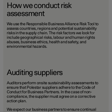
How we conduct risk
assessment
We use the Responsible Business Alliance Risk Tool to
assess countries, regions and potential sustainability
risks in the supply chain. The risk factors we look for
include geographical risks, labour and human rights
abuses, business ethics, health and safety, and
environmental hazards.
Auditing suppliers
Auditors perform onsite sustainability assessments to
ensure that Polestar suppliers adhere to the Code of
Conduct for Business Partners. In the case of non-
compliance, the supplier must agree on a corrective
action plan.
We expect our business partners to ensure continual