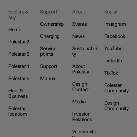
Explore &
Support
About
Social
buy
Ownership
Events
Instagram
Home
Charging
News
Facebook
Polestar 2
Service
Sustainabili
YouTube
Polestar 3
points
ty
LinkedIn
Polestar 4
Support
About
Polestar
TikTok
Polestar 5
Manual
Design
Polestar
Contest
Fleet &
Community
Business
Media
Design
Polestar
Community
locations
Investor
Relations
Vulnerabilit