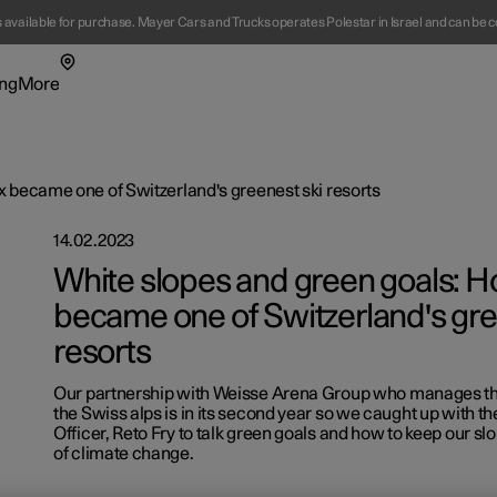
s available for purchase. Mayer Cars and Trucks operates Polestar in Israel and can be c
ng
More
enu
ing submenu
More submenu
 became one of Switzerland's greenest ski resorts
14.02.2023
White slopes and green goals: 
became one of Switzerland's gre
resorts
t Polestar
Fleet & 
Our partnership with Weisse Arena Group who manages the 
ainability
Location
the Swiss alps is in its second year so we caught up with the
Officer, Reto Fry to talk green goals and how to keep our sl
ws
of climate change.