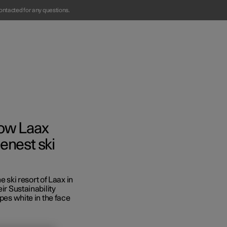
ontacted for any questions.
How Laax
enest ski
Business
ski resort of Laax in
s
ir Sustainability
opes white in the face