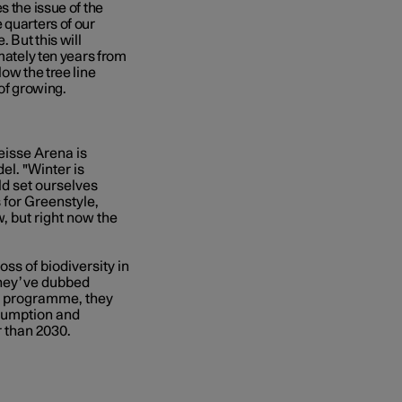
s the issue of the
 quarters of our
 But this will
imately ten years from
ow the tree line
 of growing.
eisse Arena is
el. "Winter is
uld set ourselves
 for Greenstyle,
, but right now the
ss of biodiversity in
they’ve dubbed
he programme, they
nsumption and
r than 2030.