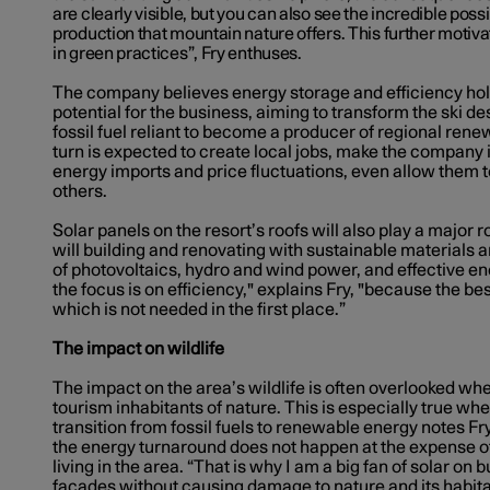
are clearly visible, but you can also see the incredible possi
production that mountain nature offers. This further motiva
in green practices”, Fry enthuses.
The company believes energy storage and efficiency h
potential for the business, aiming to transform the ski d
fossil fuel reliant to become a producer of regional rene
turn is expected to create local jobs, make the company
energy imports and price fluctuations, even allow them t
others.
Solar panels on the resort’s roofs will also play a major ro
will building and renovating with sustainable materials a
of photovoltaics, hydro and wind power, and effective en
the focus is on efficiency," explains Fry, "because the bes
which is not needed in the first place.”
The
impact on wildlife
The impact on the area’s wildlife is often overlooked wh
tourism inhabitants of nature. This is especially true whe
transition from fossil fuels to renewable energy notes Fry.
the energy turnaround does not happen at the expense o
living in the area. “That is why I am a big fan of solar on 
facades without causing damage to nature and its habitant