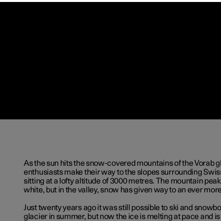
As the sun hits the snow-covered mountains of the Vorab gl
enthusiasts make their way to the slopes surrounding Swiss
sitting at a lofty altitude of 3000 metres. The mountain peak
white, but in the valley, snow has given way to an ever mor
Just twenty years ago it was still possible to ski and snowb
glacier in summer, but now the ice is melting at pace and i