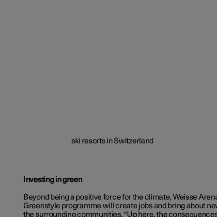
Investing in green
Beyond being a positive force for the climate, Weisse Aren
Greenstyle programme will create jobs and bring about new
the surrounding communities. "Up here, the consequences