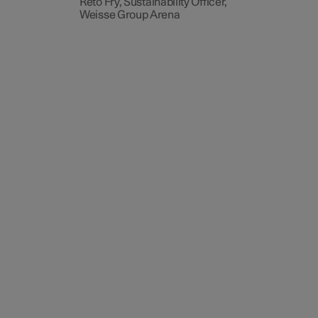
Reto Fry, Sustainability Officer,
Weisse Group Arena