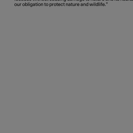
our obligation to protect nature and wildlife.”