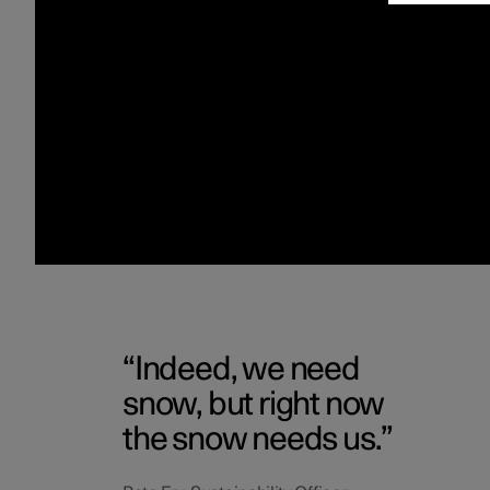
Indeed, we need
snow, but right now
the snow needs us.