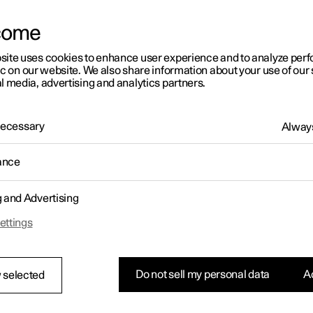
letter sign up
come
site uses cookies to enhance user experience and to analyze pe
ic on our website. We also share information about your use of our 
l media, advertising and analytics partners.
 Necessary
Always
ance
g and Advertising
ettings
Do not sell my personal data
Ac
 selected