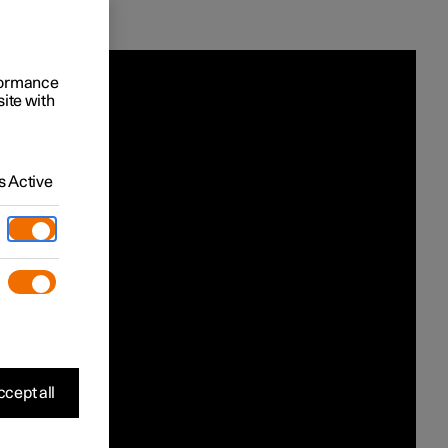
rformance
site with
 Active
cept all