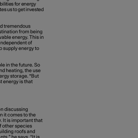
bilities for energy
tes us to get invested
old tremendous
estination from being
wable energy. This in
 independent of
o supply energy to
le in the future. So
nd heating, the use
ergy storage. "But
t energy is that
en discussing
n it comes to the
 It is important that
f other species
building roofs and
s,” he says. “It is