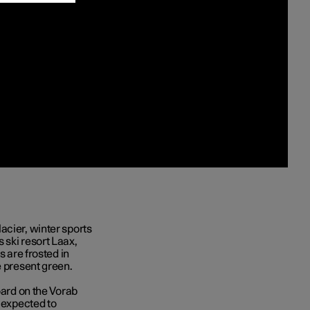
acier, winter sports
 ski resort Laax,
s are frosted in
e present green.
oard on the Vorab
s expected to