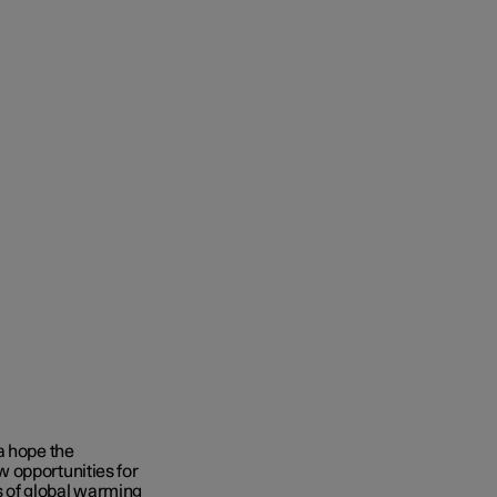
a hope the
 opportunities for
 of global warming