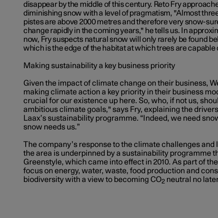
disappear by the middle of this century. Reto Fry approache
diminishing snow with a level of pragmatism, "Almost three
pistes are above 2000 metres and therefore very snow-sure.
change rapidly in the coming years," he tells us. In approx
now, Fry suspects natural snow will only rarely be found bel
which is the edge of the habitat at which trees are capable
Making sustainability a key business priority
Given the impact of climate change on their business, W
making climate action a key priority in their business mod
crucial for our existence up here. So, who, if not us, sho
ambitious climate goals," says Fry, explaining the drivers
Laax’s sustainability programme. “Indeed, we need snow
snow needs us.”
The company’s response to the climate challenges and lo
the area is underpinned by a sustainability programme 
Greenstyle, which came into effect in 2010. As part of t
focus on energy, water, waste, food production and co
biodiversity with a view to becoming CO
neutral no late
2