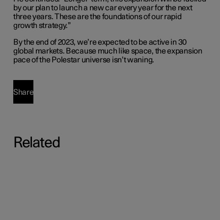
by our plan to launch a new car every year for the next
three years. These are the foundations of our rapid
growth strategy.”
By the end of 2023, we’re expected to be active in 30
global markets. Because much like space, the expansion
pace of the Polestar universe isn’t waning.
Share
Related