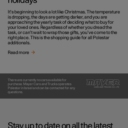
holidays
It’s beginning to look a lot like Christmas. The temperature
is dropping, the days are getting darker, and you are
approaching the yearly task of deciding what to buy for
your loved ones. Regardless of whether you dread the
task, or can’t wait to wrap those gifts, you’ve come to the
right place. This is the shopping guide for all Polestar
additionals.
Read more
There are currently no cars available for
purchase. Mayer Cars and Trucks operates
Polestar in Israel and can be contacted for any
questions.
Stay up to date on all the latest