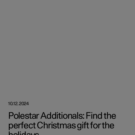
10.12.2024
Polestar Additionals: Find the
perfect Christmas gift for the