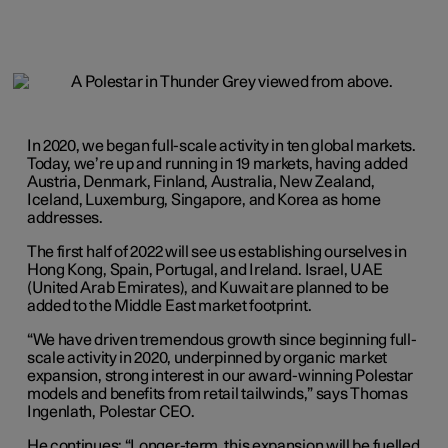
In 2020, we began full-scale activity in ten global markets.
Today, we’re up and running in 19 markets, having added
Austria, Denmark, Finland, Australia, New Zealand,
Iceland, Luxemburg, Singapore, and Korea as home
addresses.
The first half of 2022 will see us establishing ourselves in
Hong Kong, Spain, Portugal, and Ireland. Israel, UAE
(United Arab Emirates), and Kuwait are planned to be
added to the Middle East market footprint.
“We have driven tremendous growth since beginning full-
scale activity in 2020, underpinned by organic market
expansion, strong interest in our award-winning Polestar
models and benefits from retail tailwinds,” says Thomas
Ingenlath, Polestar CEO.
He continues: “Longer-term, this expansion will be fuelled