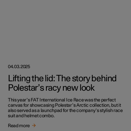
04.03.2025
Lifting the lid: The story behind
Polestar’s racy new look
This year’s FAT International Ice Race was the perfect
canvas for showcasing Polestar’s Arctic collection, but it
also served as a launchpad for the company’s stylish race
suit and helmet combo.
Read more