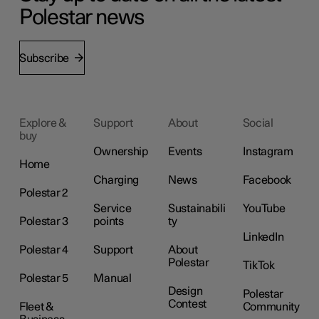
Polestar news
Subscribe
Explore &
Support
About
Social
buy
Ownership
Events
Instagram
Home
Charging
News
Facebook
Polestar 2
Service
Sustainabili
YouTube
Polestar 3
points
ty
LinkedIn
Polestar 4
Support
About
Polestar
TikTok
Polestar 5
Manual
Design
Polestar
Contest
Fleet &
Community