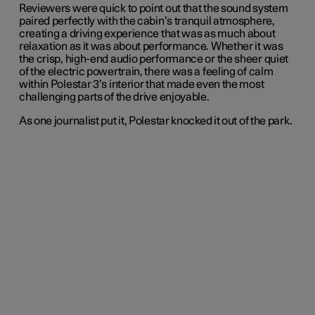
Reviewers were quick to point out that the sound system
paired perfectly with the cabin’s tranquil atmosphere,
creating a driving experience that was as much about
relaxation as it was about performance. Whether it was
the crisp, high-end audio performance or the sheer quiet
of the electric powertrain, there was a feeling of calm
within Polestar 3’s interior that made even the most
challenging parts of the drive enjoyable.
As one journalist put it, Polestar knocked it out of the park.