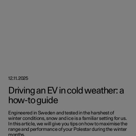
12.11.2025
Driving an EV in cold weather: a
how-to guide
Engineered in Sweden and tested in the harshest of
winter conditions, snow and ice is a familiar setting for us.
In this article, we will give you tips on how to maximise the
range and performance of your Polestar during the winter
months.