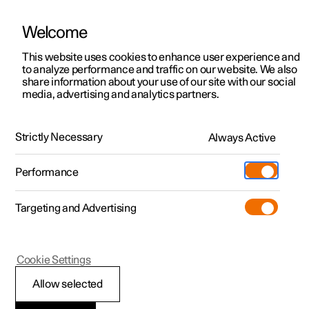
There are currently no cars available for purchase. Mayer Cars and Trucks
operates Polestar in Israel and can be contacted for any questions.
Welcome
This website uses cookies to enhance user experience and
to analyze performance and traffic on our website. We also
share information about your use of our site with our social
Polestar 2
Support
media, advertising and analytics partners.
News
Polestar 3
Service locations
04.10.2024
Polestar 4
Strictly Necessary
Always Active
Ownership
Polestar 3: Press impressions
Polestar 5
About Polestar
Performance
from Jackson Hole, Wyoming
Sustainability
Charging
In the heart of Wyoming's rugged landscape, a select
Targeting and Advertising
group of automotive enthusiasts and journalists from the
News
More
U.S. and Canada got behind the wheel of Polestar 3 to
experience what this electric SUV brings to the table.
Discover charging
Newsletter sign up
Cookie Settings
Public charging
Fleet & Business
Allow selected