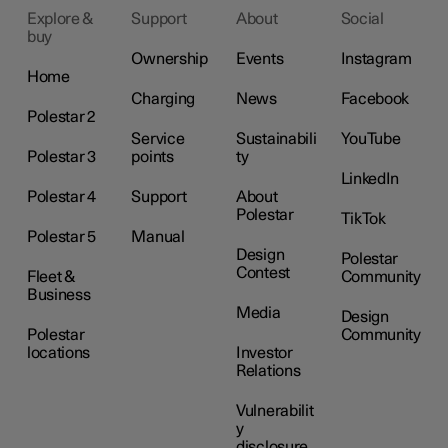
Explore &
Support
About
Social
buy
Ownership
Events
Instagram
Home
Charging
News
Facebook
Polestar 2
Service
Sustainabili
YouTube
Polestar 3
points
ty
LinkedIn
Polestar 4
Support
About
Polestar
TikTok
Polestar 5
Manual
Design
Polestar
Contest
Fleet &
Community
Business
Media
Design
Polestar
Community
locations
Investor
Relations
Vulnerabilit
y
disclosure