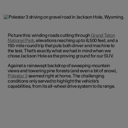
Picture this: winding roads cutting through
Grand Teton
National Park
, elevations reaching up to 8,500 feet, and a
150-mile round trip that puts both driver and machine to
the test. That's exactly what we had in mind when we
chose Jackson Hole as the proving ground for our SUV.
Against a rainswept backdrop of sweeping mountain
views and towering pine forests (and even a bit of snow),
Polestar 3
seemed right at home. The challenging
conditions only served to highlight the vehicle's
capabilities, from its all-wheel drive system to its range.