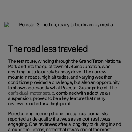
The road less traveled
The test route, winding through the Grand Teton National
Park and into the quiet town of Alpine Junction, was
anything but a leisurely Sunday drive. The narrow
mountain roads, high altitudes, and varying weather
conditions provided a challenge, but also an opportunity
to showcase exactly what Polestar 3 is capable of.
The
car’s dual-motor setup
, combined with adaptive air
suspension, proved to be a key feature that many
reviewers noted as a high point.
Polestar engineering shone through as journalists
reported a ride quality that was as smooth as it was
engaging. One reviewer, after a long day of driving in and
around the Tetons, noted that it was one of the most