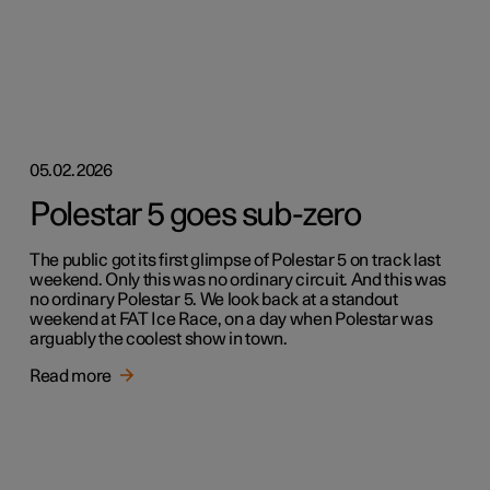
05.02.2026
Polestar 5 goes sub-zero
The public got its first glimpse of Polestar 5 on track last
weekend. Only this was no ordinary circuit. And this was
no ordinary Polestar 5. We look back at a standout
weekend at FAT Ice Race, on a day when Polestar was
arguably the coolest show in town.
Read more