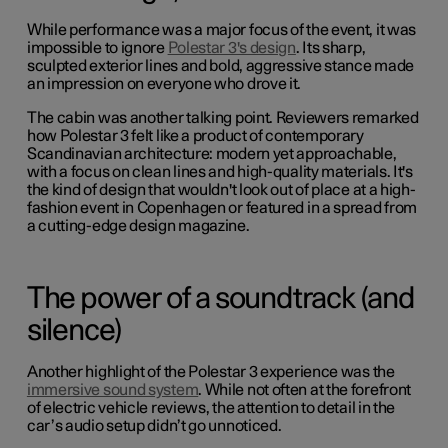
While performance was a major focus of the event, it was
impossible to ignore
Polestar 3's design
. Its sharp,
sculpted exterior lines and bold, aggressive stance made
an impression on everyone who drove it.
The cabin was another talking point. Reviewers remarked
how Polestar 3 felt like a product of contemporary
Scandinavian architecture: modern yet approachable,
with a focus on clean lines and high-quality materials. It's
the kind of design that wouldn't look out of place at a high-
fashion event in Copenhagen or featured in a spread from
a cutting-edge design magazine.
The power of a soundtrack (and
silence)
Another highlight of the Polestar 3 experience was the
immersive sound system
. While not often at the forefront
of electric vehicle reviews, the attention to detail in the
car’s audio setup didn’t go unnoticed.