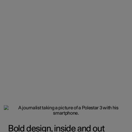
Bold design, inside and out