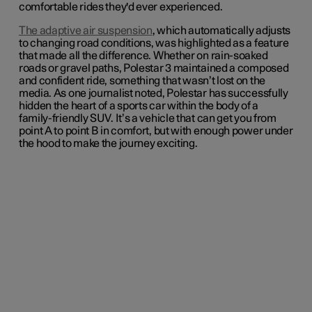
comfortable rides they'd ever experienced.
The adaptive air suspension
, which automatically adjusts
to changing road conditions, was highlighted as a feature
that made all the difference. Whether on rain-soaked
roads or gravel paths, Polestar 3 maintained a composed
and confident ride, something that wasn’t lost on the
media. As one journalist noted, Polestar has successfully
hidden the heart of a sports car within the body of a
family-friendly SUV. It’s a vehicle that can get you from
point A to point B in comfort, but with enough power under
the hood to make the journey exciting.