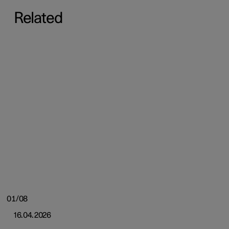
Related
01/08
16.04.2026