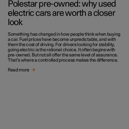
Polestar pre-owned: why used
electric cars are worth a closer
look
Something has changed in how people think when buying
a car. Fuel prices have become unpredictable, and with
them the cost of driving. For drivers looking for stability,
going electric is the rational choice. It often begins with
pre-owned. But not all offer the same level of assurance.
That’s where a controlled process makes the difference.
Read more