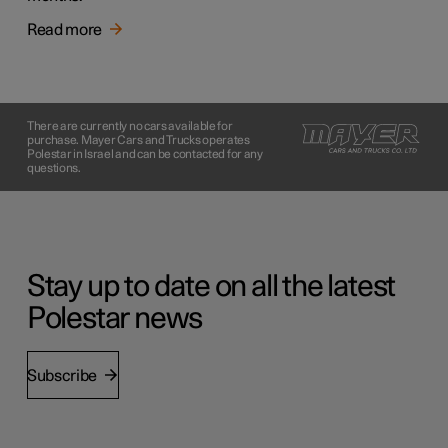
Read more
There are currently no cars available for
purchase. Mayer Cars and Trucks operates
Polestar in Israel and can be contacted for any
questions.
Stay up to date on all the latest
Polestar news
Subscribe