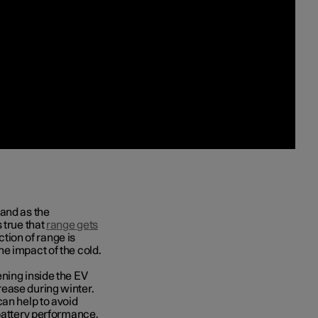
 and as the
 true that
range gets
ction of range is
e impact of the cold.
ning inside the EV
ease during winter.
can help to avoid
 battery performance.