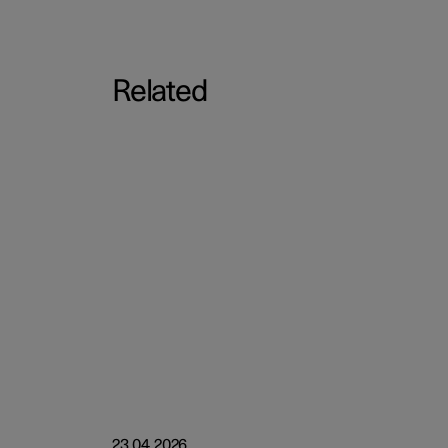
Related
23.04.2026