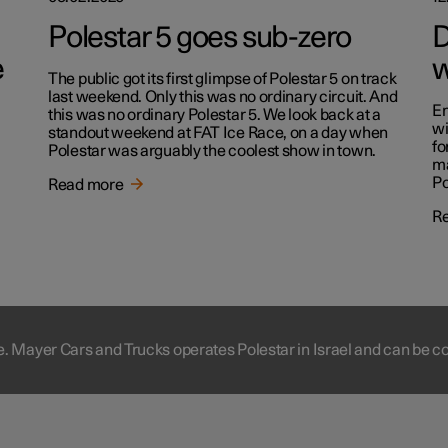
Polestar 5 goes sub-zero
D
e
w
The public got its first glimpse of Polestar 5 on track
last weekend. Only this was no ordinary circuit. And
En
this was no ordinary Polestar 5. We look back at a
wi
standout weekend at FAT Ice Race, on a day when
fo
Polestar was arguably the coolest show in town.
ma
Po
Read more
R
e. Mayer Cars and Trucks operates Polestar in Israel and can be c