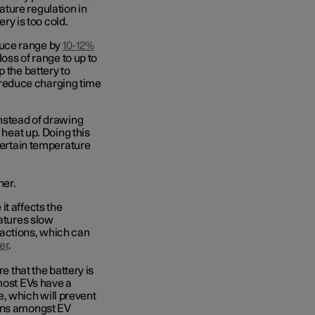
ture regulation in
ery is too cold.
duce range by
10-12%
loss of range to up to
 the battery to
ly reduce charging time
instead of drawing
 heat up. Doing this
 certain temperature
her.
it affects the
ratures slow
eactions, which can
er
.
e that the battery is
 most EVs have a
, which will prevent
erns amongst EV