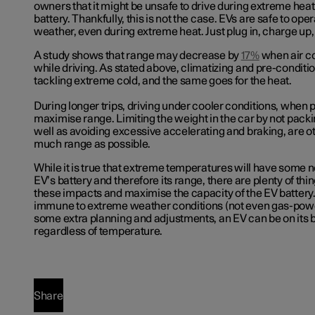
owners that it might be unsafe to drive during extreme hea
battery. Thankfully, this is not the case. EVs are safe to ope
weather, even during extreme heat. Just plug in, charge up,
A study shows that range may decrease by
17%
when air co
while driving. As stated above, climatizing and pre-conditio
tackling extreme cold, and the same goes for the heat.
During longer trips, driving under cooler conditions, when 
maximise range. Limiting the weight in the car by not packin
well as avoiding excessive accelerating and braking, are o
much range as possible.
While it is true that extreme temperatures will have some 
EV’s battery and therefore its range, there are plenty of thi
these impacts and maximise the capacity of the EV battery.
immune to extreme weather conditions (not even gas-pow
some extra planning and adjustments, an EV can be on its 
regardless of temperature.
Share