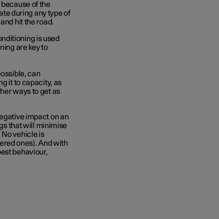
t because of the
rate during any type of
 and hit the road.
nditioning is used
ning are key to
possible, can
g it to capacity, as
ther ways to get as
negative impact on an
ngs that will minimise
 No vehicle is
ered ones). And with
best behaviour,