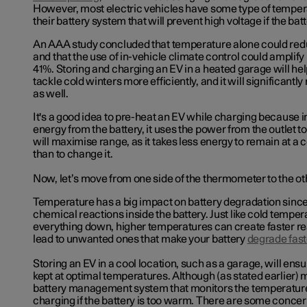
However, most electric vehicles have some type of tempera
their battery system that will prevent high voltage if the batt
An AAA study concluded that temperature alone could re
and that the use of in-vehicle climate control could amplify 
41%. Storing and charging an EV in a heated garage will help
tackle cold winters more efficiently, and it will significant
as well.
It's a good idea to pre-heat an EV while charging because 
energy from the battery, it uses the power from the outlet to
will maximise range, as it takes less energy to remain at a
than to change it.
Now, let’s move from one side of the thermometer to the ot
Temperature has a big impact on battery degradation since 
chemical reactions inside the battery. Just like cold tempe
everything down, higher temperatures can create faster r
lead to unwanted ones that make your battery
degrade fast
Storing an EV in a cool location, such as a garage, will ensur
kept at optimal temperatures. Although (as stated earlier)
battery management system that monitors the temperature
charging if the battery is too warm. There are some conc