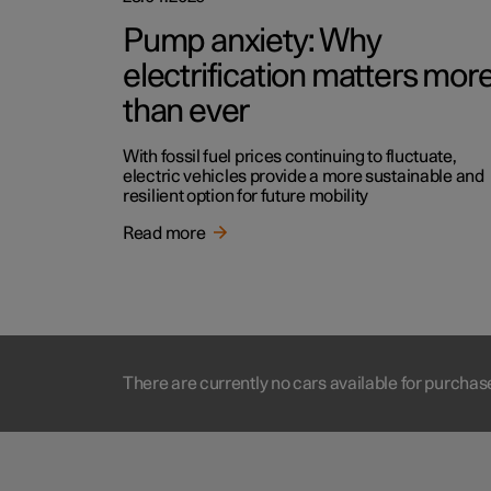
Pump anxiety: Why
electrification matters mor
than ever
With fossil fuel prices continuing to fluctuate,
electric vehicles provide a more sustainable and
resilient option for future mobility
Read more
There are currently no cars available for purchas