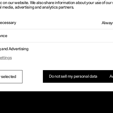
letter sign up
ic on our website. We also share information about your use of our 
l media, advertising and analytics partners.
 Necessary
Always
ance
g and Advertising
ettings
Do not sell my personal data
Ac
 selected