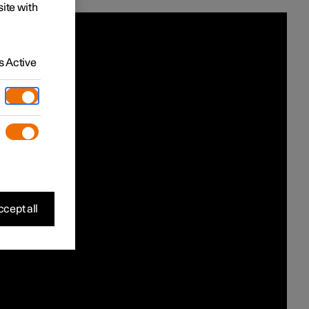
site with
 Active
cept all