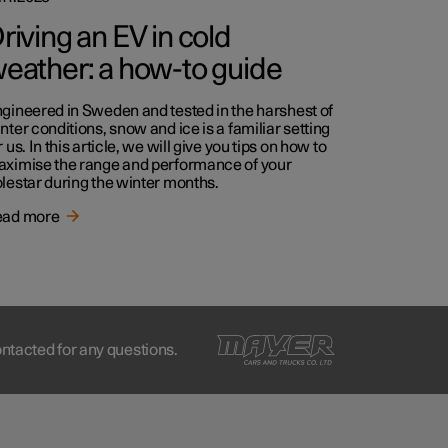
riving an EV in cold
eather: a how-to guide
gineered in Sweden and tested in the harshest of
nter conditions, snow and ice is a familiar setting
r us. In this article, we will give you tips on how to
ximise the range and performance of your
lestar during the winter months.
ead more
ontacted for any questions.