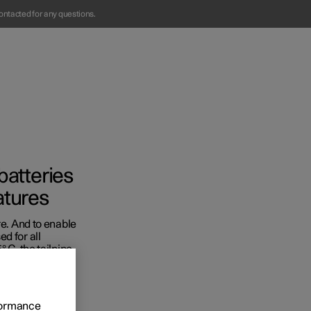
ontacted for any questions.
batteries
atures
re. And to enable
Business
d for all
 C, the tailpipe
s
rformance