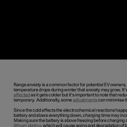
Range anxiety is a common factor for potential EV owners,
temperature drops during winter that anxiety may grow. It’s
affected
as it gets colder but it’s important to note that redu
temporary. Additionally, some
adjustments
can minimise th
Since the cold affects the electrochemical reactions happe
battery and slows everything down, charging time may incr
Making sure the battery is above freezing before charging 
lithium plating
, which will cause aging and degradation of