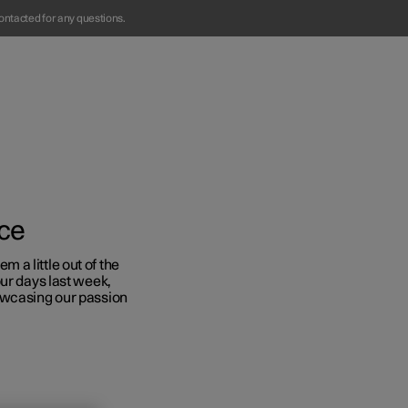
ontacted for any questions.
ace
a little out of the
ur days last week,
Business
owcasing our passion
s