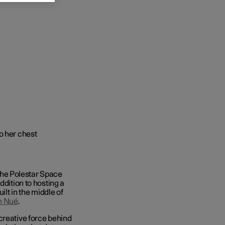
he Polestar Space
ddition to hosting a
ilt in the middle of
n Nué
.
creative force behind