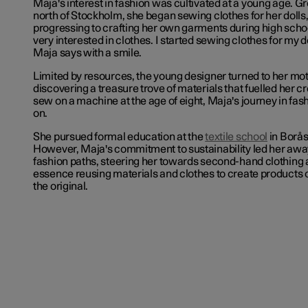
Maja's interest in fashion was cultivated at a young age. G
north of Stockholm, she began sewing clothes for her dolls,
progressing to crafting her own garments during high scho
very interested in clothes. I started sewing clothes for my do
Maja says with a smile.
Limited by resources, the young designer turned to her mo
discovering a treasure trove of materials that fuelled her cr
sew on a machine at the age of eight, Maja's journey in fash
on.
She pursued formal education at the
textile school
in Borås
However, Maja's commitment to sustainability led her away
fashion paths, steering her towards second-hand clothing 
essence reusing materials and clothes to create products o
the original.