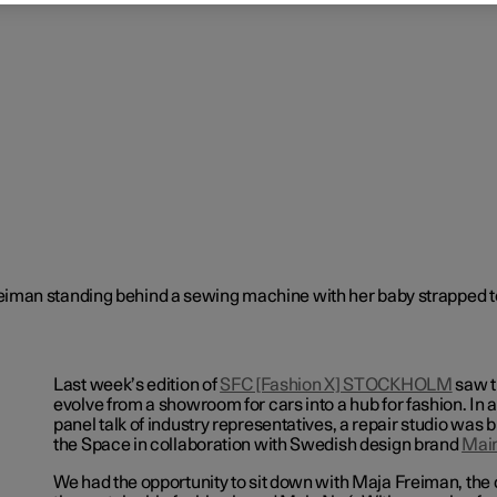
Last week’s edition of
SFC [Fashion X] STOCKHOLM
saw t
evolve from a showroom for cars into a hub for fashion. In a
panel talk of industry representatives, a repair studio was bu
the Space in collaboration with Swedish design brand
Mai
We had the opportunity to sit down with Maja Freiman, the 