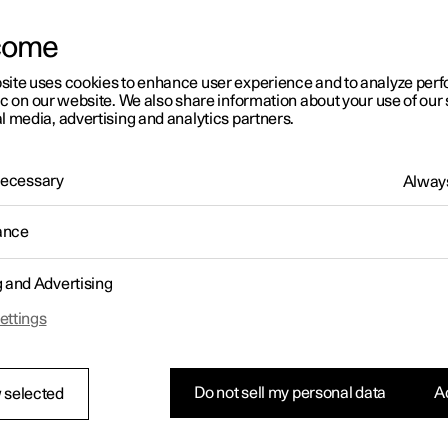
letter sign up
come
site uses cookies to enhance user experience and to analyze pe
ic on our website. We also share information about your use of our 
l media, advertising and analytics partners.
 Necessary
Always
ance
g and Advertising
ettings
Do not sell my personal data
Ac
 selected