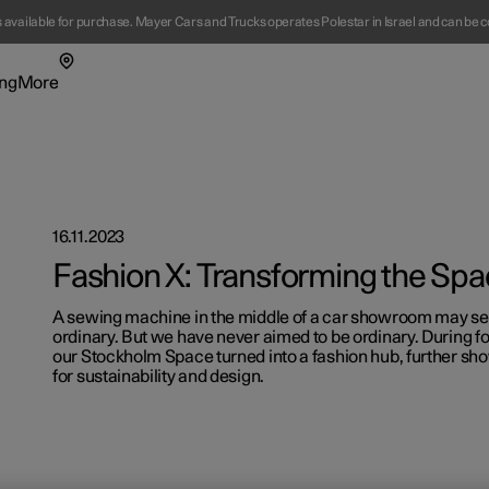
s available for purchase. Mayer Cars and Trucks operates Polestar in Israel and can be c
ng
More
enu
ing submenu
More submenu
16.11.2023
Fashion X: Transforming the Sp
A sewing machine in the middle of a car showroom may seem 
ordinary. But we have never aimed to be ordinary. During fo
t Polestar
Fleet & 
our Stockholm Space turned into a fashion hub, further sh
for sustainability and design.
ainability
Location
ws