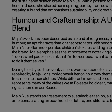
the sustainable fashion brand Main Nué. With a passion for 
her childhood, she shared her inspiring journey from sewin
creating a brand that emphasises sustainability and creativ
Humour and Craftsmanship: A 
Blend
Maja's work has been described as a blend of roughness, h
humour, an apt characterisation that resonates with her cr
Main Nué often incorporates children's textiles, adding a to
the brand. Maja emphasises the importance of not taking on
“I don’t want people to think that I’m too serious. I want to i
to do it themselves.”
During the days of the event, visitors were welcome to have
repaired by Maja – or simply consult her on how they them
fresh life into their clothes. While different in size and pro
represents many of the values we at Polestar hold dear, m
right at home in our Space.
Main Nué stands as a testament to sustainable fashion, a s
ambitions, crafting an eco-friendlier future, one stitch at a 