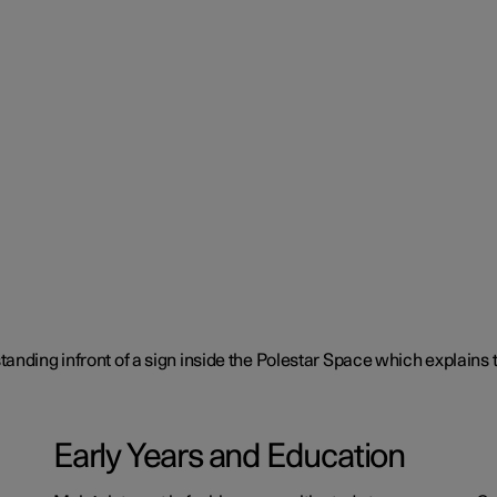
Early Years and Education