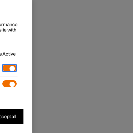
rformance
site with
 Active
cept all