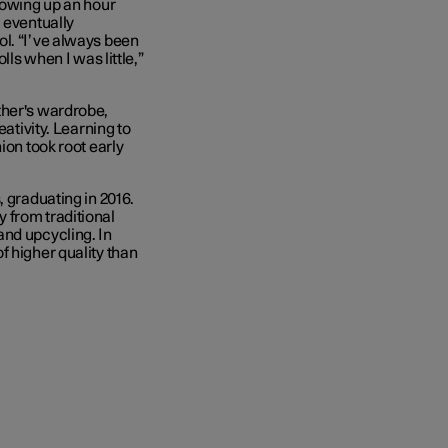
rowing up an hour
 eventually
ol. “I’ve always been
lls when I was little,”
ther's wardrobe,
eativity. Learning to
ion took root early
, graduating in 2016.
 from traditional
and upcycling. In
f higher quality than