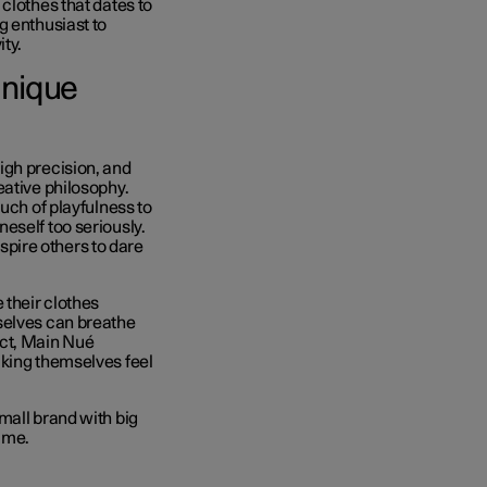
clothes that dates to
g enthusiast to
ity.
Unique
igh precision, and
eative philosophy.
uch of playfulness to
eself too seriously.
nspire others to dare
 their clothes
selves can breathe
duct, Main Nué
aking themselves feel
mall brand with big
time.