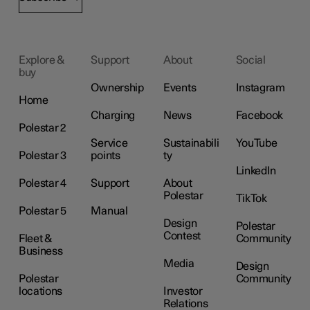
Explore &
Support
About
Social
buy
Ownership
Events
Instagram
Home
Charging
News
Facebook
Polestar 2
Service
Sustainabili
YouTube
Polestar 3
points
ty
LinkedIn
Polestar 4
Support
About
Polestar
TikTok
Polestar 5
Manual
Design
Polestar
Contest
Fleet &
Community
Business
Media
Design
Polestar
Community
locations
Investor
Relations