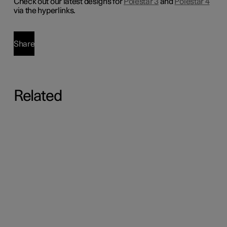
Check out our latest designs for
Polestar 3
and
Polestar 4
via the hyperlinks.
Share
Related