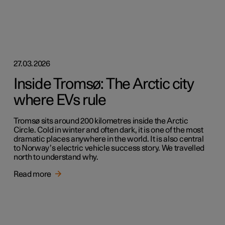
27.03.2026
Inside Tromsø: The Arctic city
where EVs rule
Tromsø sits around 200 kilometres inside the Arctic
Circle. Cold in winter and often dark, it is one of the most
dramatic places anywhere in the world. It is also central
to Norway’s electric vehicle success story. We travelled
north to understand why.
Read more