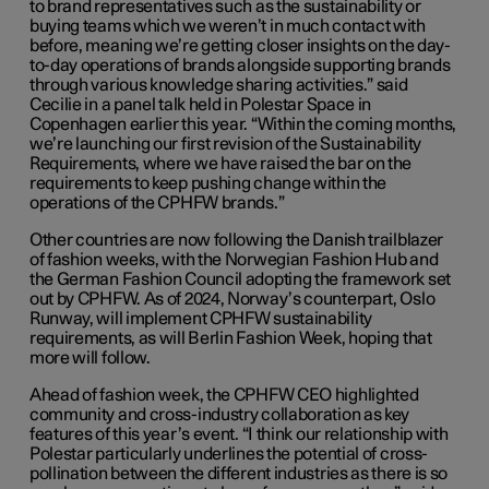
to brand representatives such as the sustainability or
buying teams which we weren’t in much contact with
before, meaning we’re getting closer insights on the day-
to-day operations of brands alongside supporting brands
through various knowledge sharing activities.” said
Cecilie in a panel talk held in Polestar Space in
Copenhagen earlier this year. “Within the coming months,
we’re launching our first revision of the Sustainability
Requirements, where we have raised the bar on the
requirements to keep pushing change within the
operations of the CPHFW brands.”
Other countries are now following the Danish trailblazer
of fashion weeks, with the Norwegian Fashion Hub and
the German Fashion Council adopting the framework set
out by CPHFW. As of 2024, Norway’s counterpart, Oslo
Runway, will implement CPHFW sustainability
requirements, as will Berlin Fashion Week, hoping that
more will follow.
Ahead of fashion week, the CPHFW CEO highlighted
community and cross-industry collaboration as key
features of this year’s event. “
I think our relationship with
Polestar particularly underlines the potential of cross-
pollination between the different industries as there is so