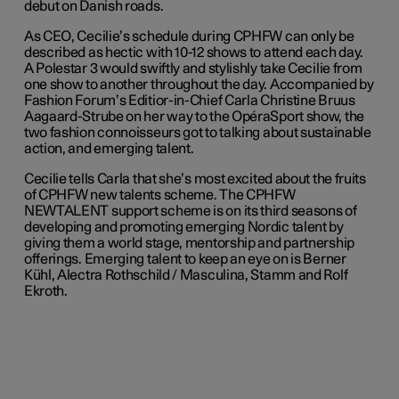
debut on Danish roads.
As CEO, Cecilie’s schedule during CPHFW can only be
described as hectic with 10-12 shows to attend each day.
A Polestar 3 would swiftly and stylishly take Cecilie from
one show to another throughout the day. Accompanied by
Fashion Forum’s Editior-in-Chief Carla Christine Bruus
Aagaard-Strube on her way to the OpéraSport show, the
two fashion connoisseurs got to talking about sustainable
action, and emerging talent.
Cecilie tells Carla that she’s most excited about the fruits
of CPHFW new talents scheme. The CPHFW
NEWTALENT support scheme is on its third seasons of
developing and promoting emerging Nordic talent by
giving them a world stage, mentorship and partnership
offerings. Emerging talent to keep an eye on is Berner
Kühl, Alectra Rothschild / Masculina, Stamm and Rolf
Ekroth.