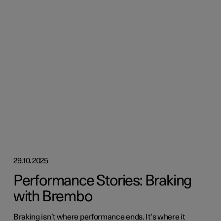
29.10.2025
Performance Stories: Braking
with Brembo
Braking isn’t where performance ends. It’s where it