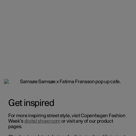
Get inspired
For more inspiring street style, visit Copenhagen Fashion
Week’s
digital showroom
or visit any of our product
pages.