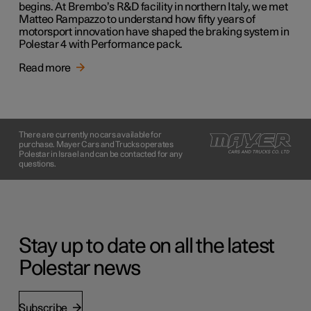
begins. At Brembo’s R&D facility in northern Italy, we met
Matteo Rampazzo to understand how fifty years of
motorsport innovation have shaped the braking system in
Polestar 4 with Performance pack.
Read more
There are currently no cars available for
purchase. Mayer Cars and Trucks operates
Polestar in Israel and can be contacted for any
questions.
Stay up to date on all the latest
Polestar news
Subscribe