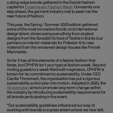
cutting-edge brands gathered in the Danish fashion
capital for
Copenhagen Fashion Week
. Constantly one
step ahead, the garment industry met to peak into the
near future of fashion.
This year, the Spring / Summer 2025 edition gathered
some of the most innovative Nordic and international
design talent, showcasing everything from student
designs from the Swedish School of Textile in Borås (our
partners on interior materials for Polestar 4) to new
material from the renowned design houses like Finnish
Marimekko.
So far it has all the elements of a festive fashion-first
fiesta, but CPHFW isn’t your typical fashion week. Beyond
inviting guests to a week filled with inspiration, CPHFW is
known for its commitment to sustainability. Under CEO
Cecilie Thorsmark, the organisation has put a rigorous
sustainability action plan into motion. Adopted in 2020, the
19-point plan
aims to promote long-term change within
the industry by introducing sustainability requirements for
all brands participating in the event.
“Our sustainability guidelines influenced our way of
working with brands to a great extent where we now talk