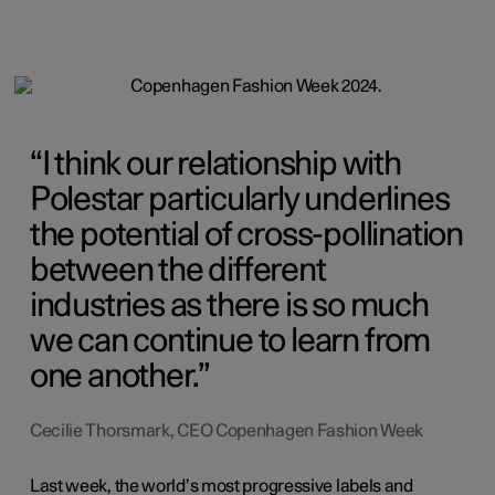
I think our relationship with
Polestar particularly underlines
the potential of cross-pollination
between the different
industries as there is so much
we can continue to learn from
one another.
Cecilie Thorsmark, CEO Copenhagen Fashion Week
Last week, the world’s most progressive labels and