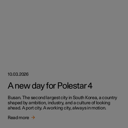
10.03.2026
A new day for Polestar 4
Busan. The second largest city in South Korea, a country
shaped by ambition, industry, and a culture of looking
ahead. A port city. A working city, always in motion.
Read more