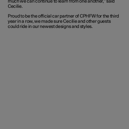
much we can continue to learn from one another,” said
Cecilie.
Proud to be the official car partner of CPHFW for the third
year in a row, we made sure Cecilie and other guests
could ride in our newest designs and styles.