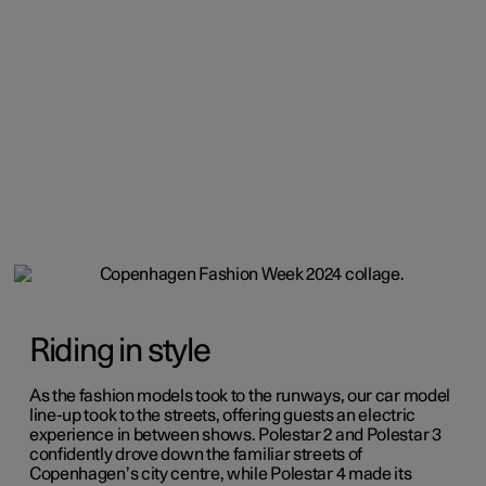
Riding in style
As the fashion models took to the runways, our car model
line-up took to the streets, offering guests an electric
experience in between shows. Polestar 2 and Polestar 3
confidently drove down the familiar streets of
Copenhagen’s city centre, while Polestar 4 made its