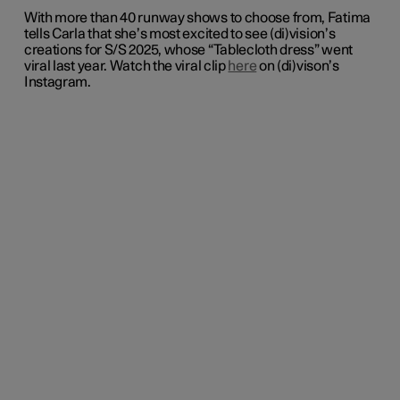
With more than 40 runway shows to choose from, Fatima
tells Carla that she’s most excited to see (di)vision’s
creations for S/S 2025, whose “Tablecloth dress” went
viral last year. Watch the viral clip
here
on (di)vison’s
Instagram.