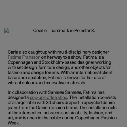
Carla also caught up with multi-disciplinary designer
Fatima Fransson
on her way to a show. Fatima is a
Copenhagen and Stockholm-based designer working
with set design, furniture design, and other objects for
fashion and design forums. With an international client
base and reputation, Fatima is known for her use of
vibrant colours and innovative materials.
In collaboration with Samsøe Samsøe, Fatima has
designed a
pop-up coffee shop
. The installation consists
of a large table with 30 chairs draped in upcycled denim
jeans from the Danish fashion brand. The installation sits
at the intersection between sustainability, fashion, and
art, and is open to the public during Copenhagen Fashion
Week.