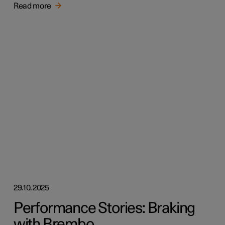
Read more
29.10.2025
Performance Stories: Braking
with Brembo