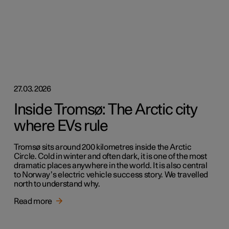
27.03.2026
Inside Tromsø: The Arctic city
where EVs rule
Tromsø sits around 200 kilometres inside the Arctic
Circle. Cold in winter and often dark, it is one of the most
dramatic places anywhere in the world. It is also central
to Norway’s electric vehicle success story. We travelled
north to understand why.
Read more