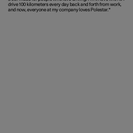
drive 100 kilometers every day back and forth from work,
and now, everyone at my company loves Polestar."