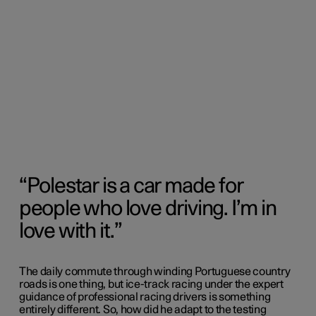
Polestar is a car made for
people who love driving. I’m in
love with it.
The daily commute through winding Portuguese country
roads is one thing, but ice-track racing under the expert
guidance of professional racing drivers is something
entirely different. So, how did he adapt to the testing