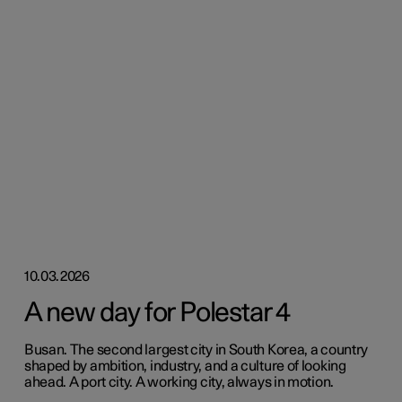
10.03.2026
A new day for Polestar 4
Busan. The second largest city in South Korea, a country
shaped by ambition, industry, and a culture of looking
ahead. A port city. A working city, always in motion.