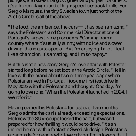
plunges, and skies that glow green and purple. For others,
it’s a frozen playground of high-speed ice-track thrills. For
Sergio Marques, the tiny Swedish town just north of the
Arctic Circle is all of the above.
"The food, the ambience, the cars—it has been amazing,"
says the Polestar 4 and Commercial Director at one of
Portugal’s largest wine producers. "Coming from a
country where it’s usually sunny, with no ice and slower
driving, this is quite special. But I’m enjoying it a lot. I feel
like a champion. It’s amazing, and I’m so happy."
But this isn't a new story. Sergio’s love affair with Polestar
started long before he set foot in the Arctic Circle. "I fell in
love with the brand about two or three years ago when
Polestar arrived in Portugal. I took my first test drive in
May 2022 with the Polestar 2 and thought, ‘One day, I’m
going to own one.’ When the Polestar 4 launched in 2024, I
went for it."
Having owned his Polestar 4 for just over two months,
Sergio admits the car is already exceeding expectations.
He knew the SUV-coupe looked the part, but wasn’t
prepared for how thrilling it would be to drive. "It’s an
incredible car with a fantastic Swedish design. Polestar is
a car made for people who love driving. I’m in love with it. I