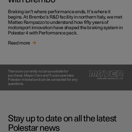
Braking isn’t where performance ends. It’s where it
begins. At Brembo’s R&D facility in northern Italy, we met
Matteo Rampazzo to understand how fifty years of
motorsport innovation have shaped the braking system in
Polestar 4 with Performance pack.
Read more
There are currently no cars available for
purchase. Mayer Cars and Trucks operates
Polestar in Israel and can be contacted for any
questions.
Stay up to date on all the latest
Polestar news