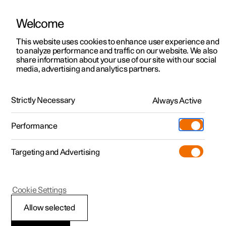
There are currently no cars available for purchase. Mayer Cars and Trucks
operates Polestar in Israel and can be contacted for any questions.
Welcome
This website uses cookies to enhance user experience and
to analyze performance and traffic on our website. We also
share information about your use of our site with our social
Polestar 2
Support
media, advertising and analytics partners.
News
Polestar 3
Service locations
12.03.2025
Polestar 4
Strictly Necessary
Always Active
Ownership
Beyond the Road: Sergio
Polestar 5
About Polestar
Performance
Marques
Sustainability
Charging
The frozen lakes of Northern Sweden may seem a world
Targeting and Advertising
away from the sun-drenched vineyards of Portugal, but
News
More
for Sergio Marques, home is wherever his Polestar takes
him. And for one weekend in late February, that home was
Discover charging
Newsletter sign up
Jokkmokk—reindeer and Northern Lights territory.
Cookie Settings
Public charging
Fleet & Business
Allow selected