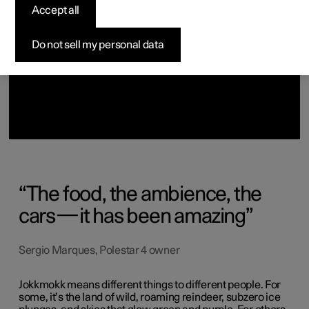
Discover Polestar 2
Discover Polestar 3
Discover Polestar 4
Discover Polestar 5
Home charging
Locations
Accept all
Do not sell my personal data
The food, the ambience, the
cars—it has been amazing
Sergio Marques, Polestar 4 owner
Jokkmokk means different things to different people. For
some, it’s the land of wild, roaming reindeer, subzero ice