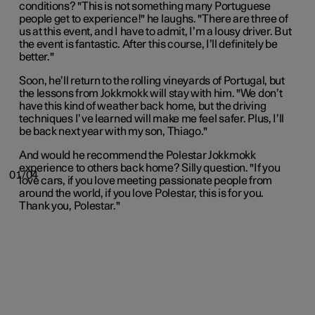
conditions? "This is not something many Portuguese
people get to experience!" he laughs. "There are three of
us at this event, and I have to admit, I’m a lousy driver. But
the event is fantastic. After this course, I’ll definitely be
better."
Soon, he’ll return to the rolling vineyards of Portugal, but
the lessons from Jokkmokk will stay with him. "We don’t
have this kind of weather back home, but the driving
techniques I’ve learned will make me feel safer. Plus, I’ll
be back next year with my son, Thiago."
And would he recommend the Polestar Jokkmokk
experience to others back home? Silly question. "If you
01/04
love cars, if you love meeting passionate people from
around the world, if you love Polestar, this is for you.
Thank you, Polestar."