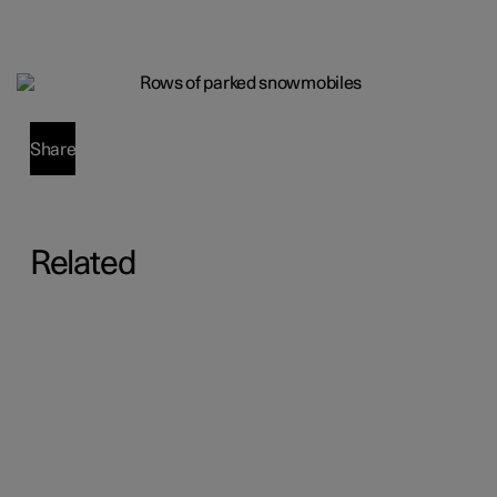
Share
Related