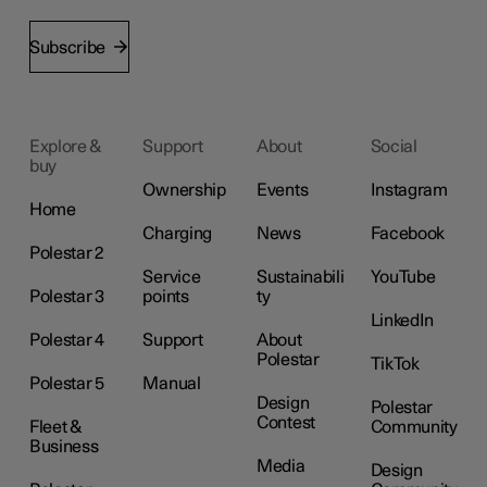
Subscribe
Explore &
Support
About
Social
buy
Ownership
Events
Instagram
Home
Charging
News
Facebook
Polestar 2
Service
Sustainabili
YouTube
Polestar 3
points
ty
LinkedIn
Polestar 4
Support
About
Polestar
TikTok
Polestar 5
Manual
Design
Polestar
Contest
Fleet &
Community
Business
Media
Design