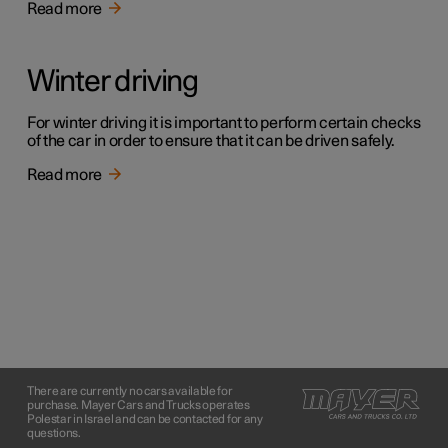
Read more
Winter driving
For winter driving it is important to perform certain checks
of the car in order to ensure that it can be driven safely.
Read more
There are currently no cars available for
purchase. Mayer Cars and Trucks operates
Polestar in Israel and can be contacted for any
questions.