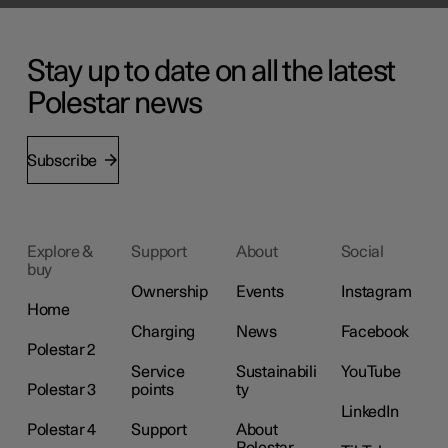
Stay up to date on all the latest
Polestar news
Subscribe
Explore &
Support
About
Social
buy
Ownership
Events
Instagram
Home
Charging
News
Facebook
Polestar 2
Service
Sustainabili
YouTube
Polestar 3
points
ty
LinkedIn
Polestar 4
Support
About