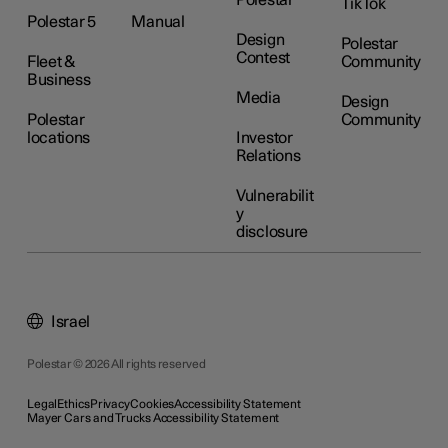
Polestar
TikTok
Polestar 5
Manual
Design
Polestar
Contest
Fleet &
Community
Business
Media
Design
Polestar
Community
locations
Investor
Relations
Vulnerabilit
y
disclosure
Israel
Polestar © 2026 All rights reserved
Legal
Ethics
Privacy
Cookies
Accessibility Statement
Mayer Cars and Trucks Accessibility Statement