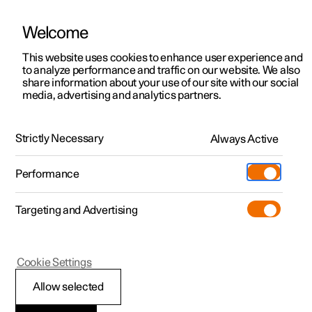
There are currently no cars available for purchase. Mayer Cars and Trucks
operates Polestar in Israel and can be contacted for any questions.
Welcome
This website uses cookies to enhance user experience and
to analyze performance and traffic on our website. We also
share information about your use of our site with our social
Polestar 2
Support
media, advertising and analytics partners.
Manual
Video gallery
Software updates
Polestar 3
Service locations
Polestar 4
Strictly Necessary
Always Active
Ownership
Wheels and tyres
Polestar 5
About Polestar
Performance
Polestar 2 - 2025
Sustainability
Charging
Targeting and Advertising
News
More
Discover charging
Newsletter sign up
Cookie Settings
Winter driving
Public charging
Fleet & Business
Allow selected