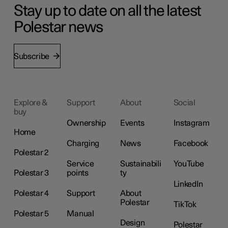
Stay up to date on all the latest
Polestar news
Subscribe
Explore &
Support
About
Social
buy
Ownership
Events
Instagram
Home
Charging
News
Facebook
Polestar 2
Service
Sustainabili
YouTube
Polestar 3
points
ty
LinkedIn
Polestar 4
Support
About
Polestar
TikTok
Polestar 5
Manual
Design
Polestar