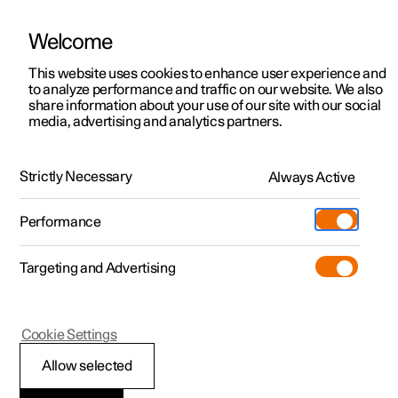
There are currently no cars available for purchase. Mayer Cars and Trucks
operates Polestar in Israel and can be contacted for any questions.
Welcome
This website uses cookies to enhance user experience and
to analyze performance and traffic on our website. We also
share information about your use of our site with our social
Polestar 2
Support
media, advertising and analytics partners.
Manual
Video gallery
Software updates
Polestar 3
Service locations
Polestar 4
Strictly Necessary
Always Active
Ownership
Navigation
Polestar 5
About Polestar
Performance
Polestar 2 - 2025
Sustainability
Charging
Targeting and Advertising
News
More
Discover charging
Newsletter sign up
Cookie Settings
Settings for navigation
Public charging
Fleet & Business
Allow selected