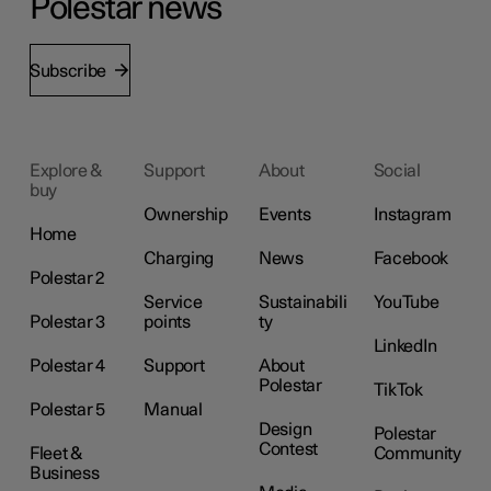
Polestar news
Subscribe
Explore &
Support
About
Social
buy
Ownership
Events
Instagram
Home
Charging
News
Facebook
Polestar 2
Service
Sustainabili
YouTube
Polestar 3
points
ty
LinkedIn
Polestar 4
Support
About
Polestar
TikTok
Polestar 5
Manual
Design
Polestar
Contest
Fleet &
Community
Business