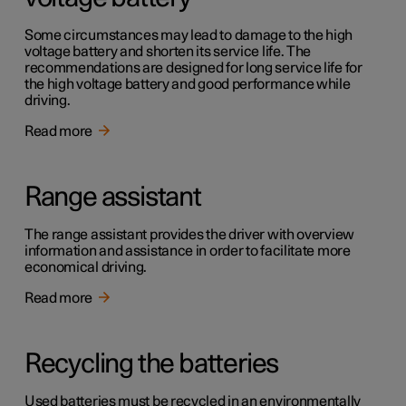
Some circumstances may lead to damage to the high
voltage battery and shorten its service life. The
recommendations are designed for long service life for
the high voltage battery and good performance while
driving.
Read more
Range assistant
The range assistant provides the driver with overview
information and assistance in order to facilitate more
economical driving.
Read more
Recycling the batteries
Used batteries must be recycled in an environmentally