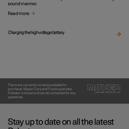
sound manner.
Read more
Charging the high voltage battery
There are currently no cars available for
purchase. Mayer Cars and Trucks operates
Polestar in Israel and can be contacted for any
questions.
Stay up to date on all the latest