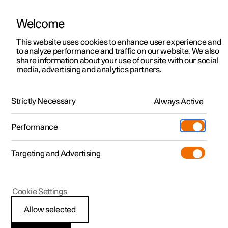
There are currently no cars available for purchase. Mayer Cars and Trucks
operates Polestar in Israel and can be contacted for any questions.
Welcome
This website uses cookies to enhance user experience and
to analyze performance and traffic on our website. We also
share information about your use of our site with our social
Polestar 2
Support
media, advertising and analytics partners.
Manual
Video gallery
Software updates
Polestar 3
Service locations
Polestar 4
Strictly Necessary
Always Active
Ownership
Starting and driving
Polestar 5
About Polestar
Performance
Polestar 2 - 2025
Sustainability
Charging
Targeting and Advertising
News
More
Discover charging
Newsletter sign up
Cookie Settings
Electric operation and charging
Public charging
Fleet & Business
Allow selected