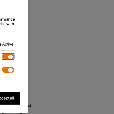
rformance
site with
 Active
cept all
ectric motors and
m torque is an