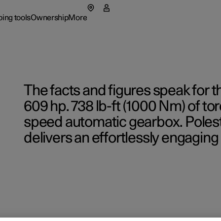
ing tools
Ownership
More
menu
 submenu
Ownership submenu
More submenu
The facts and figures speak for 
609 hp. 738 lb-ft (1000 Nm) of tor
speed automatic gearbox. Polest
delivers an effortlessly engaging 
rs
Retail lo
 available cars
 available cars
 available cars
ncing options
port
port
Fleet & 
Shop Ext
p pre-owned cars
p pre-owned cars
figure
ulate EV savings
ual
ainability
figure
figure
ging & EV Incentives
side assistance
t Polestar