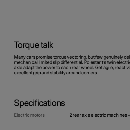
Torque talk
Many cars promise torque vectoring, but few genuinely del
mechanical limited slip differential. Polestar 1's twin electr
axle adapt the power to each rear wheel. Get agile, reactiv
excellent grip and stability around corners.
Specifications
Electric motors
2 rear axle electric machines 