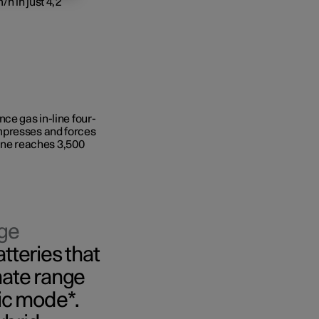
/h in just 4,2
ce gas in-line four-
mpresses and forces
ngine reaches 3,500
rge
atteries that
ate range
ric mode*.