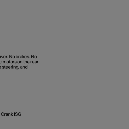
iver. No brakes. No
ic motors on the rear
e steering, and
+ Crank ISG