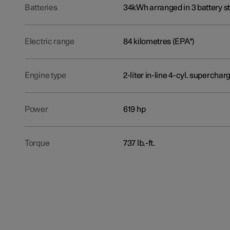
Batteries
34kWh arranged in 3 battery st
Electric range
84 kilometres (EPA*)
Engine type
2-liter in-line 4-cyl. superch
Power
619 hp
Torque
737 lb.-ft.