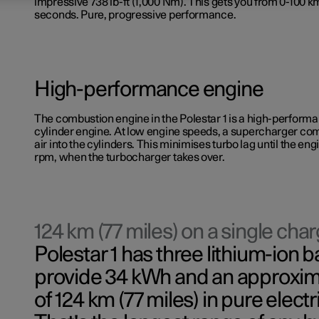
impressive 738 lb-ft (1,000 Nm). This gets you from 0-100 km
seconds. Pure, progressive performance.
High-performance engine
The combustion engine in the Polestar 1 is a high-performan
cylinder engine. At low engine speeds, a supercharger co
air into the cylinders. This minimises turbo lag until the e
rpm, when the turbocharger takes over.
124 km (77 miles) on a single cha
Polestar 1 has three lithium-ion b
provide 34 kWh and an approxim
of 124 km (77 miles) in pure elect