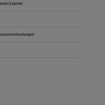
acks (2 packs)
arged and turbocharged