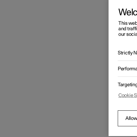
Wel
This web
and traff
our socia
Strictly
Perform
Targetin
Cookie S
Allow