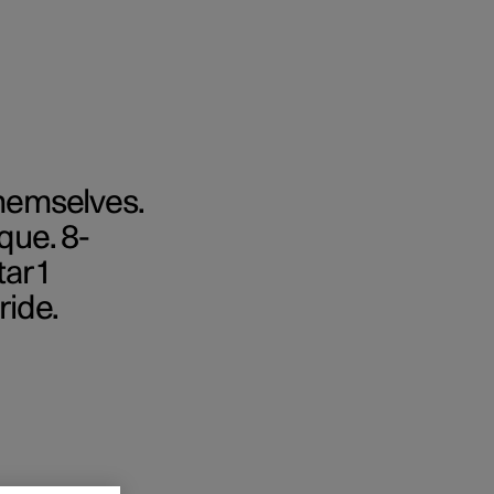
themselves.
que. 8-
ar 1
ride.
cations
Business
ras