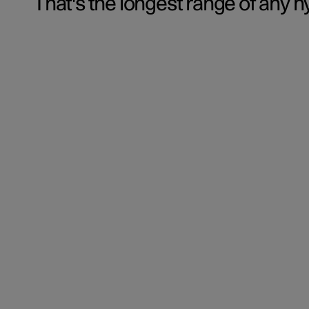
That's the longest range of any h
‏‏‎ ‎