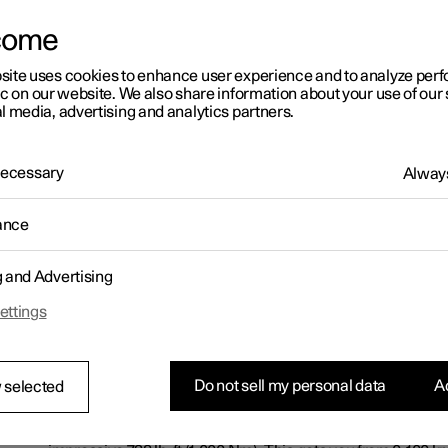
come
site uses cookies to enhance user experience and to analyze pe
ic on our website. We also share information about your use of our 
l media, advertising and analytics partners.
 Necessary
Always
ance
g and Advertising
ettings
Electrifying acceleration
Do not sell my personal data
Ac
 selected
The combined maximum power from the gas engine, the el
the Integrated Starter Generator is 609 hp/441 kW. Maximu