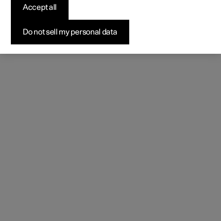
Accept all
Do not sell my personal data