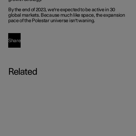
By the end of 2023, we're expected to be active in 30
global markets. Because much like space, the expansion
pace of the Polestar universe isn't waning.
Share
Related