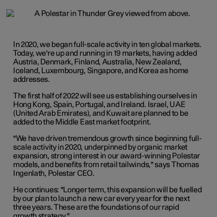
In 2020, we began full-scale activity in ten global markets.
Today, we're up and running in 19 markets, having added
Austria, Denmark, Finland, Australia, New Zealand,
Iceland, Luxembourg, Singapore, and Korea as home
addresses.
The first half of 2022 will see us establishing ourselves in
Hong Kong, Spain, Portugal, and Ireland. Israel, UAE
(United Arab Emirates), and Kuwait are planned to be
added to the Middle East market footprint.
"We have driven tremendous growth since beginning full-
scale activity in 2020, underpinned by organic market
expansion, strong interest in our award-winning Polestar
models, and benefits from retail tailwinds," says Thomas
Ingenlath, Polestar CEO.
He continues: "Longer term, this expansion will be fuelled
by our plan to launch a new car every year for the next
three years. These are the foundations of our rapid
growth strategy."