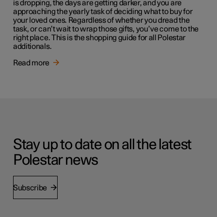
is dropping, the days are getting darker, and you are
approaching the yearly task of deciding what to buy for
your loved ones. Regardless of whether you dread the
task, or can’t wait to wrap those gifts, you’ve come to the
right place. This is the shopping guide for all Polestar
additionals.
Read more
Stay up to date on all the latest
Polestar news
Subscribe