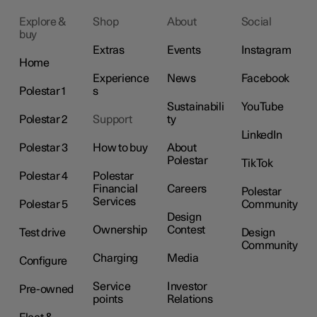
Explore &
Shop
About
Social
buy
Extras
Events
Instagram
Home
Experience
News
Facebook
Polestar 1
s
Sustainabili
YouTube
Polestar 2
Support
ty
LinkedIn
Polestar 3
How to buy
About
Polestar
TikTok
Polestar 4
Polestar
Financial
Careers
Polestar
Services
Polestar 5
Community
Design
Ownership
Contest
Test drive
Design
Community
Charging
Media
Configure
Service
Investor
Pre-owned
points
Relations