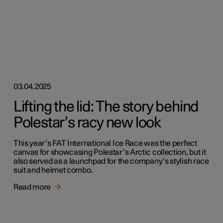
03.04.2025
Lifting the lid: The story behind
Polestar’s racy new look
This year’s FAT International Ice Race was the perfect
canvas for showcasing Polestar’s Arctic collection, but it
also served as a launchpad for the company’s stylish race
suit and helmet combo.
Read more