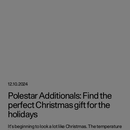
12.10.2024
Polestar Additionals: Find the
perfect Christmas gift for the
holidays
It’s beginning to look a lot like Christmas. The temperature