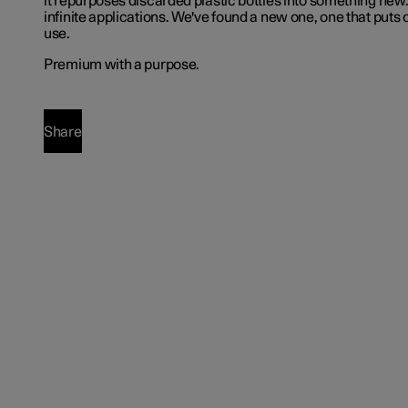
it repurposes discarded plastic bottles into something new.
infinite applications. We've found a new one, one that puts 
use.
Premium with a purpose.
Share