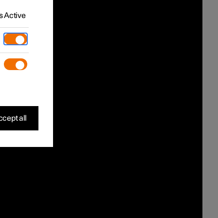
 Active
cept all