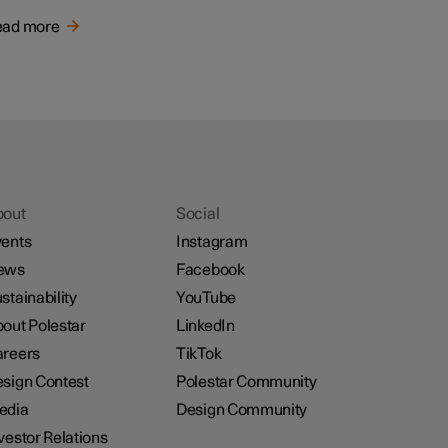
ead more
bout
Social
ents
Instagram
ews
Facebook
stainability
YouTube
out Polestar
LinkedIn
reers
TikTok
sign Contest
Polestar Community
edia
Design Community
vestor Relations