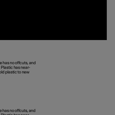
e has no offcuts, and
 Plastic has near-
old plastic to new
e has no offcuts, and