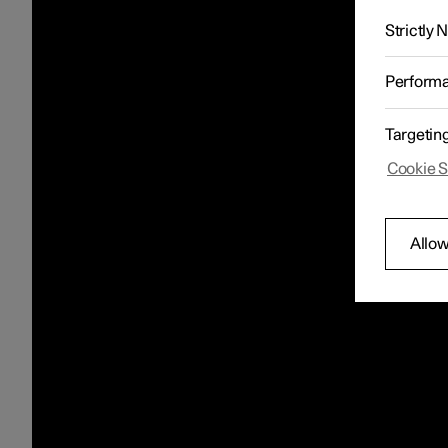
Strictly
Perform
Targetin
Cookie S
Allow