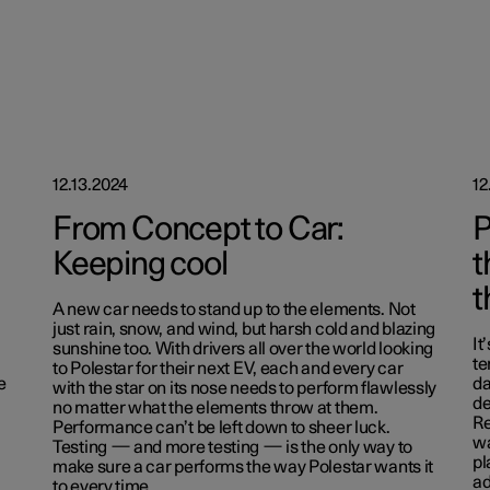
12.13.2024
12
From Concept to Car:
P
Keeping cool
t
t
A new car needs to stand up to the elements. Not
just rain, snow, and wind, but harsh cold and blazing
It
sunshine too. With drivers all over the world looking
te
to Polestar for their next EV, each and every car
e
da
with the star on its nose needs to perform flawlessly
de
no matter what the elements throw at them.
Re
Performance can’t be left down to sheer luck.
wa
Testing — and more testing — is the only way to
pl
make sure a car performs the way Polestar wants it
ad
to every time.