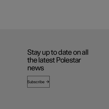
Stay up to date on all
the latest Polestar
news
Subscribe