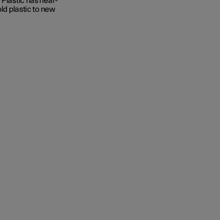
 Plastic has near-
old plastic to new