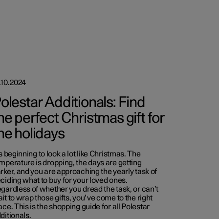
.10.2024
olestar Additionals: Find
he perfect Christmas gift for
he holidays
’s beginning to look a lot like Christmas. The
mperature is dropping, the days are getting
rker, and you are approaching the yearly task of
ciding what to buy for your loved ones.
gardless of whether you dread the task, or can’t
it to wrap those gifts, you’ve come to the right
ace. This is the shopping guide for all Polestar
ditionals.