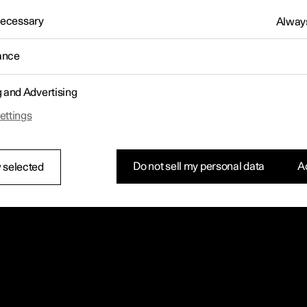
 Necessary
Always
ance
g and Advertising
ettings
Do not sell my personal data
Ac
 selected