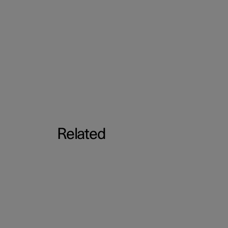
Related