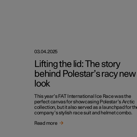
03.04.2025
Lifting the lid: The story
behind Polestar’s racy new
look
This year’s FAT International Ice Race was the
perfect canvas for showcasing Polestar’s Arctic
collection, but it also served as a launchpad for th
company’s stylish race suit and helmet combo.
Read more