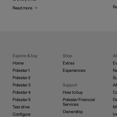
R
Read more
Explore & buy
Shop
A
Home
Extras
Ev
Polestar 1
Experiences
N
Polestar 2
Su
Polestar 3
Support
Ab
Polestar 4
How to buy
Ca
Polestar 5
Polestar Financial
De
Services
Test drive
M
Ownership
Configure
In