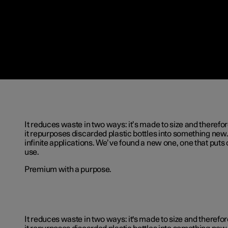
It reduces waste in two ways: it’s made to size and therefor
it repurposes discarded plastic bottles into something new.
infinite applications. We’ve found a new one, one that puts 
use.
Premium with a purpose.
It reduces waste in two ways: it's made to size and therefor