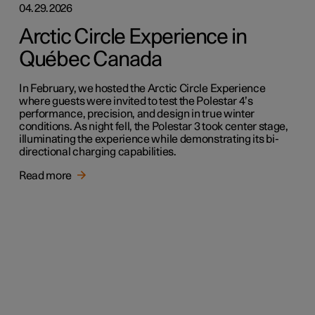
04.29.2026
Arctic Circle Experience in
Québec Canada
In February, we hosted the Arctic Circle Experience
where guests were invited to test the Polestar 4’s
performance, precision, and design in true winter
conditions. As night fell, the Polestar 3 took center stage,
illuminating the experience while demonstrating its bi-
directional charging capabilities.
Read more