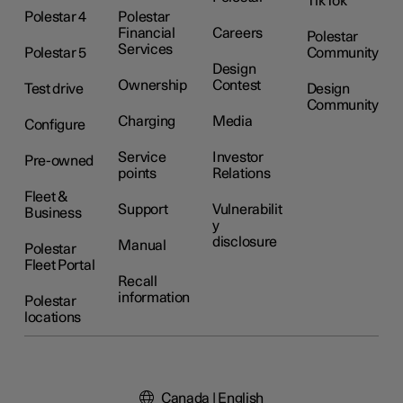
TikTok
Polestar 4
Polestar
Financial
Careers
Polestar
Services
Polestar 5
Community
Design
Ownership
Contest
Test drive
Design
Community
Charging
Media
Configure
Service
Investor
Pre-owned
points
Relations
Fleet &
Support
Vulnerabilit
Business
y
disclosure
Manual
Polestar
Fleet Portal
Recall
information
Polestar
locations
Canada | English