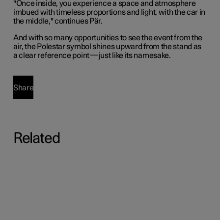
"Once inside, you experience a space and atmosphere
imbued with timeless proportions and light, with the car in
the middle," continues Pär.
And with so many opportunities to see the event from the
air, the Polestar symbol shines upward from the stand as
a clear reference point—just like its namesake.
Share
Related