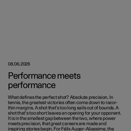
08.06.2026
Performance meets
performance
What defines the perfect shot? Absolute precision. In
tennis, the greatest victories often come down to razor-
thin margins. A shot that’s too long sails out of bounds. A
shot that’s too short leaves an opening for your opponent.
It is in the smallest gap between the two, where power
meets precision, that great careers are made and
inspiring stories begin. For Félix Auger-Aliassime, the