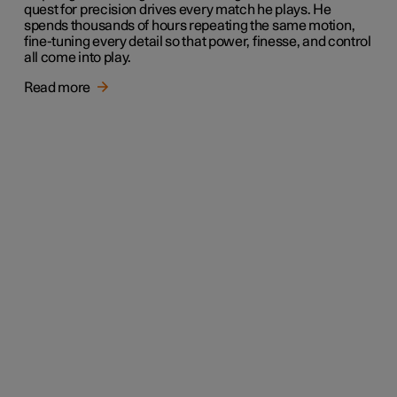
quest for precision drives every match he plays. He
spends thousands of hours repeating the same motion,
fine-tuning every detail so that power, finesse, and control
all come into play.
Read more