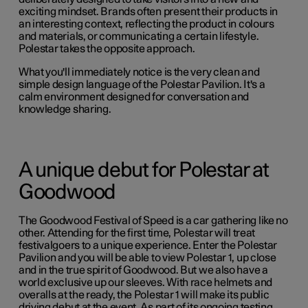
exciting mindset. Brands often present their products in
an interesting context, reflecting the product in colours
and materials, or communicating a certain lifestyle.
Polestar takes the opposite approach.
What you'll immediately notice is the very clean and
simple design language of the Polestar Pavilion. It's a
calm environment designed for conversation and
knowledge sharing.
A unique debut for Polestar at
Goodwood
The Goodwood Festival of Speed is a car gathering like no
other. Attending for the first time, Polestar will treat
festivalgoers to a unique experience. Enter the Polestar
Pavilion and you will be able to view Polestar 1, up close
and in the true spirit of Goodwood. But we also have a
world exclusive up our sleeves. With race helmets and
overalls at the ready, the Polestar 1 will make its public
driving debut at the event. As part of its ongoing testing