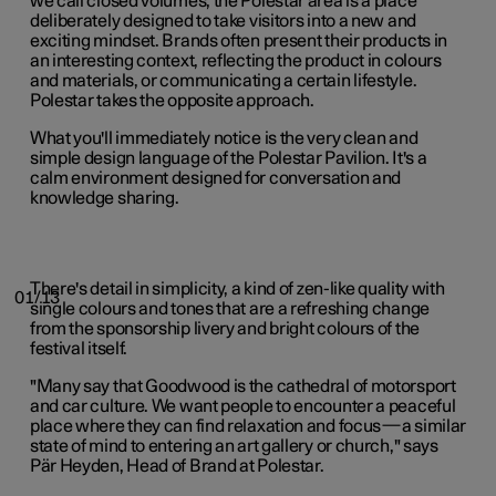
we call closed volumes, the Polestar area is a place
deliberately designed to take visitors into a new and
exciting mindset. Brands often present their products in
an interesting context, reflecting the product in colours
and materials, or communicating a certain lifestyle.
Polestar takes the opposite approach.
What you'll immediately notice is the very clean and
simple design language of the Polestar Pavilion. It's a
calm environment designed for conversation and
knowledge sharing.
There's detail in simplicity, a kind of zen-like quality with
01/13
single colours and tones that are a refreshing change
from the sponsorship livery and bright colours of the
festival itself.
"Many say that Goodwood is the cathedral of motorsport
and car culture. We want people to encounter a peaceful
place where they can find relaxation and focus—a similar
state of mind to entering an art gallery or church," says
Pär Heyden, Head of Brand at Polestar.