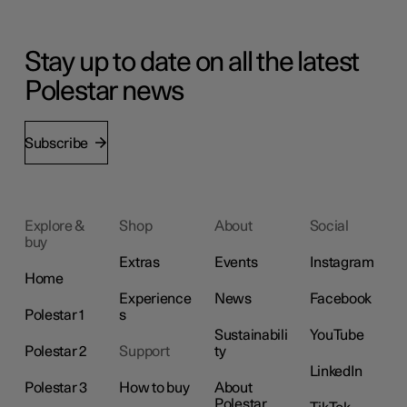
Stay up to date on all the latest
Polestar news
Subscribe
Explore &
Shop
About
Social
buy
Extras
Events
Instagram
Home
Experience
News
Facebook
Polestar 1
s
Sustainabili
YouTube
Polestar 2
Support
ty
LinkedIn
Polestar 3
How to buy
About
Polestar