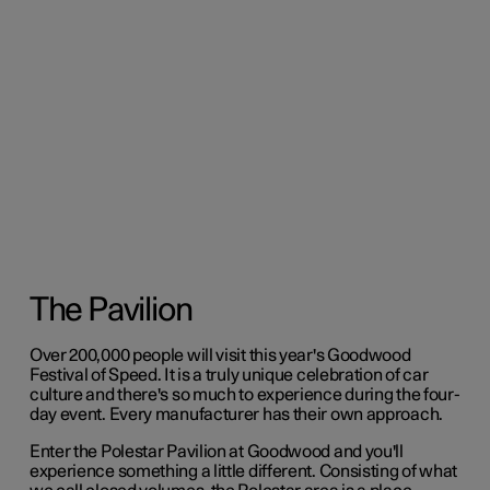
The Pavilion
Over 200,000 people will visit this year's Goodwood
Festival of Speed. It is a truly unique celebration of car
culture and there's so much to experience during the four-
day event. Every manufacturer has their own approach.
Enter the Polestar Pavilion at Goodwood and you'll
experience something a little different. Consisting of what