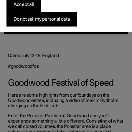
Accept all
Do not sell my personal data
Dates: July 12–15, England
#goodwoodfos
Goodwood Festival of Speed
Here are some highlights from our four days on the
Goodwood estate, including a video of Joakim Rydholm
charging up the Hillclimb:
Enter the Polestar Pavilion at Goodwood and you'll
experience something a little different. Consisting of what
we call closed volumes, the Polestar area is a place
deliberately designed to take visitors into a new and