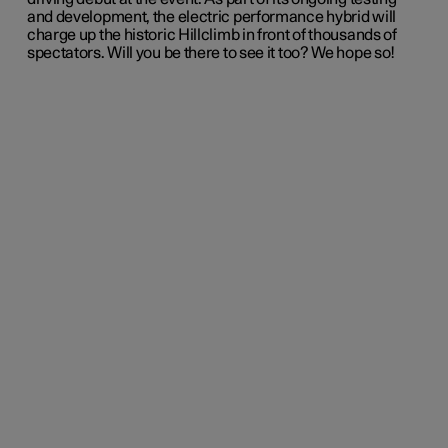
and development, the electric performance hybrid will
charge up the historic Hillclimb in front of thousands of
spectators. Will you be there to see it too? We hope so!