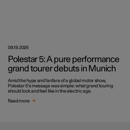
09.19.2025
Polestar 5: A pure performance
grand tourer debuts in Munich
Amid the hype and fanfare of a global motor show,
Polestar 5's message was simple: what grand touring
should look and feel like in the electric age.
Read more