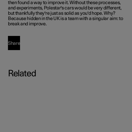
then found a way to improve it. Without these processes,
and experiments, Polestar's cars would be very different,
but thankfully they're just as solid as you'd hope. Why?
Because hidden in the UK is a team with a singular aim: to
break and improve.
Share
Related