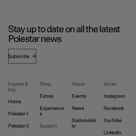
Stay up to date on all the latest
Polestar news
Subscribe
Explore &
Shop
About
Social
buy
Extras
Events
Instagram
Home
Experience
News
Facebook
Polestar 1
s
Sustainabili
YouTube
Polestar 2
Support
ty
LinkedIn