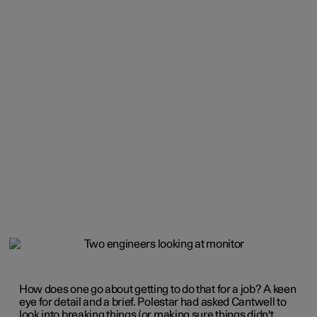
How does one go about getting to do that for a job? A keen
eye for detail and a brief. Polestar had asked Cantwell to
look into breaking things (or making sure things didn't