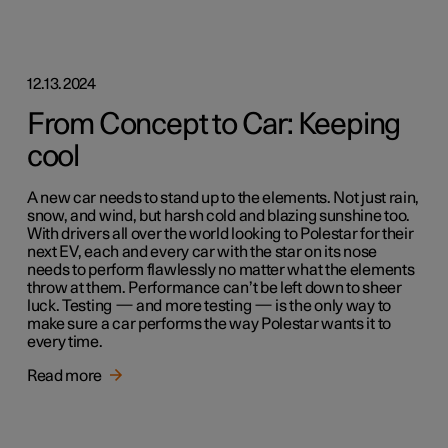
12.13.2024
From Concept to Car: Keeping
cool
A new car needs to stand up to the elements. Not just rain,
snow, and wind, but harsh cold and blazing sunshine too.
With drivers all over the world looking to Polestar for their
next EV, each and every car with the star on its nose
needs to perform flawlessly no matter what the elements
throw at them. Performance can’t be left down to sheer
luck. Testing — and more testing — is the only way to
make sure a car performs the way Polestar wants it to
every time.
Read more