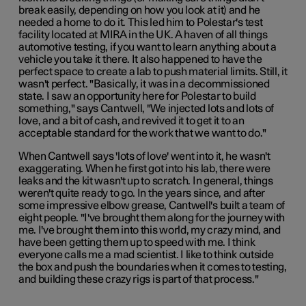
break easily, depending on how you look at it) and he
needed a home to do it. This led him to Polestar's test
facility located at MIRA in the UK. A haven of all things
automotive testing, if you want to learn anything about a
vehicle you take it there. It also happened to have the
perfect space to create a lab to push material limits. Still, it
wasn't perfect. "Basically, it was in a decommissioned
state. I saw an opportunity here for Polestar to build
something," says Cantwell, "We injected lots and lots of
love, and a bit of cash, and revived it to get it to an
acceptable standard for the work that we want to do."
When Cantwell says 'lots of love' went into it, he wasn't
exaggerating. When he first got into his lab, there were
leaks and the kit wasn't up to scratch. In general, things
weren't quite ready to go. In the years since, and after
some impressive elbow grease, Cantwell's built a team of
eight people. "I've brought them along for the journey with
me. I've brought them into this world, my crazy mind, and
have been getting them up to speed with me. I think
everyone calls me a mad scientist. I like to think outside
the box and push the boundaries when it comes to testing,
and building these crazy rigs is part of that process."