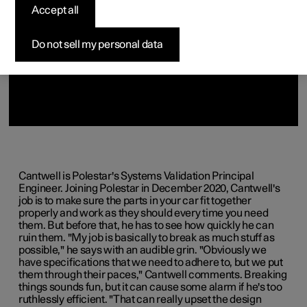
Accept all
Do not sell my personal data
Cantwell is Polestar's Systems Validation Principal
Engineer. Joining Polestar in December 2020, Cantwell's
job is to make sure the parts in your car fit together
properly and work as they should every time you need
them. But before that, he has to see how quickly he can
ruin them. "My job is basically to break as much stuff as
possible," he says with an audible grin. "Obviously we
have specifications that we need to adhere to, but we put
them through their paces," Cantwell comments. Breaking
things sounds fun, but it can cause some alarm if he's too
ruthlessly efficient. "That can really upset the design