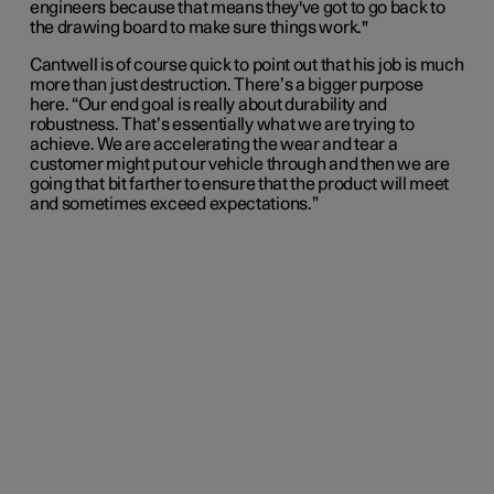
engineers because that means they've got to go back to
the drawing board to make sure things work."
Cantwell is of course quick to point out that his job is much
more than just destruction. There’s a bigger purpose
here. “Our end goal is really about durability and
robustness. That’s essentially what we are trying to
achieve. We are accelerating the wear and tear a
customer might put our vehicle through and then we are
going that bit farther to ensure that the product will meet
and sometimes exceed expectations.”