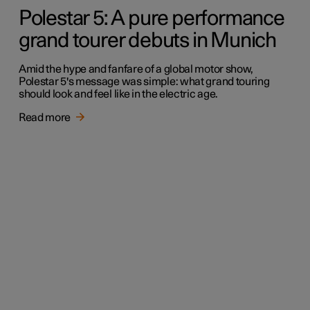
Polestar 5: A pure performance
grand tourer debuts in Munich
Amid the hype and fanfare of a global motor show,
Polestar 5's message was simple: what grand touring
should look and feel like in the electric age.
Read more