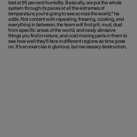
test at 95 percent humidity. Basically, we put the whole
system through its paces at all the extremes of
temperature you're going to see across the world," he
adds. Not content with repeating, freezing, cooking, and
everything in between, the team will find grit, mud, dust
from specific areas of the world, and nasty abrasive
things you find in nature, and coat moving parts in them to
see how well they'll fare in different regions as time goes
on. It's an exercise in glorious, but necessary destruction.