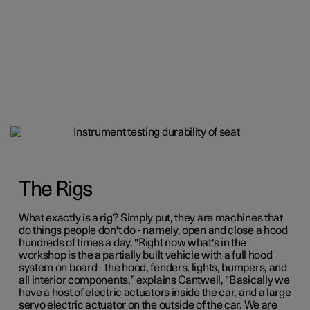
The Rigs
What exactly is a rig? Simply put, they are machines that
do things people don't do - namely, open and close a hood
hundreds of times a day. "Right now what's in the
workshop is the a partially built vehicle with a full hood
system on board - the hood, fenders, lights, bumpers, and
all interior components,” explains Cantwell, "Basically we
have a
host of electric actuators inside the car, and a large
servo electric actuator on the outside of the car. We are