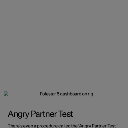
Angry Partner Test
There's even a procedure called the 'Angry Partner Test.'