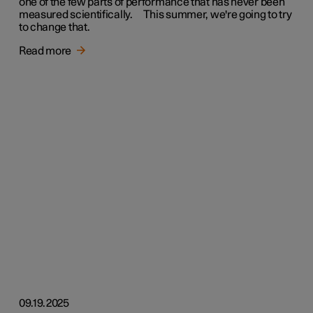
one of the few parts of performance that has never been
measured scientifically. This summer, we're going to try
to change that.
Read more
09.19.2025