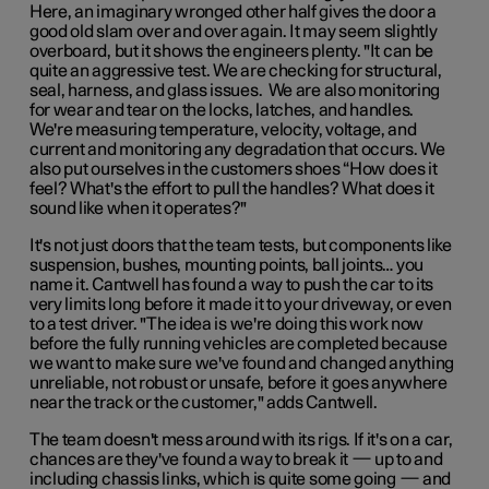
Here, an imaginary wronged other half gives the door a
good old slam over and over again. It may seem slightly
overboard, but it shows the engineers plenty. "It can be
quite an aggressive test. We are checking for structural,
seal, harness, and glass issues. We are also monitoring
for wear and tear on the locks, latches, and handles.
We're measuring temperature, velocity, voltage, and
current and monitoring any degradation that occurs. We
also put ourselves in the customers shoes “How does it
feel? What's the effort to pull the handles? What does it
sound like when it operates?"
It's not just doors that the team tests, but components like
suspension, bushes, mounting points, ball joints… you
name it. Cantwell has found a way to push the car to its
very limits long before it made it to your driveway, or even
to a test driver. "The idea is we're doing this work now
before the fully running vehicles are completed because
we want to make sure we've found and changed anything
unreliable, not robust or unsafe, before it goes anywhere
near the track or the customer," adds Cantwell.
The team doesn't mess around with its rigs. If it's on a car,
chances are they've found a way to break it — up to and
including chassis links, which is quite some going — and