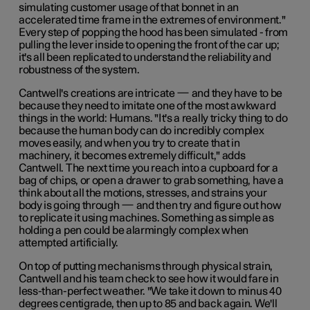
simulating customer usage of that bonnet in an
accelerated time frame in the extremes of environment."
Every step of popping the hood has been simulated - from
pulling the lever inside to opening the front of the car up;
it's all been replicated to understand the reliability and
robustness of the system.
Cantwell's creations are intricate — and they have to be
because they need to imitate one of the most awkward
things in the world: Humans. "It's a really tricky thing to do
because the human body can do incredibly complex
moves easily, and when you try to create that in
machinery, it becomes extremely difficult," adds
Cantwell. The next time you reach into a cupboard for a
bag of chips, or open a drawer to grab something, have a
think about all the motions, stresses, and strains your
body is going through — and then try and figure out how
to replicate it using machines. Something as simple as
holding a pen could be alarmingly complex when
attempted artificially.
On top of putting mechanisms through physical strain,
Cantwell and his team check to see how it would fare in
less-than-perfect weather. "We take it down to minus 40
degrees centigrade, then up to 85 and back again. We'll