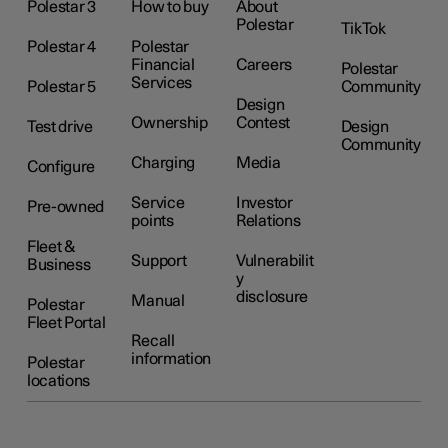
Polestar 3
How to buy
About
Polestar
TikTok
Polestar 4
Polestar
Financial
Careers
Polestar
Services
Polestar 5
Community
Design
Ownership
Contest
Test drive
Design
Community
Charging
Media
Configure
Service
Investor
Pre-owned
points
Relations
Fleet &
Support
Vulnerabilit
Business
y
disclosure
Manual
Polestar
Fleet Portal
Recall
information
Polestar
locations