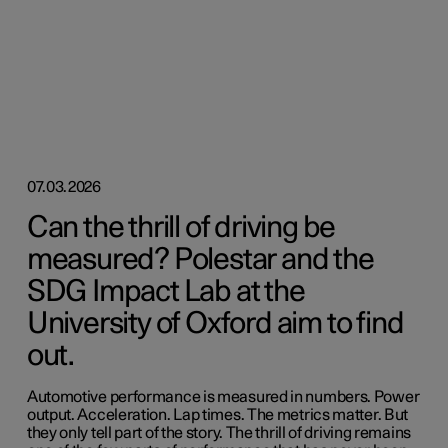
07.03.2026
Can the thrill of driving be
measured? Polestar and the
SDG Impact Lab at the
University of Oxford aim to find
out.
Automotive performance is measured in numbers. Power
output. Acceleration. Lap times. The metrics matter. But
they only tell part of the story. The thrill of driving remains