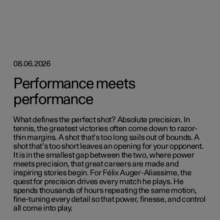
08.06.2026
Performance meets
performance
What defines the perfect shot? Absolute precision. In
tennis, the greatest victories often come down to razor-
thin margins. A shot that’s too long sails out of bounds. A
shot that’s too short leaves an opening for your opponent.
It is in the smallest gap between the two, where power
meets precision, that great careers are made and
inspiring stories begin. For Félix Auger-Aliassime, the
quest for precision drives every match he plays. He
spends thousands of hours repeating the same motion,
fine-tuning every detail so that power, finesse, and control
all come into play.