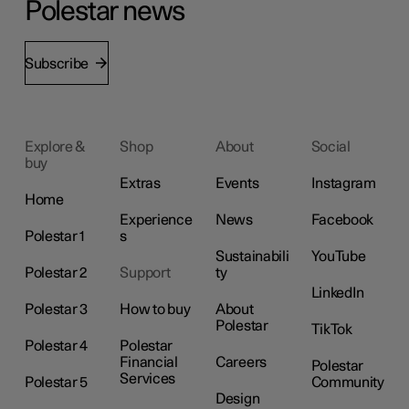
Polestar news
Subscribe
Explore &
Shop
About
Social
buy
Extras
Events
Instagram
Home
Experience
News
Facebook
Polestar 1
s
Sustainabili
YouTube
Polestar 2
Support
ty
LinkedIn
Polestar 3
How to buy
About
Polestar
TikTok
Polestar 4
Polestar
Financial
Careers
Polestar
Services
Polestar 5
Community
Design