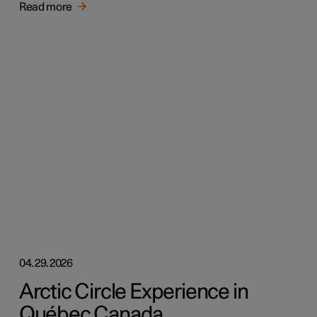
Read more
04.29.2026
Arctic Circle Experience in
Québec Canada