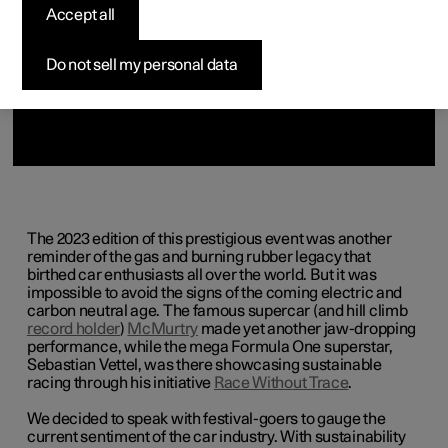
Accept all
Do not sell my personal data
The 2023 edition of this prestigious event was another
reminder of the gas and burning rubber legacy that
birthed car enthusiasts all over the world. But it was
impossible to avoid the signs of the coming electric and
carbon neutral age. The famous supercar (and hill climb
record holder
)
McMurtry
made yet another jaw-dropping
performance, while the mega Formula One superstar,
Sebastian Vettel, was there showcasing sustainable
racing through his initiative
Race Without Trace
.
We decided to speak with festival-goers to gauge the
current sentiment of the car industry. With sustainability