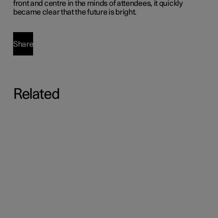
front and centre in the minds of attendees, it quickly
became clear that the future is bright.
Share
Related