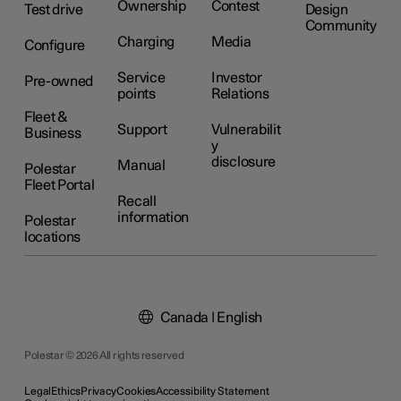
Ownership
Contest
Test drive
Design
Community
Charging
Media
Configure
Service
Investor
Pre-owned
points
Relations
Fleet &
Support
Vulnerabilit
Business
y
disclosure
Manual
Polestar
Fleet Portal
Recall
information
Polestar
locations
Canada | English
Polestar © 2026 All rights reserved
Legal
Ethics
Privacy
Cookies
Accessibility Statement