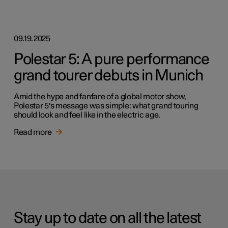
09.19.2025
Polestar 5: A pure performance
grand tourer debuts in Munich
Amid the hype and fanfare of a global motor show,
Polestar 5's message was simple: what grand touring
should look and feel like in the electric age.
Read more
Stay up to date on all the latest