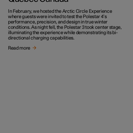
In February, we hosted the Arctic Circle Experience
where guests were invited to test the Polestar 4’s
performance, precision, and design in true winter
conditions. As night fell, the Polestar 3 took center stage,
illuminating the experience while demonstrating its bi-
directional charging capabilities.
Read more