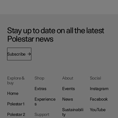
Stay up to date on all the latest
Polestar news
Subscribe
Explore &
Shop
About
Social
buy
Extras
Events
Instagram
Home
Experience
News
Facebook
Polestar 1
s
Sustainabili
YouTube
Polestar 2
Support
ty