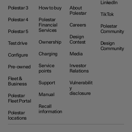
LinkedIn
Polestar 3
How to buy
About
Polestar
TikTok
Polestar 4
Polestar
Financial
Careers
Polestar
Services
Polestar 5
Community
Design
Ownership
Contest
Test drive
Design
Community
Charging
Media
Configure
Service
Investor
Pre-owned
points
Relations
Fleet &
Support
Vulnerabilit
Business
y
disclosure
Manual
Polestar
Fleet Portal
Recall
information
Polestar
locations