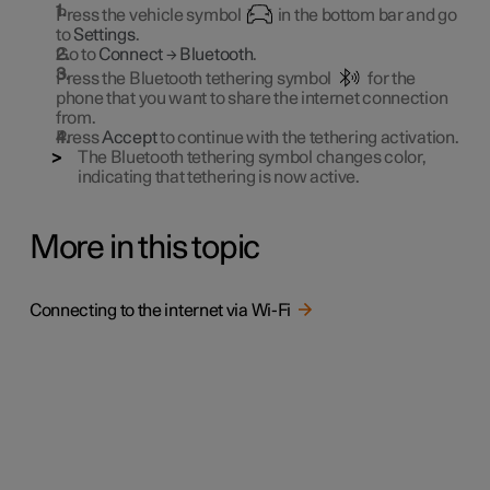
Press the vehicle symbol
in the bottom bar and go
to
Settings
.
Go to
Connect
→
Bluetooth
.
Press the Bluetooth tethering symbol
for the
phone that you want to share the internet connection
from.
Press
Accept
to continue with the tethering activation.
The Bluetooth tethering symbol changes color,
indicating that tethering is now active.
More in this topic
Connecting to the internet via Wi-Fi