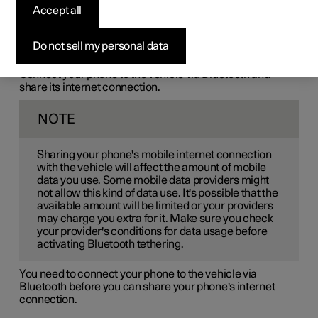
Accept all
Bluetooth-connected
phone
Do not sell my personal data
Connect your phone to the vehicle via Bluetooth and
share its internet connection.
NOTE
Sharing your phone's mobile internet connection
with the vehicle will affect the amount of mobile
data you use. Some mobile data providers might
not allow this kind of data use. It's possible that the
available amount will be limited or your providers
may charge you extra for it. Make sure you check
your provider's conditions for data usage before
activating Bluetooth tethering.
You need to connect your phone to the vehicle via
Bluetooth before you can share your phone's internet
connection.