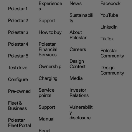
Experience
News
Facebook
Polestar 1
s
Sustainabili
YouTube
Polestar 2
Support
ty
LinkedIn
Polestar 3
How to buy
About
Polestar
TikTok
Polestar 4
Polestar
Financial
Careers
Polestar
Services
Polestar 5
Community
Design
Ownership
Contest
Test drive
Design
Community
Charging
Media
Configure
Service
Investor
Pre-owned
points
Relations
Fleet &
Support
Vulnerabilit
Business
y
disclosure
Manual
Polestar
Fleet Portal
Recall