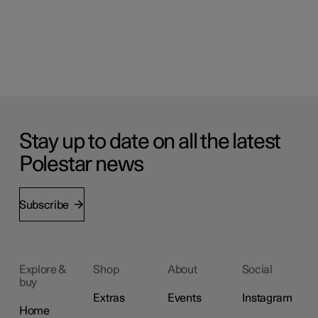
Stay up to date on all the latest
Polestar news
Subscribe
Explore &
Shop
About
Social
buy
Extras
Events
Instagram
Home