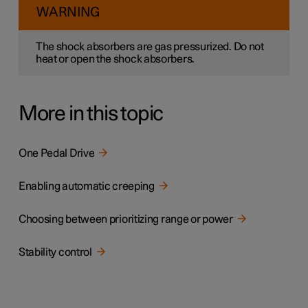
WARNING
The shock absorbers are gas pressurized. Do not
heat or open the shock absorbers.
More in this topic
One Pedal Drive
Enabling automatic creeping
Choosing between prioritizing range or power
Stability control