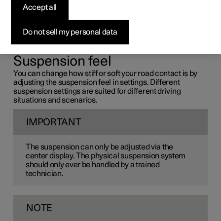
pleasant driving experience.
Accept all
The suspension affects comfort and handling while you
drive. Some of the suspension features can be
Do not sell my personal data
customized in the center display, while others are
automatic.
Suspension feel
You can change how stiff or soft your road contact is by
adjusting the suspension feel in settings. Different
suspension settings are suited for different driving
situations and scenarios.
IMPORTANT
The suspension can only be adjusted via the
center display. The physical suspension system
should only ever be handled by a trained
technician.
NOTE