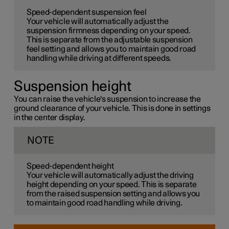
Speed-dependent suspension feel
Your vehicle will automatically adjust the
suspension firmness depending on your speed.
This is separate from the adjustable suspension
feel setting and allows you to maintain good road
handling while driving at different speeds.
Suspension height
You can raise the vehicle's suspension to increase the
ground clearance of your vehicle. This is done in settings
in the center display.
NOTE
Speed-dependent height
Your vehicle will automatically adjust the driving
height depending on your speed. This is separate
from the raised suspension setting and allows you
to maintain good road handling while driving.