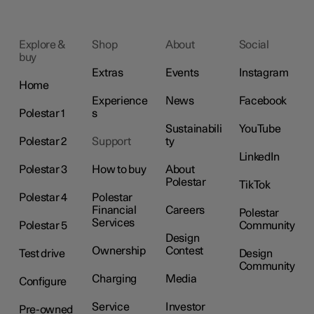
Explore &
Shop
About
Social
buy
Extras
Events
Instagram
Home
Experience
News
Facebook
Polestar 1
s
Sustainabili
YouTube
Polestar 2
Support
ty
LinkedIn
Polestar 3
How to buy
About
Polestar
TikTok
Polestar 4
Polestar
Financial
Careers
Polestar
Services
Polestar 5
Community
Design
Ownership
Contest
Test drive
Design
Community
Charging
Media
Configure
Service
Investor
Pre-owned