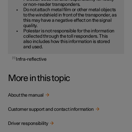
or non-reader transponders.
Do not attach metal film or other metal objects
to the windshield in front of the transponder, as
this may have a negative effect on the signal
quality.
Polestar is not responsible for the information
collected through the toll responders. This
also includes how this information is stored
and used.
1
Infra-reflective
More in this topic
About the manual
Customer support and contact information
Driver responsibility