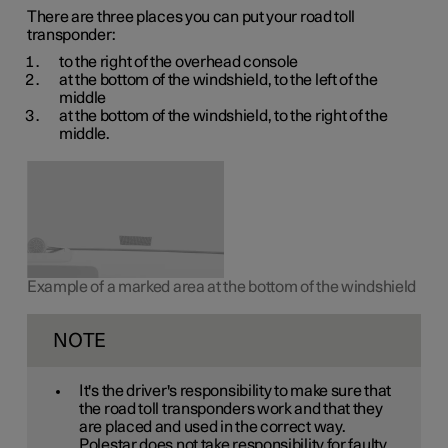
There are three places you can put your road toll
transponder:
to the right of the overhead console
at the bottom of the windshield, to the left of the
middle
at the bottom of the windshield, to the right of the
middle.
Example of a marked area at the bottom of the windshield
NOTE
It's the driver's responsibility to make sure that
the road toll transponders work and that they
are placed and used in the correct way.
Polestar does not take responsibility for faulty