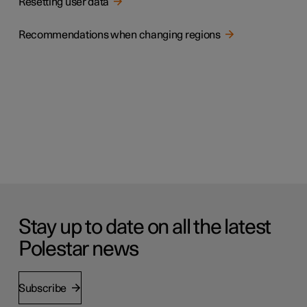
Resetting user data
Recommendations when changing regions
Stay up to date on all the latest
Polestar news
Subscribe