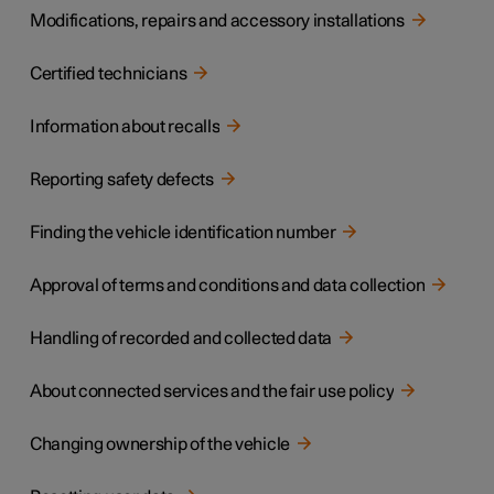
Modifications, repairs and accessory installations
Certified technicians
Information about recalls
Reporting safety defects
Finding the vehicle identification number
Approval of terms and conditions and data collection
Handling of recorded and collected data
About connected services and the fair use policy
Changing ownership of the vehicle