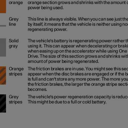
orange
orange section grows and shrinks with the amount 
power being used.
Grey
This line is always visible. When you can see just the
line
by itself, it means that the vehicle is neither using no
regenerating power.
Solid
The vehicle's battery is regenerating power rather 
gray
using it. This can appear when decelerating or braki
when easing up on the accelerator while using One
Drive. The size of this section grows and shrinks wit
amount of power being regenerated.
Orange
The friction brakes are in use. You might see this se
stripes
appear when the disc brakes are engaged or if the b
is full and can't store any more power. The more yo
the friction brakes, the larger the orange stripe sect
becomes.
Grey
The vehicle's power regeneration capacity is reduc
stripes
This might be due to a full or cold battery.