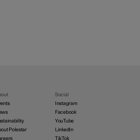
bout
Social
ents
Instagram
ews
Facebook
stainability
YouTube
out Polestar
LinkedIn
reers
TikTok