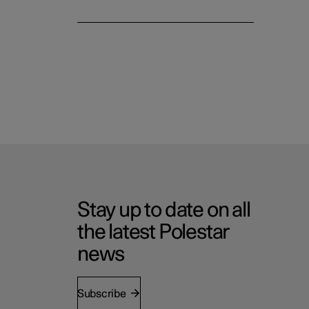
Stay up to date on all
the latest Polestar
news
Subscribe