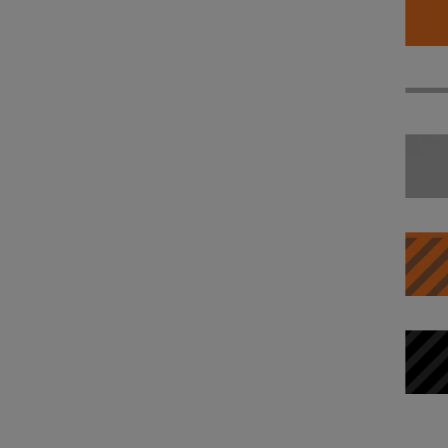
System settings
Phone
Sound and media
In-vehicle apps
Connectivity and software
Voice control