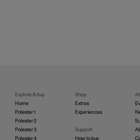
Explore & buy
Shop
A
Home
Extras
Ev
Polestar 1
Experiences
N
Polestar 2
Su
Polestar 3
Support
Ab
Polestar 4
How to buy
Ca