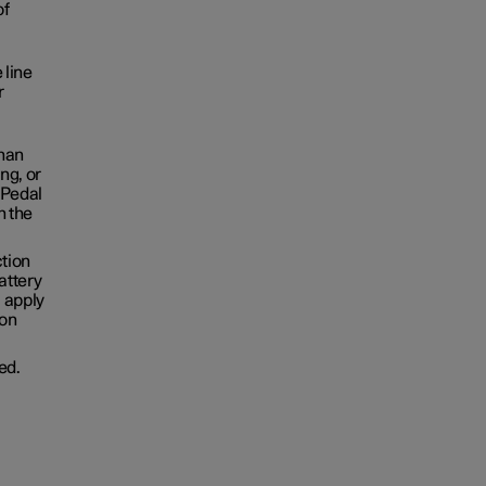
of
 line
r
than
ng, or
 Pedal
h the
ction
attery
u apply
ion
ed.