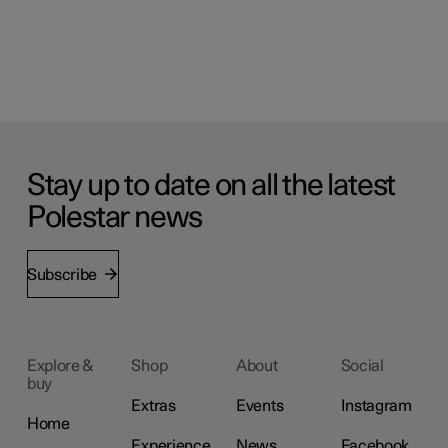
Stay up to date on all the latest
Polestar news
Subscribe
Explore &
Shop
About
Social
buy
Extras
Events
Instagram
Home
Experience
News
Facebook