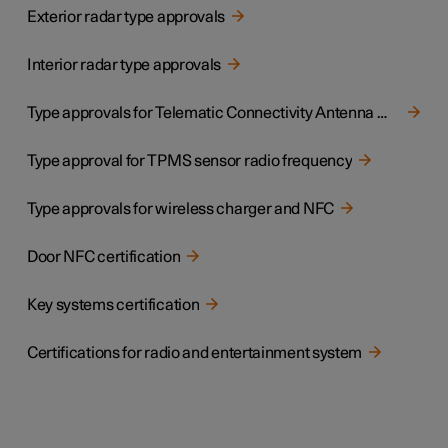
Exterior radar type approvals
Interior radar type approvals
Type approvals for Telematic Connectivity Antenna Module
Type approval for TPMS sensor radio frequency
Type approvals for wireless charger and NFC
Door NFC certification
Key systems certification
Certifications for radio and entertainment system