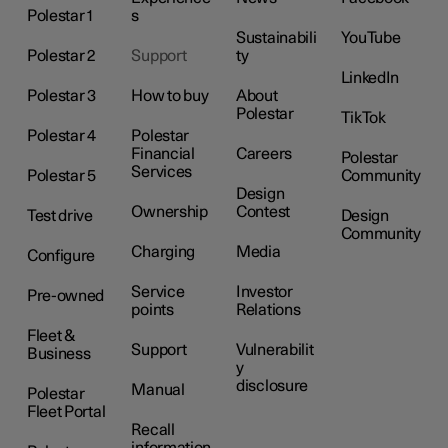
Polestar 1
s
Sustainabili
YouTube
Polestar 2
Support
ty
LinkedIn
Polestar 3
How to buy
About
Polestar
TikTok
Polestar 4
Polestar
Financial
Careers
Polestar
Services
Polestar 5
Community
Design
Ownership
Contest
Test drive
Design
Community
Charging
Media
Configure
Service
Investor
Pre-owned
points
Relations
Fleet &
Support
Vulnerabilit
Business
y
disclosure
Manual
Polestar
Fleet Portal
Recall