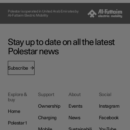
Polestar is operated in United Arab Emirates by
Al-Futtaim Electric Mobility
Stay up to date on all the latest
Polestar news
Subscribe
Explore &
Support
About
Social
buy
Ownership
Events
Instagram
Home
Charging
News
Facebook
Polestar 1
Mobile
Sustainabili
YouTube