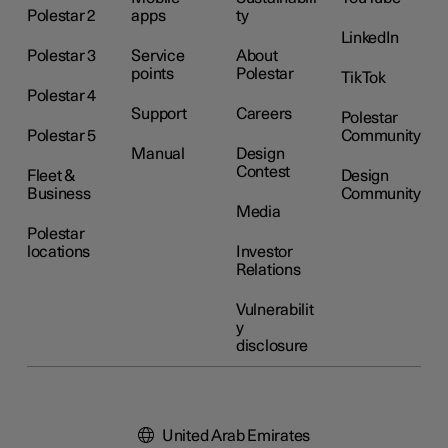
Polestar 2
apps
ty
LinkedIn
Polestar 3
Service
About
points
Polestar
TikTok
Polestar 4
Support
Careers
Polestar
Polestar 5
Community
Manual
Design
Contest
Fleet &
Design
Business
Community
Media
Polestar
locations
Investor
Relations
Vulnerabilit
y
disclosure
United Arab Emirates