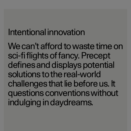
Intentional innovation
We can’t afford to waste time on
sci-fi flights of fancy. Precept
defines and displays potential
solutions to the real-world
challenges that lie before us. It
questions conventions without
indulging in daydreams.