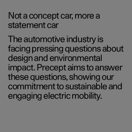
Not a concept car, more a
statement car
The automotive industry is
facing pressing questions about
design and environmental
impact. Precept aims to answer
these questions, showing our
commitment to sustainable and
engaging electric mobility.