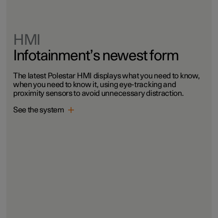
HMI
Infotainment’s newest form
The latest Polestar HMI displays what you need to know,
when you need to know it, using eye-tracking and
proximity sensors to avoid unnecessary distraction.
See the system