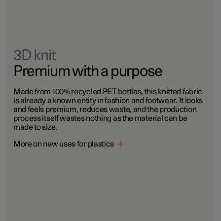
3D knit
Premium with a purpose
Made from 100% recycled PET bottles, this knitted fabric
is already a known entity in fashion and footwear. It looks
and feels premium, reduces waste, and the production
process itself wastes nothing as the material can be
made to size.
More on new uses for plastics