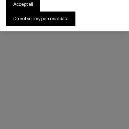
Accept all
Do not sell my personal data