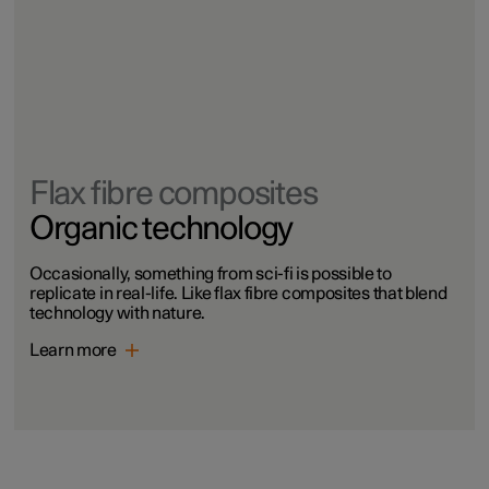
Flax fibre composites
Organic technology
Occasionally, something from sci-fi is possible to
replicate in real-life. Like flax fibre composites that blend
technology with nature.
Learn more