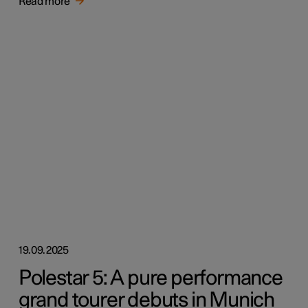
Read more
19.09.2025
Polestar 5: A pure performance
grand tourer debuts in Munich