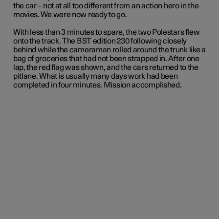
the car – not at all too different from an action hero in the
movies. We were now ready to go.
With less than 3 minutes to spare, the two Polestars flew
onto the track. The BST edition 230 following closely
behind while the cameraman rolled around the trunk like a
bag of groceries that had not been strapped in. After one
lap, the red flag was shown, and the cars returned to the
pitlane. What is usually many days work had been
completed in four minutes. Mission accomplished.