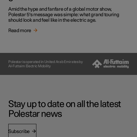
Amid the hype and fanfare of a global motor show,
Polestar 5's message was simple: what grand touring
should look and feel like in the electric age.
Read more
Polestar is operated in United Arab Emirates by
Al-Futtaim Electric Mobility
Stay up to date on all the latest
Polestar news
Subscribe