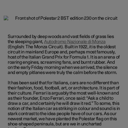
Surrounded by deep woods and vast fields of grass lies
the sleeping giant,
Autodromo Nazionale di Monza
(English: The Monza Circuit). Built in 1922, it is the oldest
circuit in mainland Europe and, perhaps most famously,
host of the Italian Grand Prix for Formula 1. It is an arena of
roaring engines, screaming fans, and burnt rubber. And
on the early Friday morning when we arrived, the silence
and empty pitlanes were truly the calm before the storm.
It has been said that for Italians, cars are no different than
their fashion, food, football, art, or architecture. It is part of
their culture. Ferrari is arguably the most well-known and
as their founder, Enzo Ferrari, once said: “Ask a child to
draw a car, and certainly he will draw it red.” To some, this
notion of the Italian car as striking in colour and sound is in
stark contrast to the idea people have of our cars. As our
newest market, we have planted the Polestar flag on this
shoe-shaped peninsula, but are we in uncharted