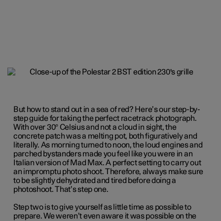
But how to stand out in a sea of red? Here’s our step-by-
step guide for taking the perfect racetrack photograph.
With over 30° Celsius and not a cloud in sight, the
concrete patch was a melting pot, both figuratively and
literally. As morning turned to noon, the loud engines and
parched bystanders made you feel like you were in an
Italian version of Mad Max. A perfect setting to carry out
an impromptu photo shoot. Therefore, always make sure
to be slightly dehydrated and tired before doing a
photoshoot. That’s step one.
Step two is to give yourself as little time as possible to
prepare. We weren’t even aware it was possible on the