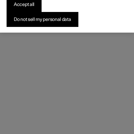
Accept all
Do not sell my personal data