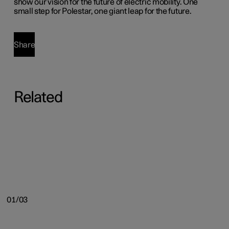
show our vision for the future of electric mobility. One
small step for Polestar, one giant leap for the future.
Share
Related
01/03