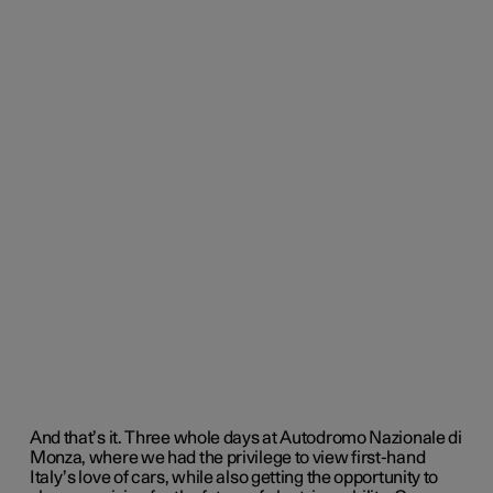
And that’s it. Three whole days at
Autodromo Nazionale di
Monza,
where we had the privilege to view first-hand
Italy’s love of cars, while also getting the opportunity to