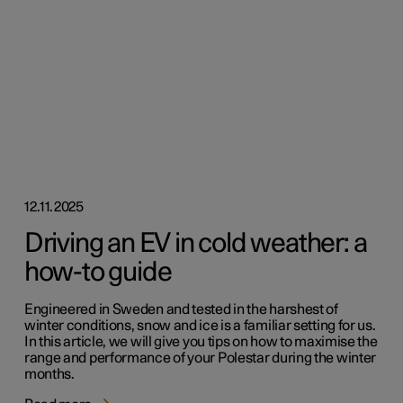
12.11.2025
Driving an EV in cold weather: a
how-to guide
Engineered in Sweden and tested in the harshest of
winter conditions, snow and ice is a familiar setting for us.
In this article, we will give you tips on how to maximise the
range and performance of your Polestar during the winter
months.