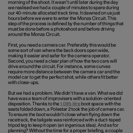
morning of the shoot. It wasn’t until later during the day
we realised we had a couple of minutes to spare during
our 40-minute allocated track time. It dawned on us just
hours before we were to enter the Monza Circuit. This
step of the process is defined by the number of things that
must be done before a photoshoot and before driving
around the Monza Circuit.
First, you need a camera car. Preferably this would be
some sort of van where the back doors open wide,
making it easier and safer for the camera operator.
Second, you need a clear plan of how the two cars will
drive around the circuit. For instance, some curves
require more distance between the camera car and the
model car to get the perfect shot, while others fit better
with close-ups.
But we had a problem. We didn’t have a van. What we did
have was a team of improvisers with a solution-oriented
disposition. Thanks to the
1,095-litre
boot space with the
seats folded down, a Polestar 2 took the job of camera car.
To ensure the boot wouldn’t close when flying down the
racetrack, the tailgate was reinforced with a duct-taped
tripod leg to keep it open (an ingenious idea). And as for
planning? Without the time for a proper briefing, a couple