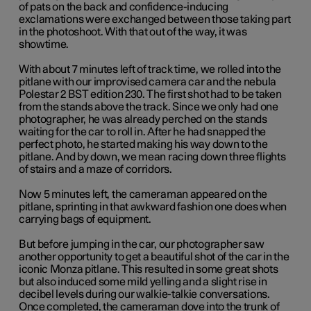
of pats on the back and confidence-inducing
exclamations were exchanged between those taking part
in the photoshoot. With that out of the way, it was
showtime.
With about 7 minutes left of track time, we rolled into the
pitlane with our improvised camera car and the nebula
Polestar 2 BST edition 230. The first shot had to be taken
from the stands above the track. Since we only had one
photographer, he was already perched on the stands
waiting for the car to roll in. After he had snapped the
perfect photo, he started making his way down to the
pitlane. And by down, we mean racing down three flights
of stairs and a maze of corridors.
Now 5 minutes left, the cameraman appeared on the
pitlane, sprinting in that awkward fashion one does when
carrying bags of equipment.
But before jumping in the car, our photographer saw
another opportunity to get a beautiful shot of the car in the
iconic Monza pitlane. This resulted in some great shots
but also induced some mild yelling and a slight rise in
decibel levels during our walkie-talkie conversations.
Once completed, the cameraman dove into the trunk of