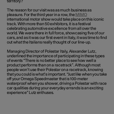
territory?
The reason for our visit was as much business as
pleasure. For the third year in a row, the
MIMO
international motor show would take place on this iconic
track. With more than 50 exhibitors, it is a festival
celebrating automotive excellence from all over the
world. We were there in full force, showcasing five of our
cars, and as it was our first event in Italy, it was time to find
out what the Italians really thought of our line-up.
Managing Director of Polestar Italy, Alexander Lutz,
underlined the importance of participating in these types
of events “There is no better place to see how well a
product performs than on a racetrack”. Although most
people won’t use their Polestar on a racetrack, knowing
that you
could
is what’s important. “Just like when you take
off your Omega Speedmaster that is 100-meter
waterproof when you shower, driving a Polestar with race
car qualities during your everyday errands is an exciting
experience” Lutz enthuses.