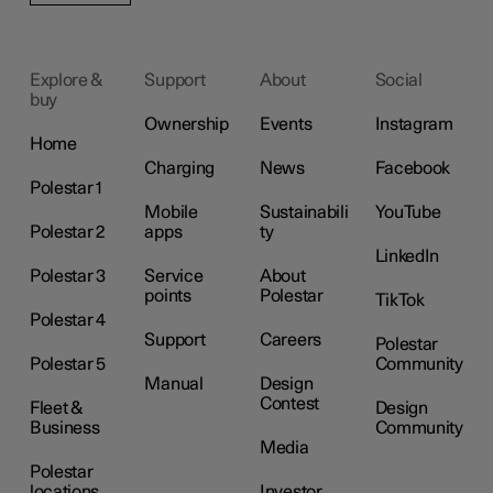
Explore &
Support
About
Social
buy
Ownership
Events
Instagram
Home
Charging
News
Facebook
Polestar 1
Mobile
Sustainabili
YouTube
Polestar 2
apps
ty
LinkedIn
Polestar 3
Service
About
points
Polestar
TikTok
Polestar 4
Support
Careers
Polestar
Polestar 5
Community
Manual
Design
Contest
Fleet &
Design
Business
Community
Media
Polestar
locations
Investor