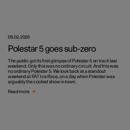
05.02.2026
Polestar 5 goes sub-zero
The public got its first glimpse of Polestar 5 on track last
weekend. Only this was no ordinary circuit. And this was
no ordinary Polestar 5. We look back at a standout
weekend at FAT Ice Race, on a day when Polestar was
arguably the coolest show in town.
Read more