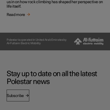
us in on how rock climbing has shaped her perspective on
life itself.
Read more
Polestar is operated in United Arab Emirates by
Al-Futtaim Electric Mobility
Stay up to date on all the latest
Polestar news
Subscribe