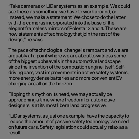
“Take cameras or LiDar systems as an example. We could
see these as something we have to work around, or
instead, we make a statement. We chose to do the latter
with the cameras incorporated into the base of the
elegant frameless mirrors of Polestar 3 and 4. These are
now statements of technology that join the rest of the
design,” he says.
The pace of technological change is rampant and we are
arguably at a point where we are about to witness some
of the biggest upheavals in the automotive landscape
since the invention of the combustion engine itself. Self-
driving cars, vast improvements in active safety systems,
more energy dense batteries and more convenient EV
charging are all on the horizon.
Flipping this myth on its head, we may actually be
approaching a time where freedom for automotive
designers is at its most liberal and progressive.
“LiDar systems, as just one example, have the capacity to
reduce the amount of passive safety technology we need
on future cars. Safety legislation could actually relax as a
result.