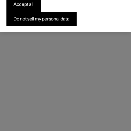
Accept all
Do not sell my personal data