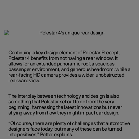
Continuing a key design element of Polestar Precept,
Polestar 4 benefits from not having a rear window. It
allows for an extended panoramic roof, a spacious
passenger environment, and generous headroom, while a
rear-facing HD camera provides a wider, unobstructed
rearward view.
The interplay between technology and design is also
something that Polestar set out to do from the very
beginning, harnessing the latest innovations but never
shying away from how they might impact car design.
“Of course, there are plenty of challenges that automotive
designers face today, but many of these can be turned
into positives,” Potter explains.