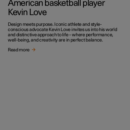
American basketball player
Kevin Love
Design meets purpose. Iconic athlete and style-
conscious advocate Kevin Love invites us into his world
and distinctive approach to life – where performance,
well-being, and creativity are in perfect balance.
Read more