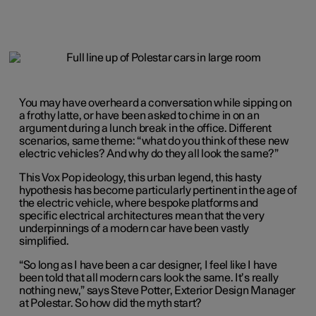
You may have overheard a conversation while sipping on
a frothy latte, or have been asked to chime in on an
argument during a lunch break in the office. Different
scenarios, same theme: “what do you think of these new
electric vehicles? And why do they all look the same?”
This Vox Pop ideology, this urban legend, this hasty
hypothesis has become particularly pertinent in the age of
the electric vehicle, where bespoke platforms and
specific electrical architectures mean that the very
underpinnings of a modern car have been vastly
simplified.
“So long as I have been a car designer, I feel like I have
been told that all modern cars look the same. It’s really
nothing new,” says Steve Potter, Exterior Design Manager
at Polestar. So how did the myth start?