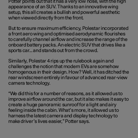
Potter points out that it has a very low nose, with the high
appearance of an SUV. Thanks to an innovative wing
setup, this all creates a bullish and powerful aesthetic
when viewed directly from the front.
But to ensure maximum efficiency, Polestar incorporated
a front aero wing and optimised aerodynamic flourishes
to carefully channel airflow and increase the range of the
onboard battery packs. An electric SUV that drives like a
sports car… and stands out from the crowd.
Similarly, Polestar 4 rips up the rulebook again and
challenges the notion that modern EVs are somehow
homogenous in their design. How? Well, it has ditched the
rear windscreen entirely in favour of advanced rear-view
camera technology.
“We did this for a number of reasons, as it allowed us to
improve airflow around the car, but it also makes it easy to
create a huge panoramic sunroof for a light and airy
feeling inside the cabin. What’s more, it allowed us to
harness the latest camera and display technology to
make driver’s lives easier,” Potter says.