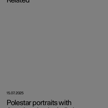
Related
15.07.2025
Polestar portraits with