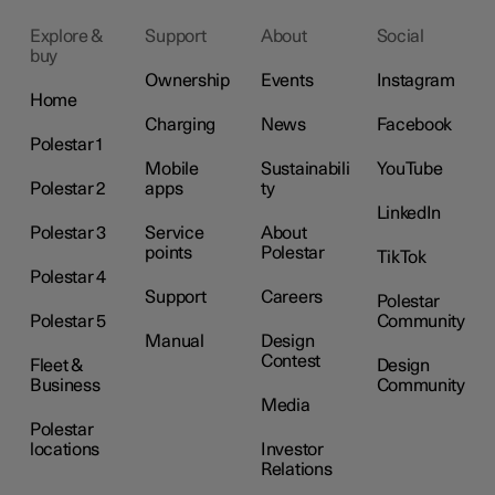
Explore &
Support
About
Social
buy
Ownership
Events
Instagram
Home
Charging
News
Facebook
Polestar 1
Mobile
Sustainabili
YouTube
Polestar 2
apps
ty
LinkedIn
Polestar 3
Service
About
points
Polestar
TikTok
Polestar 4
Support
Careers
Polestar
Polestar 5
Community
Manual
Design
Contest
Fleet &
Design
Business
Community
Media
Polestar
locations
Investor
Relations