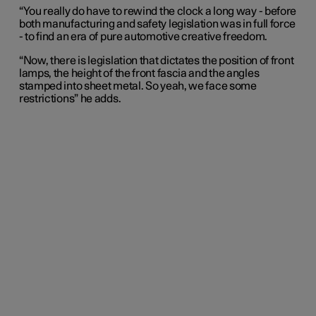
“You really do have to rewind the clock a long way - before
both manufacturing and safety legislation was in full force
- to find an era of pure automotive creative freedom.
“Now, there is legislation that dictates the position of front
lamps, the height of the front fascia and the angles
stamped into sheet metal. So yeah, we face some
restrictions” he adds.