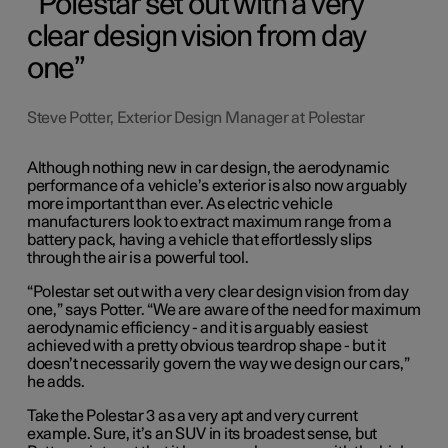
Polestar set out with a very
clear design vision from day
one
Steve Potter, Exterior Design Manager at Polestar
Although nothing new in car design, the aerodynamic
performance of a vehicle’s exterior is also now arguably
more important than ever. As electric vehicle
manufacturers look to extract maximum range from a
battery pack, having a vehicle that effortlessly slips
through the air is a powerful tool.
“Polestar set out with a very clear design vision from day
one,” says Potter. “We are aware of the need for maximum
aerodynamic efficiency - and it is arguably easiest
achieved with a pretty obvious teardrop shape - but it
doesn’t necessarily govern the way we design our cars,”
he adds.
Take the Polestar 3 as a very apt and very current
example. Sure, it’s an SUV in its broadest sense, but