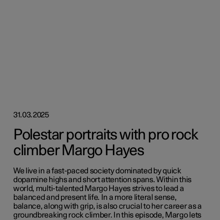
31.03.2025
Polestar portraits with pro rock
climber Margo Hayes
We live in a fast-paced society dominated by quick
dopamine highs and short attention spans. Within this
world, multi-talented Margo Hayes strives to lead a
balanced and present life. In a more literal sense,
balance, along with grip, is also crucial to her career as a
groundbreaking rock climber. In this episode, Margo lets