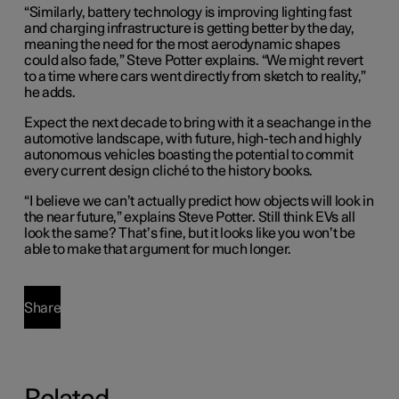
“Similarly, battery technology is improving lighting fast
and charging infrastructure is getting better by the day,
meaning the need for the most aerodynamic shapes
could also fade,” Steve Potter explains. “We might revert
to a time where cars went directly from sketch to reality,”
he adds.
Expect the next decade to bring with it a seachange in the
automotive landscape, with future, high-tech and highly
autonomous vehicles boasting the potential to commit
every current design cliché to the history books.
“I believe we can’t actually predict how objects will look in
the near future,” explains Steve Potter. Still think EVs all
look the same? That’s fine, but it looks like you won’t be
able to make that argument for much longer.
Share