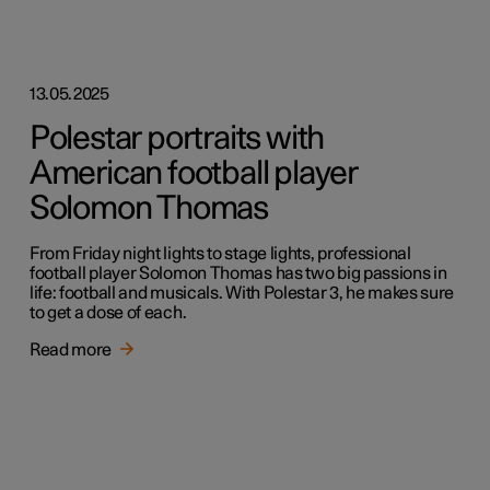
13.05.2025
Polestar portraits with
American football player
Solomon Thomas
From Friday night lights to stage lights, professional
football player Solomon Thomas has two big passions in
life: football and musicals. With Polestar 3, he makes sure
to get a dose of each.
Read more