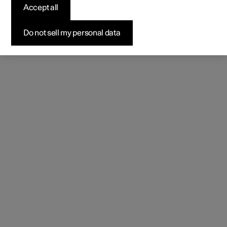
Accept all
Do not sell my personal data