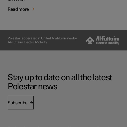
Read more
Polestar is operated in United Arab Emirates by
Al-Futtaim Electric Mobility
Stay up to date on all the latest
Polestar news
Subscribe