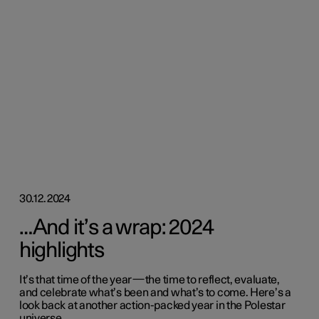
30.12.2024
…And it’s a wrap: 2024
highlights
It’s that time of the year—the time to reflect, evaluate,
and celebrate what’s been and what’s to come. Here’s a
look back at another action-packed year in the Polestar
universe.