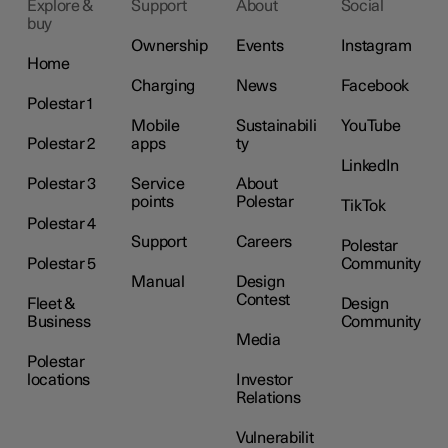
Explore &
Support
About
Social
buy
Ownership
Events
Instagram
Home
Charging
News
Facebook
Polestar 1
Mobile
Sustainabili
YouTube
Polestar 2
apps
ty
LinkedIn
Polestar 3
Service
About
points
Polestar
TikTok
Polestar 4
Support
Careers
Polestar
Polestar 5
Community
Manual
Design
Contest
Fleet &
Design
Business
Community
Media
Polestar
locations
Investor
Relations
Vulnerabilit