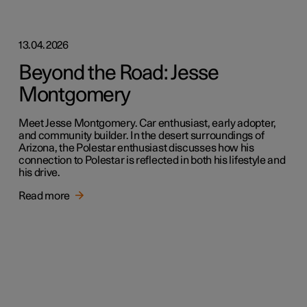
13.04.2026
Beyond the Road: Jesse
Montgomery
Meet Jesse Montgomery. Car enthusiast, early adopter,
and community builder. In the desert surroundings of
Arizona, the Polestar enthusiast discusses how his
connection to Polestar is reflected in both his lifestyle and
his drive.
Read more