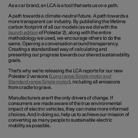
As a car brand, an LCA is a tool that sets us on a path.
A path towards a climate-neutral future. A path towards a
more transparent car industry. By publishing the lifetime
carbon footprint of all our models (as we did with the
launch edition
of Polestar 2), along with the entire
methodology we used, we encourage others to do the
same. Opening a conversation around transparency.
Creating a standardised way of calculating and
presenting our progress towards our shared sustainability
goals.
That's why we're releasing the LCA reports for our new
Polestar 2 versions (
Long range Single motor and
Standard range Single motor
), including all emissions
from cradle to grave.
Manufacturers aren't the only drivers of change. If
consumers are made aware of the true environmental
impact of electric vehicles, they can make more informed
choices. And in doing so, help us to achieve our mission of
converting as many people to sustainable electric
mobility as possible.