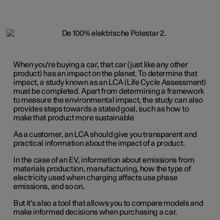
When you're buying a car, that car (just like any other
product) has an impact on the planet. To determine that
impact, a study known as an LCA (Life Cycle Assessment)
must be completed. Apart from determining a framework
to measure the environmental impact, the study can also
provides steps towards a stated goal, such as how to
make that product more sustainable
As a customer, an LCA should give you transparent and
practical information about the impact of a product.
In the case of an EV, information about emissions from
materials production, manufacturing, how the type of
electricity used when charging affects use phase
emissions, and so on.
But it's also a tool that allows you to compare models and
make informed decisions when purchasing a car.