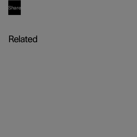
Share
Related