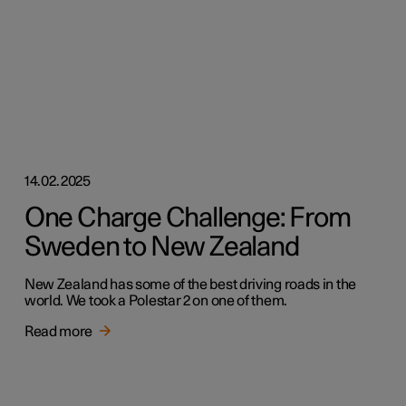
14.02.2025
One Charge Challenge: From
Sweden to New Zealand
New Zealand has some of the best driving roads in the
world. We took a Polestar 2 on one of them.
Read more