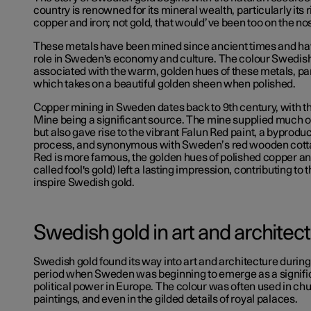
country is renowned for its mineral wealth, particularly its 
copper and iron; not gold, that would’ve been too on the no
These metals have been mined since ancient times and hav
role in Sweden's economy and culture. The colour Swedish 
associated with the warm, golden hues of these metals, par
which takes on a beautiful golden sheen when polished.
Copper mining in Sweden dates back to 9th century, with 
Mine being a significant source. The mine supplied much 
but also gave rise to the vibrant Falun Red paint, a byproduc
process, and synonymous with Sweden’s red wooden cotta
Red is more famous, the golden hues of polished copper and
called fool's gold) left a lasting impression, contributing to 
inspire Swedish gold.
Swedish gold in art and architec
Swedish gold found its way into art and architecture durin
period when Sweden was beginning to emerge as a signific
political power in Europe. The colour was often used in ch
paintings, and even in the gilded details of royal palaces.