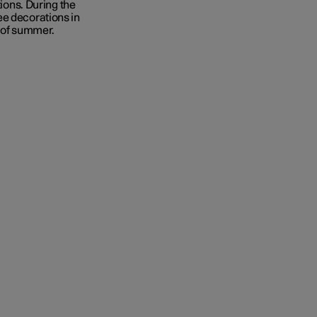
tions. During the
ee decorations in
y of summer.