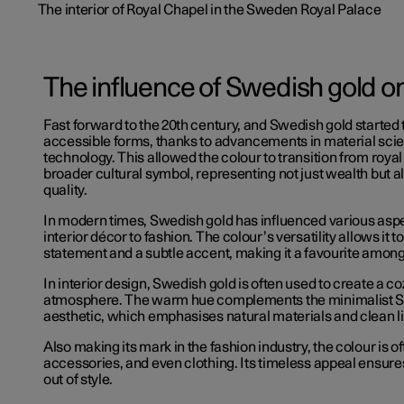
The influence of Swedish gold 
Fast forward to the 20th century, and Swedish gold started
accessible forms, thanks to advancements in material sci
technology. This allowed the colour to transition from royal 
broader cultural symbol, representing not just wealth but a
quality.
In modern times, Swedish gold has influenced various aspe
interior décor to fashion. The colour’s versatility allows it t
statement and a subtle accent, making it a favourite amon
In interior design, Swedish gold is often used to create a co
atmosphere. The warm hue complements the minimalist 
aesthetic, which emphasises natural materials and clean l
Also making its mark in the fashion industry, the colour is of
accessories, and even clothing. Its timeless appeal ensures
out of style.