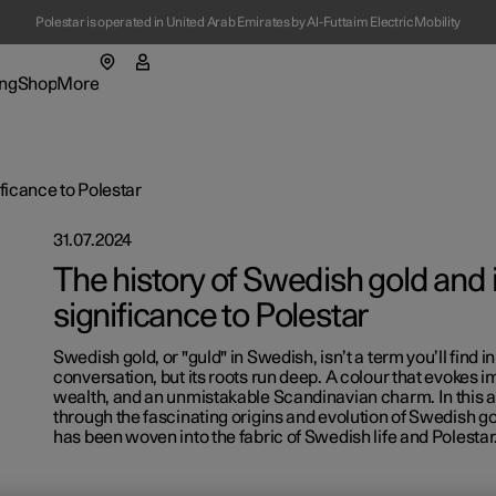
Polestar is operated in United Arab Emirates by Al-Futtaim Electric Mobility
ng
Shop
More
enu
ing submenu
Shop submenu
More submenu
ificance to Polestar
31.07.2024
The history of Swedish gold and i
significance to Polestar
tions
Swedish gold, or "guld" in Swedish, isn’t a term you’ll find 
t Polestar
conversation, but its roots run deep. A colour that evokes 
wealth, and an unmistakable Scandinavian charm. In this art
ainability
through the fascinating origins and evolution of Swedish go
has been woven into the fabric of Swedish life and Polestar
-owned cars
ws
ns in a new window)