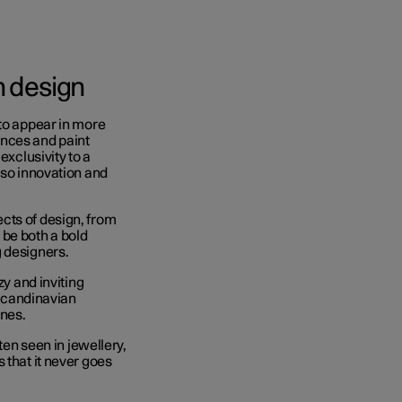
on design
 to appear in more
ences and paint
exclusivity to a
lso innovation and
cts of design, from
o be both a bold
g designers.
zy and inviting
Scandinavian
ines.
ten seen in jewellery,
 that it never goes