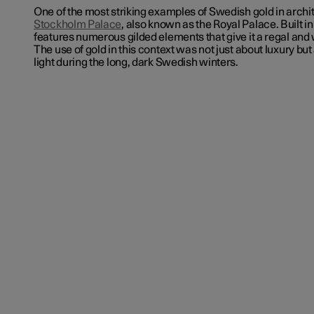
One of the most striking examples of Swedish gold in archit
Stockholm Palace
, also known as the Royal Palace. Built in
features numerous gilded elements that give it a regal a
The use of gold in this context was not just about luxury but
light during the long, dark Swedish winters.