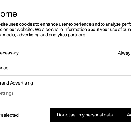
letter sign up
come
site uses cookies to enhance user experience and to analyze pe
ic on our website. We also share information about your use of our 
l media, advertising and analytics partners.
 Necessary
Always
ance
g and Advertising
ettings
Do not sell my personal data
Ac
 selected