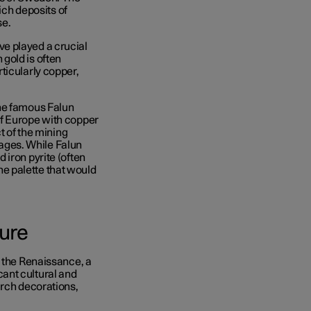
rich deposits of
se.
e played a crucial
gold is often
ticularly copper,
the famous Falun
of Europe with copper
t of the mining
ges. While Falun
 iron pyrite (often
the palette that would
ture
g the Renaissance, a
ant cultural and
urch decorations,