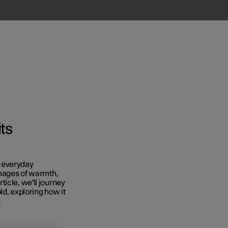
ts
in everyday
images of warmth,
icle, we'll journey
ld, exploring how it
.