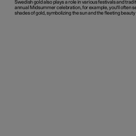
Swedish gold also plays a role in various festivals and tradi
annual Midsummer celebration, for example, you'll often s
shades of gold, symbolizing the sun and the fleeting beaut