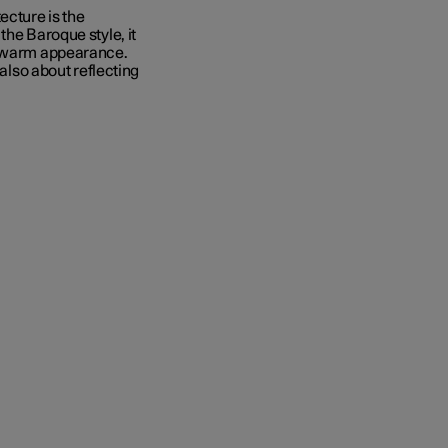
ecture is the
 the Baroque style, it
nd warm appearance.
 also about reflecting