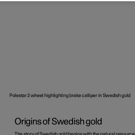
Origins of Swedish gold
The story of Swedish gold begins with the natural resourc