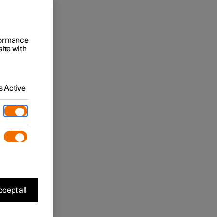
rformance
site with
 Active
cept all